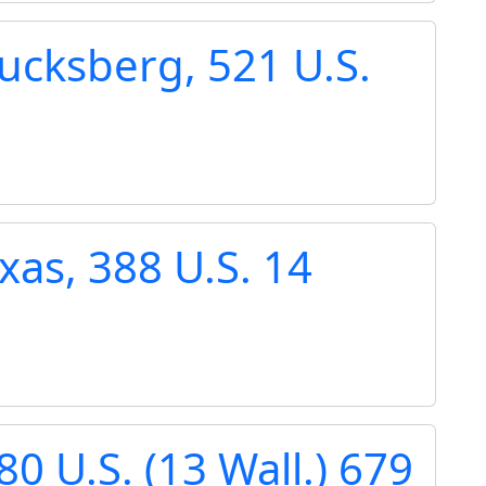
ucksberg, 521 U.S.
xas, 388 U.S. 14
80 U.S. (13 Wall.) 679