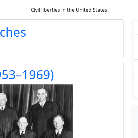
Civil liberties in the United States
rches
953–1969)