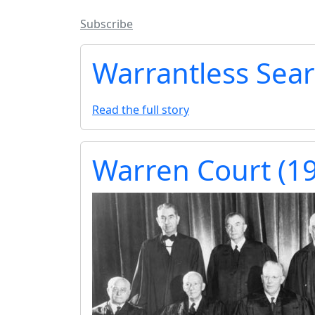
Subscribe
Warrantless Sea
Read the full story
Warren Court (1