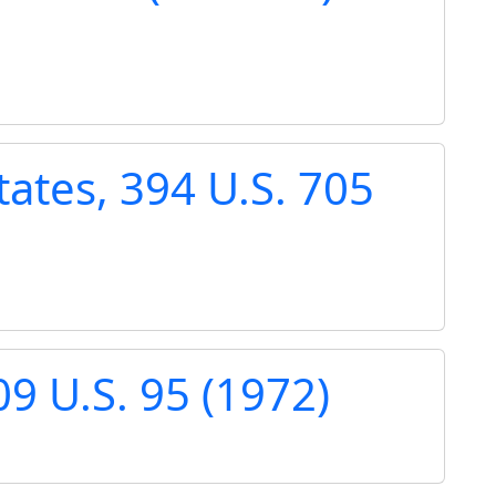
tates, 394 U.S. 705
9 U.S. 95 (1972)