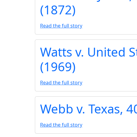
(1872)
Read the full story
Watts v. United S
(1969)
Read the full story
Webb v. Texas, 40
Read the full story