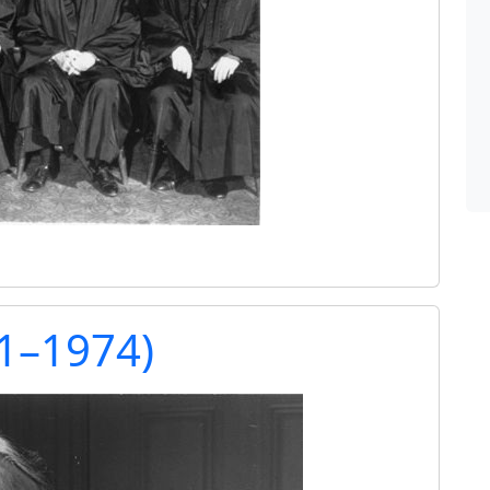
91–1974)