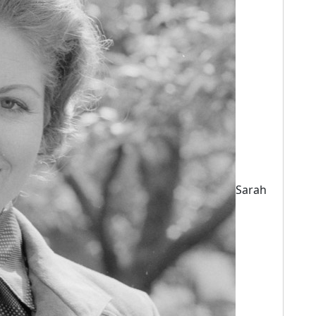
Sarah