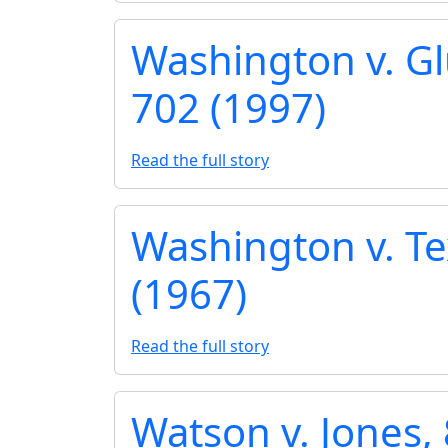
Washington v. Gl
702 (1997)
Read the full story
Washington v. Te
(1967)
Read the full story
Watson v. Jones, 