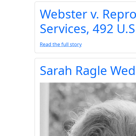
Webster v. Repro
Services, 492 U.S
Read the full story
Sarah Ragle Wed