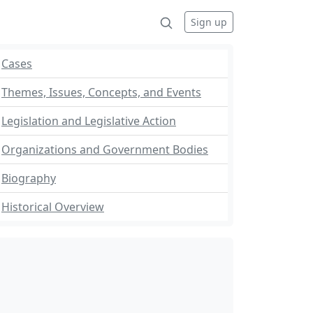
Sign up
Cases
Themes, Issues, Concepts, and Events
Legislation and Legislative Action
Organizations and Government Bodies
Biography
Historical Overview