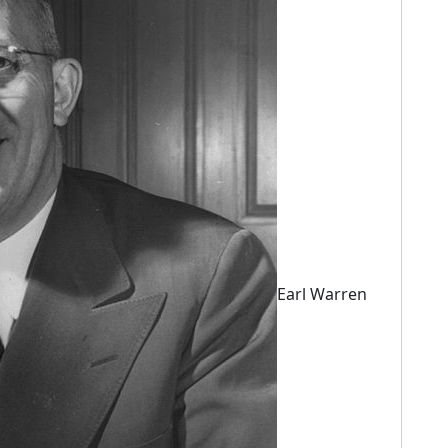
Earl Warren