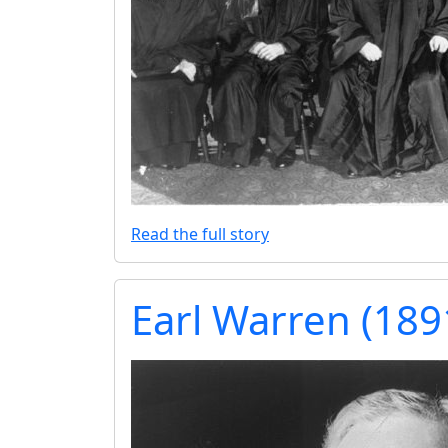
Read the full story
Earl Warren (18