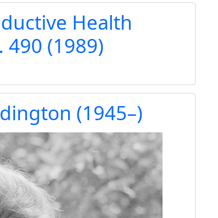
ductive Health
. 490 (1989)
dington (1945–)