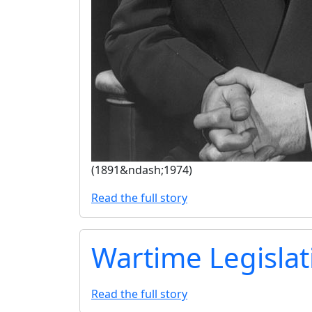
(1891&ndash;1974)
Read the full story
Wartime Legislat
Read the full story