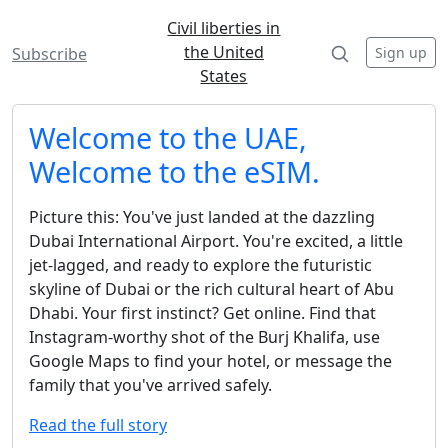
Civil liberties in
the United
Sign up
Subscribe
States
Welcome to the UAE,
Welcome to the eSIM.
Picture this: You've just landed at the dazzling
Dubai International Airport. You're excited, a little
jet-lagged, and ready to explore the futuristic
skyline of Dubai or the rich cultural heart of Abu
Dhabi. Your first instinct? Get online. Find that
Instagram-worthy shot of the Burj Khalifa, use
Google Maps to find your hotel, or message the
family that you've arrived safely.
Read the full story