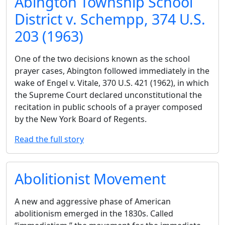
Abington Township School
District v. Schempp, 374 U.S.
203 (1963)
One of the two decisions known as the school
prayer cases, Abington followed immediately in the
wake of Engel v. Vitale, 370 U.S. 421 (1962), in which
the Supreme Court declared unconstitutional the
recitation in public schools of a prayer composed
by the New York Board of Regents.
Read the full story
Abolitionist Movement
A new and aggressive phase of American
abolitionism emerged in the 1830s. Called