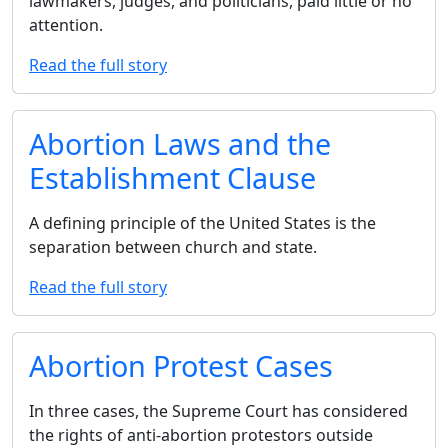
lawmakers, judges, and politicians, paid little or no
attention.
Read the full story
Abortion Laws and the
Establishment Clause
A defining principle of the United States is the
separation between church and state.
Read the full story
Abortion Protest Cases
In three cases, the Supreme Court has considered
the rights of anti-abortion protestors outside