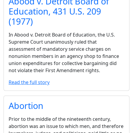
Abood v. Detroit Board of
Education, 431 U.S. 209
(1977)
In Abood v. Detroit Board of Education, the U.S.
Supreme Court unanimously ruled that
assessment of mandatory service charges on
nonunion members in an agency shop to finance
union expenditures for collective bargaining did
not violate their First Amendment rights.
Read the full story
Abortion
Prior to the middle of the nineteenth century,
abortion was an issue to which men, and therefore