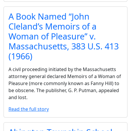
A Book Named ‘‘John
Cleland’s Memoirs of a
Woman of Pleasure’’ v.
Massachusetts, 383 U.S. 413
(1966)
A civil proceeding initiated by the Massachusetts
attorney general declared Memoirs of a Woman of
Pleasure (more commonly known as Fanny Hill) to
be obscene. The publisher, G. P. Putman, appealed
and lost.
Read the full story