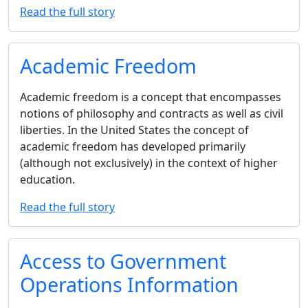
Read the full story
Academic Freedom
Academic freedom is a concept that encompasses
notions of philosophy and contracts as well as civil
liberties. In the United States the concept of
academic freedom has developed primarily
(although not exclusively) in the context of higher
education.
Read the full story
Access to Government
Operations Information