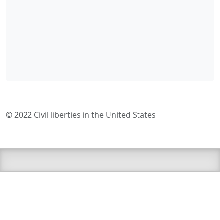
© 2022 Civil liberties in the United States