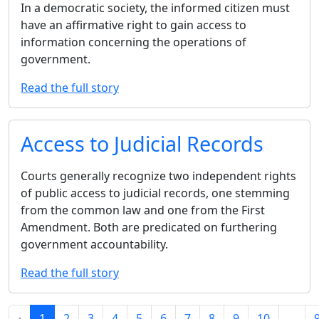
In a democratic society, the informed citizen must
have an affirmative right to gain access to
information concerning the operations of
government.
Read the full story
Access to Judicial Records
Courts generally recognize two independent rights
of public access to judicial records, one stemming
from the common law and one from the First
Amendment. Both are predicated on furthering
government accountability.
Read the full story
‹
1
2
3
4
5
6
7
8
9
10
...