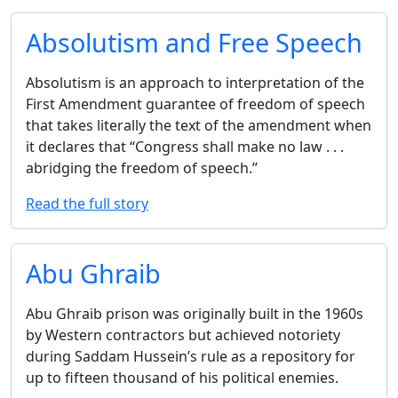
Absolutism and Free Speech
Absolutism is an approach to interpretation of the
First Amendment guarantee of freedom of speech
that takes literally the text of the amendment when
it declares that ‘‘Congress shall make no law . . .
abridging the freedom of speech.’’
Read the full story
Abu Ghraib
Abu Ghraib prison was originally built in the 1960s
by Western contractors but achieved notoriety
during Saddam Hussein’s rule as a repository for
up to fifteen thousand of his political enemies.