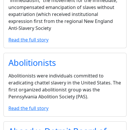
‘‘immediatism,’’ the movement for the immediate,
uncompensated emancipation of slaves without
expatriation (which received institutional
expression first from the regional New England
Anti-Slavery Society
Read the full story
Abolitionists
Abolitionists were individuals committed to
eradicating chattel slavery in the United States. The
first organized abolitionist group was the
Pennsylvania Abolition Society (PAS).
Read the full story