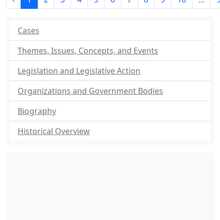
Cases
Themes, Issues, Concepts, and Events
Legislation and Legislative Action
Organizations and Government Bodies
Biography
Historical Overview