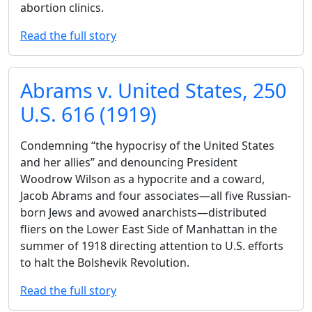
abortion clinics.
Read the full story
Abrams v. United States, 250
U.S. 616 (1919)
Condemning ‘‘the hypocrisy of the United States
and her allies’’ and denouncing President
Woodrow Wilson as a hypocrite and a coward,
Jacob Abrams and four associates—all five Russian-
born Jews and avowed anarchists—distributed
fliers on the Lower East Side of Manhattan in the
summer of 1918 directing attention to U.S. efforts
to halt the Bolshevik Revolution.
Read the full story