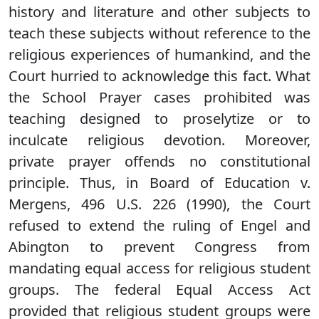
history and literature and other subjects to
teach these subjects without reference to the
religious experiences of humankind, and the
Court hurried to acknowledge this fact. What
the School Prayer cases prohibited was
teaching designed to proselytize or to
inculcate religious devotion. Moreover,
private prayer offends no constitutional
principle. Thus, in Board of Education v.
Mergens, 496 U.S. 226 (1990), the Court
refused to extend the ruling of Engel and
Abington to prevent Congress from
mandating equal access for religious student
groups. The federal Equal Access Act
provided that religious student groups were