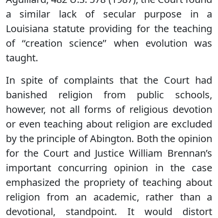
a similar lack of secular purpose in a
Louisiana statute providing for the teaching
of ‘‘creation science’’ when evolution was
taught.
In spite of complaints that the Court had
banished religion from public schools,
however, not all forms of religious devotion
or even teaching about religion are excluded
by the principle of Abington. Both the opinion
for the Court and Justice William Brennan’s
important concurring opinion in the case
emphasized the propriety of teaching about
religion from an academic, rather than a
devotional, standpoint. It would distort