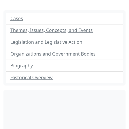
Cases
Themes, Issues, Concepts, and Events
Legislation and Legislative Action
Organizations and Government Bodies
Biography
Historical Overview