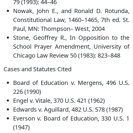
79 (1993): 44–46
Nowak, John E., and Ronald D. Rotunda,
Constitutional Law, 1460–1465, 7th ed. St.
Paul, MN: Thompson– West, 2004
Stone, Geoffrey R., In Opposition to the
School Prayer Amendment, University of
Chicago Law Review 50 (1983): 823–848
Cases and Statutes Cited
Board of Education v. Mergens, 496 U.S.
226 (1990)
Engel v. Vitale, 370 U.S. 421 (1962)
Edwards v. Aguillard, 482 U.S. 578 (1987)
Everson v. Board of Education, 330 U.S. 1
(1947)