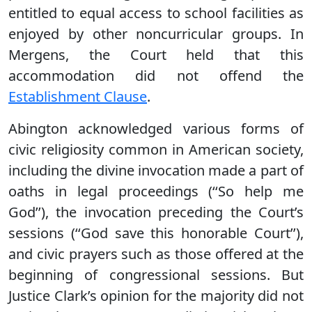
entitled to equal access to school facilities as
enjoyed by other noncurricular groups. In
Mergens, the Court held that this
accommodation did not offend the
Establishment Clause
.
Abington acknowledged various forms of
civic religiosity common in American society,
including the divine invocation made a part of
oaths in legal proceedings (‘‘So help me
God’’), the invocation preceding the Court’s
sessions (‘‘God save this honorable Court’’),
and civic prayers such as those offered at the
beginning of congressional sessions. But
Justice Clark’s opinion for the majority did not