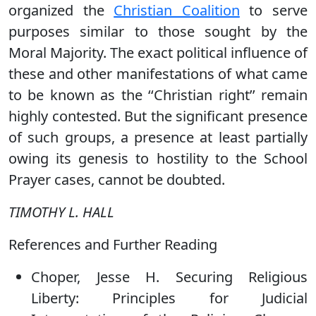
organized the
Christian Coalition
to serve
purposes similar to those sought by the
Moral Majority. The exact political influence of
these and other manifestations of what came
to be known as the ‘‘Christian right’’ remain
highly contested. But the significant presence
of such groups, a presence at least partially
owing its genesis to hostility to the School
Prayer cases, cannot be doubted.
TIMOTHY L. HALL
References and Further Reading
Choper, Jesse H. Securing Religious
Liberty: Principles for Judicial