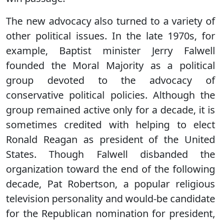
The new advocacy also turned to a variety of
other political issues. In the late 1970s, for
example, Baptist minister Jerry Falwell
founded the Moral Majority as a political
group devoted to the advocacy of
conservative political policies. Although the
group remained active only for a decade, it is
sometimes credited with helping to elect
Ronald Reagan as president of the United
States. Though Falwell disbanded the
organization toward the end of the following
decade, Pat Robertson, a popular religious
television personality and would-be candidate
for the Republican nomination for president,