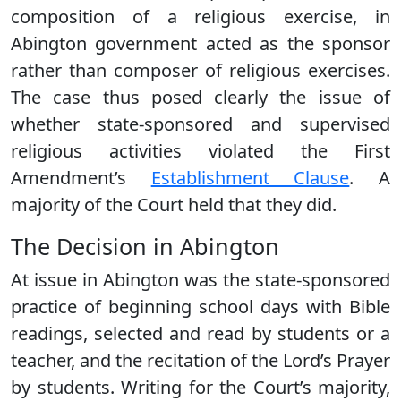
composition of a religious exercise, in
Abington government acted as the sponsor
rather than composer of religious exercises.
The case thus posed clearly the issue of
whether state-sponsored and supervised
religious activities violated the First
Amendment’s
Establishment Clause
. A
majority of the Court held that they did.
The Decision in Abington
At issue in Abington was the state-sponsored
practice of beginning school days with Bible
readings, selected and read by students or a
teacher, and the recitation of the Lord’s Prayer
by students. Writing for the Court’s majority,