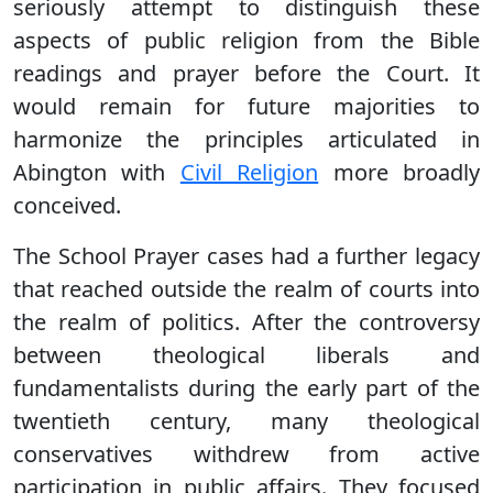
seriously attempt to distinguish these
aspects of public religion from the Bible
readings and prayer before the Court. It
would remain for future majorities to
harmonize the principles articulated in
Abington with
Civil Religion
more broadly
conceived.
The School Prayer cases had a further legacy
that reached outside the realm of courts into
the realm of politics. After the controversy
between theological liberals and
fundamentalists during the early part of the
twentieth century, many theological
conservatives withdrew from active
participation in public affairs. They focused