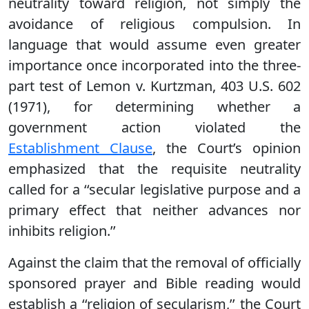
neutrality toward religion, not simply the
avoidance of religious compulsion. In
language that would assume even greater
importance once incorporated into the three-
part test of Lemon v. Kurtzman, 403 U.S. 602
(1971), for determining whether a
government action violated the
Establishment Clause
, the Court’s opinion
emphasized that the requisite neutrality
called for a ‘‘secular legislative purpose and a
primary effect that neither advances nor
inhibits religion.’’
Against the claim that the removal of officially
sponsored prayer and Bible reading would
establish a ‘‘religion of secularism,’’ the Court