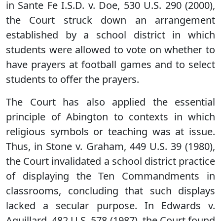
in Sante Fe I.S.D. v. Doe, 530 U.S. 290 (2000),
the Court struck down an arrangement
established by a school district in which
students were allowed to vote on whether to
have prayers at football games and to select
students to offer the prayers.
The Court has also applied the essential
principle of Abington to contexts in which
religious symbols or teaching was at issue.
Thus, in Stone v. Graham, 449 U.S. 39 (1980),
the Court invalidated a school district practice
of displaying the Ten Commandments in
classrooms, concluding that such displays
lacked a secular purpose. In Edwards v.
Aguillard, 482 U.S. 578 (1987), the Court found