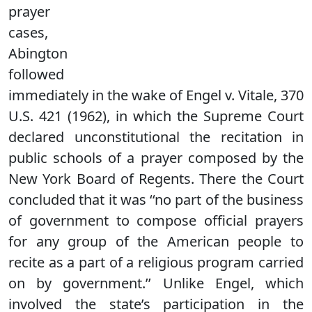
prayer
cases,
Abington
followed
immediately in the wake of Engel v. Vitale, 370
U.S. 421 (1962), in which the Supreme Court
declared unconstitutional the recitation in
public schools of a prayer composed by the
New York Board of Regents. There the Court
concluded that it was ‘‘no part of the business
of government to compose official prayers
for any group of the American people to
recite as a part of a religious program carried
on by government.’’ Unlike Engel, which
involved the state’s participation in the