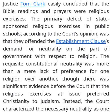
Justice
Tom Clark
easily concluded that the
Bible readings and prayers were religious
exercises. The primary defect of state-
sponsored religious exercises in public
schools, according to the Court’s opinion, was
that they offended the
Establishment Clause
’s
demand for neutrality on the part of
government with respect to religion. The
requisite constitutional neutrality was more
than a mere lack of preference for one
religion over another, though there was
significant evidence before the Court that the
religious exercises at issue preferred
Christianity to Judaism. Instead, the Court
characterized the necessary neutrality as one