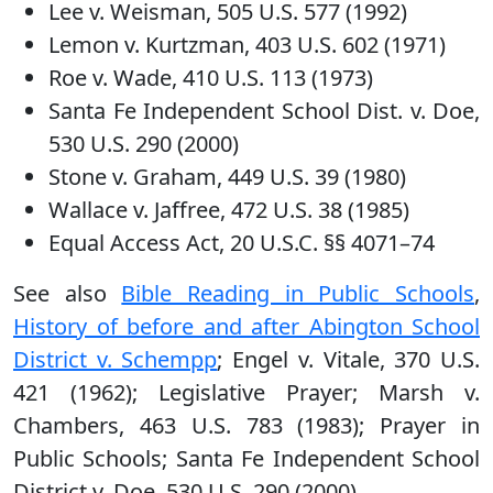
Lee v. Weisman, 505 U.S. 577 (1992)
Lemon v. Kurtzman, 403 U.S. 602 (1971)
Roe v. Wade, 410 U.S. 113 (1973)
Santa Fe Independent School Dist. v. Doe,
530 U.S. 290 (2000)
Stone v. Graham, 449 U.S. 39 (1980)
Wallace v. Jaffree, 472 U.S. 38 (1985)
Equal Access Act, 20 U.S.C. §§ 4071–74
See also
Bible Reading in Public Schools
,
History of before and after Abington School
District v. Schempp
; Engel v. Vitale, 370 U.S.
421 (1962); Legislative Prayer; Marsh v.
Chambers, 463 U.S. 783 (1983); Prayer in
Public Schools; Santa Fe Independent School
District v. Doe, 530 U.S. 290 (2000)