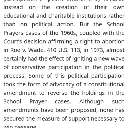
instead on the creation of their own
educational and charitable institutions rather
than on political action. But the School
Prayers cases of the 1960s, coupled with the
Court’s decision affirming a right to abortion
in Roe v. Wade, 410 U.S. 113, in 1973, almost
certainly had the effect of igniting a new wave
of conservative participation in the political
process. Some of this political participation
took the form of advocacy of a constitutional
amendment to reverse the holdings in the
School Prayer cases. Although such
amendments have been proposed, none has
secured the measure of support necessary to
win passage.