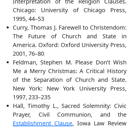
Interpretation of the Religion Clauses.
Chicago: University of Chicago Press,
1995, 44–53
Curry, Thomas J. Farewell to Christendom:
The Future of Church and State in
America. Oxford: Oxford University Press,
2001, 76–80
Feldman, Stephen M. Please Don’t Wish
Me a Merry Christmas: A Critical History
of the Separation of Church and State.
New York: New York University Press,
1997, 233–235
Hall, Timothy L., Sacred Solemnity: Civic
Prayer, Civil Communion, and the
Establishment Clause
, Iowa Law Review