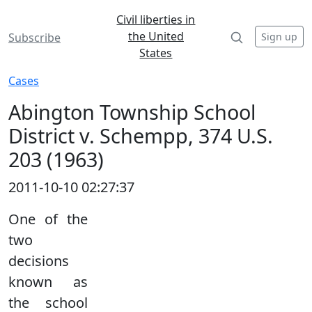
Civil liberties in
the United
Sign up
Subscribe
States
Cases
Abington Township School
District v. Schempp, 374 U.S.
203 (1963)
2011-10-10 02:27:37
One of the
two
decisions
known as
the school