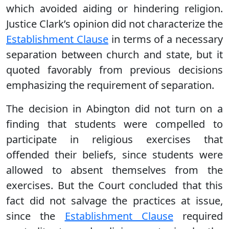
which avoided aiding or hindering religion.
Justice Clark’s opinion did not characterize the
Establishment Clause
in terms of a necessary
separation between church and state, but it
quoted favorably from previous decisions
emphasizing the requirement of separation.
The decision in Abington did not turn on a
finding that students were compelled to
participate in religious exercises that
offended their beliefs, since students were
allowed to absent themselves from the
exercises. But the Court concluded that this
fact did not salvage the practices at issue,
since the
Establishment Clause
required