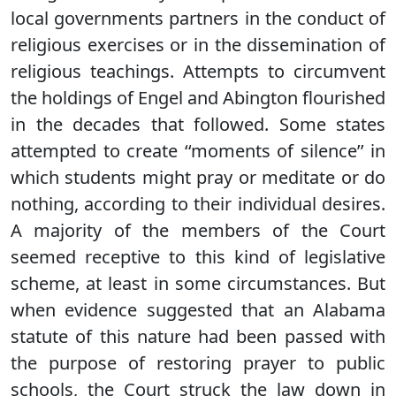
local governments partners in the conduct of
religious exercises or in the dissemination of
religious teachings. Attempts to circumvent
the holdings of Engel and Abington flourished
in the decades that followed. Some states
attempted to create ‘‘moments of silence’’ in
which students might pray or meditate or do
nothing, according to their individual desires.
A majority of the members of the Court
seemed receptive to this kind of legislative
scheme, at least in some circumstances. But
when evidence suggested that an Alabama
statute of this nature had been passed with
the purpose of restoring prayer to public
schools, the Court struck the law down in