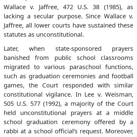
Wallace v. Jaffree, 472 U.S. 38 (1985), as
lacking a secular purpose. Since Wallace v.
Jaffree, all lower courts have sustained these
statutes as unconstitutional.
Later, when state-sponsored prayers
banished from public school classrooms
migrated to various paraschool functions,
such as graduation ceremonies and football
games, the Court responded with similar
constitutional vigilance. In Lee v. Weisman,
505 U.S. 577 (1992), a majority of the Court
held unconstitutional prayers at a middle
school graduation ceremony offered by a
rabbi at a school official’s request. Moreover,