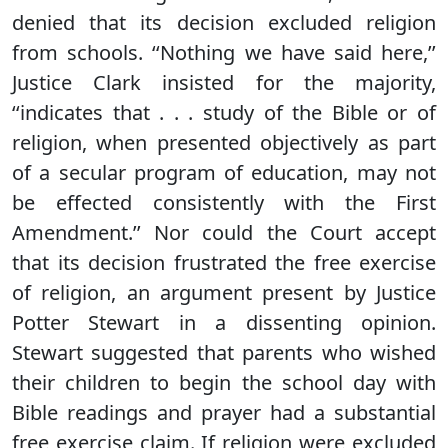
denied that its decision excluded religion
from schools. ‘‘Nothing we have said here,’’
Justice Clark insisted for the majority,
‘‘indicates that . . . study of the Bible or of
religion, when presented objectively as part
of a secular program of education, may not
be effected consistently with the First
Amendment.’’ Nor could the Court accept
that its decision frustrated the free exercise
of religion, an argument present by Justice
Potter Stewart in a dissenting opinion.
Stewart suggested that parents who wished
their children to begin the school day with
Bible readings and prayer had a substantial
free exercise claim. If religion were excluded