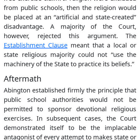
from public schools, then the religion would
be placed at an ‘‘artificial and state-created’’
disadvantage. A majority of the Court,
however, rejected this argument. The
Establishment Clause
meant that a local or
state religious majority could not ‘‘use the
machinery of the State to practice its beliefs.’’
Aftermath
Abington established firmly the principle that
public school authorities would not be
permitted to sponsor devotional religious
exercises. In subsequent cases, the Court
demonstrated itself to be the implacable
antagonist of every attempt to makes state or