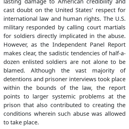
lasting damage to American credibility and
cast doubt on the United States’ respect for
international law and human rights. The U.S.
military responded by calling court martials
for soldiers directly implicated in the abuse.
However, as the Independent Panel Report
makes clear, the sadistic tendencies of half-a-
dozen enlisted soldiers are not alone to be
blamed. Although the vast majority of
detentions and prisoner interviews took place
within the bounds of the law, the report
points to larger systemic problems at the
prison that also contributed to creating the
conditions wherein such abuse was allowed
to take place.