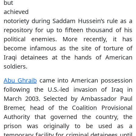
but
achieved
notoriety during Saddam Hussein’s rule as a
repository for up to fifteen thousand of his
political enemies. More recently, it has
become infamous as the site of torture of
Iraqi detainees at the hands of American
soldiers.
Abu Ghraib
came into American possession
following the U.S.-led invasion of Iraq in
March 2003. Selected by Ambassador Paul
Bremer, head of the Coalition Provisional
Authority that governed the country, the
prison was originally to be used as a
temporary facility for criminal detainees until