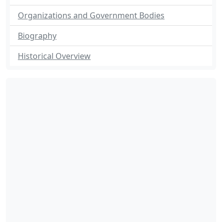
Organizations and Government Bodies
Biography
Historical Overview