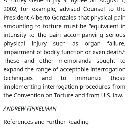
Attorney General Jay S. Bybee on August 1,
2002, for example, advised Counsel to the
President Alberto Gonzales that physical pain
amounting to torture must be ‘‘equivalent in
intensity to the pain accompanying serious
physical injury such as organ failure,
impairment of bodily function or even death.’’
These and other memoranda sought to
expand the range of acceptable interrogation
techniques and to immunize those
implementing interrogation procedures from
the Convention on Torture and from U.S. law.
ANDREW FINKELMAN
References and Further Reading