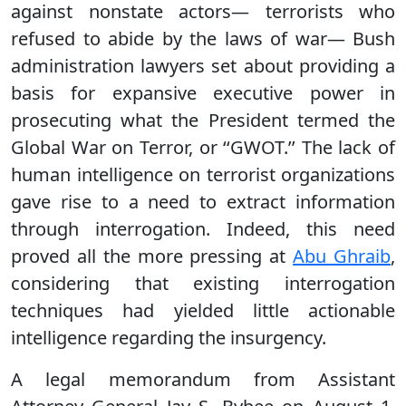
against nonstate actors— terrorists who
refused to abide by the laws of war— Bush
administration lawyers set about providing a
basis for expansive executive power in
prosecuting what the President termed the
Global War on Terror, or ‘‘GWOT.’’ The lack of
human intelligence on terrorist organizations
gave rise to a need to extract information
through interrogation. Indeed, this need
proved all the more pressing at
Abu Ghraib
,
considering that existing interrogation
techniques had yielded little actionable
intelligence regarding the insurgency.
A legal memorandum from Assistant