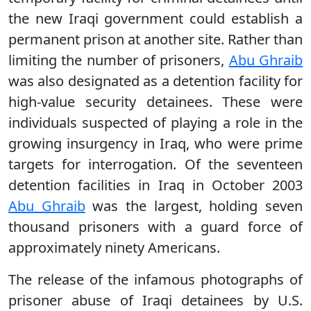
the new Iraqi government could establish a
permanent prison at another site. Rather than
limiting the number of prisoners,
Abu Ghraib
was also designated as a detention facility for
high-value security detainees. These were
individuals suspected of playing a role in the
growing insurgency in Iraq, who were prime
targets for interrogation. Of the seventeen
detention facilities in Iraq in October 2003
Abu Ghraib
was the largest, holding seven
thousand prisoners with a guard force of
approximately ninety Americans.
The release of the infamous photographs of
prisoner abuse of Iraqi detainees by U.S.