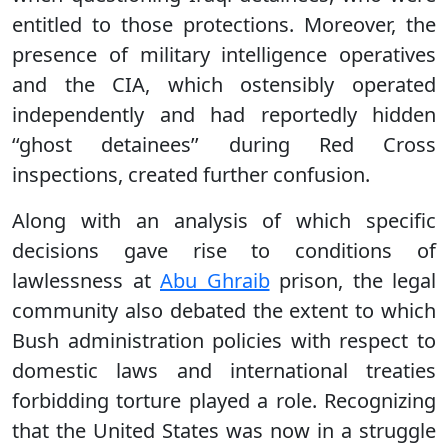
entitled to those protections. Moreover, the
presence of military intelligence operatives
and the CIA, which ostensibly operated
independently and had reportedly hidden
‘‘ghost detainees’’ during Red Cross
inspections, created further confusion.
Along with an analysis of which specific
decisions gave rise to conditions of
lawlessness at
Abu Ghraib
prison, the legal
community also debated the extent to which
Bush administration policies with respect to
domestic laws and international treaties
forbidding torture played a role. Recognizing
that the United States was now in a struggle