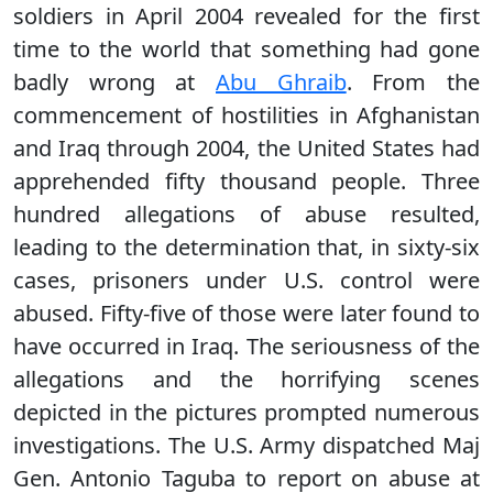
soldiers in April 2004 revealed for the first
time to the world that something had gone
badly wrong at
Abu Ghraib
. From the
commencement of hostilities in Afghanistan
and Iraq through 2004, the United States had
apprehended fifty thousand people. Three
hundred allegations of abuse resulted,
leading to the determination that, in sixty-six
cases, prisoners under U.S. control were
abused. Fifty-five of those were later found to
have occurred in Iraq. The seriousness of the
allegations and the horrifying scenes
depicted in the pictures prompted numerous
investigations. The U.S. Army dispatched Maj
Gen. Antonio Taguba to report on abuse at