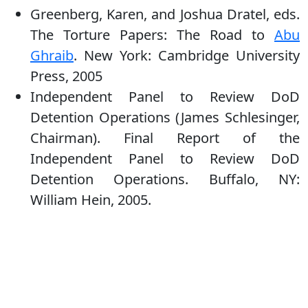
Greenberg, Karen, and Joshua Dratel, eds.
The Torture Papers: The Road to
Abu
Ghraib
. New York: Cambridge University
Press, 2005
Independent Panel to Review DoD
Detention Operations (James Schlesinger,
Chairman). Final Report of the
Independent Panel to Review DoD
Detention Operations. Buffalo, NY:
William Hein, 2005.