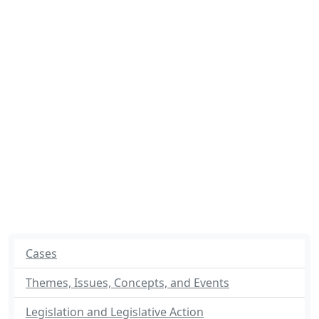
Cases
Themes, Issues, Concepts, and Events
Legislation and Legislative Action