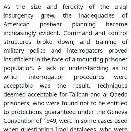
As the size and ferocity of the Iraqi
insurgency grew, the inadequacies of
American postwar planning became
increasingly evident. Command and control
structures broke down, and training of
military police and interrogators proved
insufficient in the face of a mounting prisoner
population. A lack of understanding as to
which interrogation procedures were
acceptable was the result. Techniques
deemed acceptable for Taliban and al Qaeda
prisoners, who were found not to be entitled
to protections guaranteed under the Geneva
Convention of 1949, were in some cases used
when questioning Iraqi detainees, who were