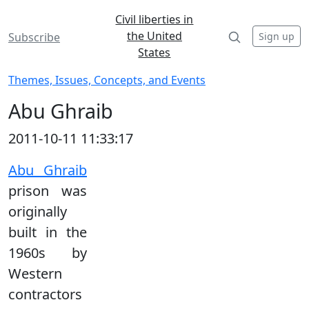
Civil liberties in
the United
Sign up
Subscribe
States
Themes, Issues, Concepts, and Events
Abu Ghraib
2011-10-11 11:33:17
Abu Ghraib
prison was
originally
built in the
1960s by
Western
contractors