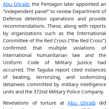
Abu Ghraib
; the Pentagon later appointed an
‘‘independent panel’’ to review Department of
Defense detention operations and provide
recommendations. These, along with reports
by organizations such as the International
Committee of the Red Cross (‘‘the Red Cross’’)
confirmed that multiple violations of
international humanitarian law and the
Uniform Code of Military Justice had
occurred. The Taguba report cited instances
of beating, terrorizing, and sodomizing
detainees committed by military intelligence
units and the 372nd Military Police Company.
Revelations of torture at
Abu Ghraib
did