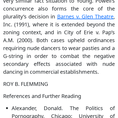
very similar fact situation to Young. Powell’s
concurrence also forms the core of the
plurality’s decision in
Barnes v. Glen Theatre
,
Inc. (1991), where it is extended beyond the
zoning context, and in City of Erie v. Pap’s
A.M. (2000). Both cases upheld ordinances
requiring nude dancers to wear pasties and a
G-string in order to combat the negative
secondary effects associated with nude
dancing in commercial establishments.
ROY B. FLEMMING
References and Further Reading
Alexander, Donald. The Politics of
Pornography. Chicago: University of