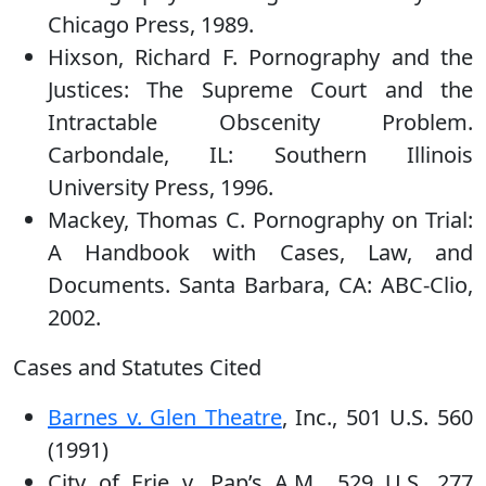
Chicago Press, 1989.
Hixson, Richard F. Pornography and the
Justices: The Supreme Court and the
Intractable Obscenity Problem.
Carbondale, IL: Southern Illinois
University Press, 1996.
Mackey, Thomas C. Pornography on Trial:
A Handbook with Cases, Law, and
Documents. Santa Barbara, CA: ABC-Clio,
2002.
Cases and Statutes Cited
Barnes v. Glen Theatre
, Inc., 501 U.S. 560
(1991)
City of Erie v. Pap’s A.M., 529 U.S. 277