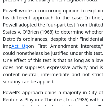
Powell wrote a concurring opinion to explain
his different approach to the case. In brief,
Powell adopted the four-part test from United
States v. O’Brien (1968) to determine whether
Detroit’s ordinances, despite their ‘‘incidental
imp
Act Up
on First Amendment interests,’’
could nonetheless be justified under this test.
One effect of this test is that as long as a law
does not suppress expressive activity and is
content neutral, intermediate and not strict
scrutiny can be applied.
Powell’s approach gains a majority in City of
Renton v. Playtime Theatres, Inc. (1986) with a