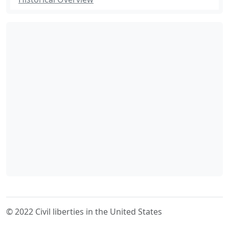
© 2022 Civil liberties in the United States