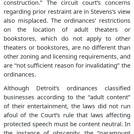
construction.’’ The circuit court’s concerns
regarding prior restraint are in Stevens’s view
also misplaced. The ordinances’ restrictions
on the location of adult theaters or
bookstores, which do not apply to other
theaters or bookstores, are no different than
other zoning and licensing requirements, and
are ‘‘not sufficient reason for invalidating’’ the
ordinances.
Although Detroit’s ordinances classified
businesses according to the ‘‘adult content’’
of their entertainment, the laws did not run
afoul of the Court’s rule that laws affecting
protected speech must be content neutral. In
the instance of obscenity, the ‘‘paramount