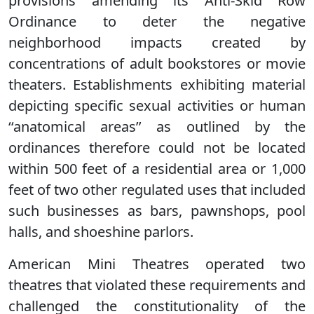
provisions amending its Anti-Skid Row
Ordinance to deter the negative
neighborhood impacts created by
concentrations of adult bookstores or movie
theaters. Establishments exhibiting material
depicting specific sexual activities or human
‘‘anatomical areas’’ as outlined by the
ordinances therefore could not be located
within 500 feet of a residential area or 1,000
feet of two other regulated uses that included
such businesses as bars, pawnshops, pool
halls, and shoeshine parlors.
American Mini Theatres operated two
theatres that violated these requirements and
challenged the constitutionality of the