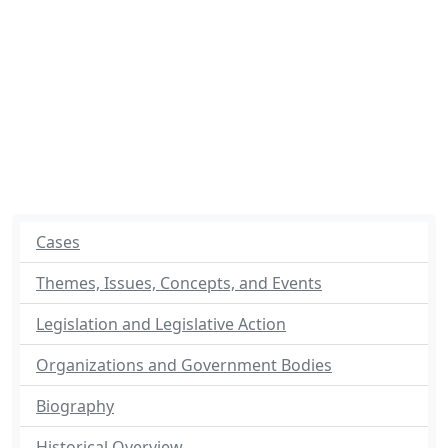
Cases
Themes, Issues, Concepts, and Events
Legislation and Legislative Action
Organizations and Government Bodies
Biography
Historical Overview