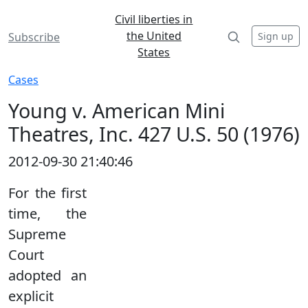
Civil liberties in
the United
Sign up
Subscribe
States
Cases
Young v. American Mini
Theatres, Inc. 427 U.S. 50 (1976)
2012-09-30 21:40:46
For the first
time, the
Supreme
Court
adopted an
explicit