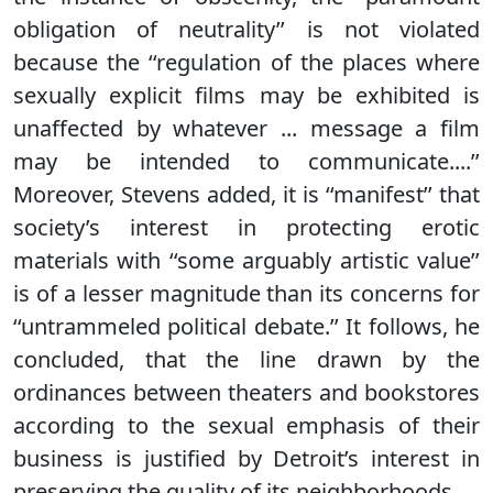
obligation of neutrality’’ is not violated
because the ‘‘regulation of the places where
sexually explicit films may be exhibited is
unaffected by whatever ... message a film
may be intended to communicate....’’
Moreover, Stevens added, it is ‘‘manifest’’ that
society’s interest in protecting erotic
materials with ‘‘some arguably artistic value’’
is of a lesser magnitude than its concerns for
‘‘untrammeled political debate.’’ It follows, he
concluded, that the line drawn by the
ordinances between theaters and bookstores
according to the sexual emphasis of their
business is justified by Detroit’s interest in
preserving the quality of its neighborhoods.