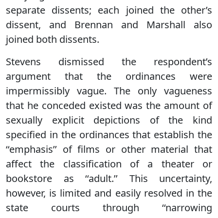
separate dissents; each joined the other’s
dissent, and Brennan and Marshall also
joined both dissents.
Stevens dismissed the respondent’s
argument that the ordinances were
impermissibly vague. The only vagueness
that he conceded existed was the amount of
sexually explicit depictions of the kind
specified in the ordinances that establish the
‘‘emphasis’’ of films or other material that
affect the classification of a theater or
bookstore as ‘‘adult.’’ This uncertainty,
however, is limited and easily resolved in the
state courts through ‘‘narrowing