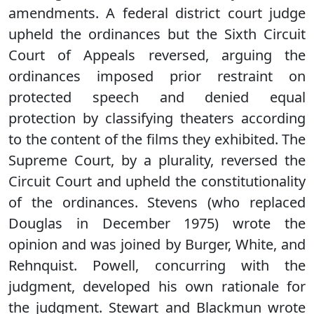
amendments. A federal district court judge
upheld the ordinances but the Sixth Circuit
Court of Appeals reversed, arguing the
ordinances imposed prior restraint on
protected speech and denied equal
protection by classifying theaters according
to the content of the films they exhibited. The
Supreme Court, by a plurality, reversed the
Circuit Court and upheld the constitutionality
of the ordinances. Stevens (who replaced
Douglas in December 1975) wrote the
opinion and was joined by Burger, White, and
Rehnquist. Powell, concurring with the
judgment, developed his own rationale for
the judgment. Stewart and Blackmun wrote