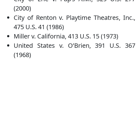
(2000)
City of Renton v. Playtime Theatres, Inc.,
475 U.S. 41 (1986)
Miller v. California, 413 U.S. 15 (1973)
United States v. O’Brien, 391 U.S. 367
(1968)