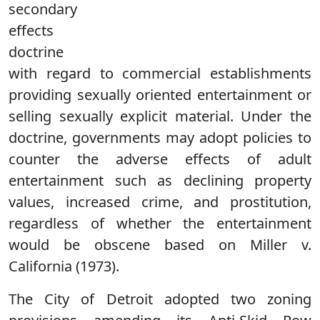
secondary
effects
doctrine
with regard to commercial establishments
providing sexually oriented entertainment or
selling sexually explicit material. Under the
doctrine, governments may adopt policies to
counter the adverse effects of adult
entertainment such as declining property
values, increased crime, and prostitution,
regardless of whether the entertainment
would be obscene based on Miller v.
California (1973).
The City of Detroit adopted two zoning