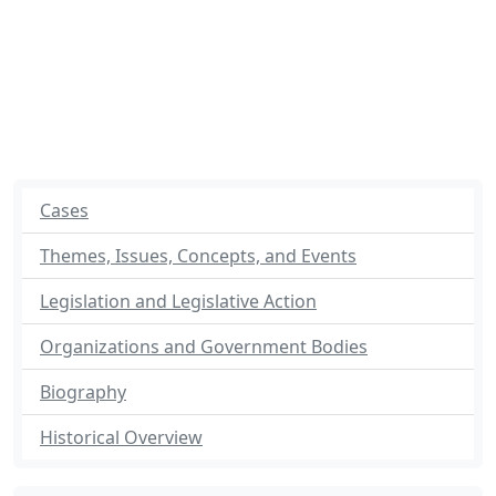
Cases
Themes, Issues, Concepts, and Events
Legislation and Legislative Action
Organizations and Government Bodies
Biography
Historical Overview