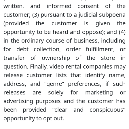
written, and informed consent of the
customer; (3) pursuant to a judicial subpoena
(provided the customer is given the
opportunity to be heard and oppose); and (4)
in the ordinary course of business, including
for debt collection, order fulfillment, or
transfer of ownership of the store in
question. Finally, video rental companies may
release customer lists that identify name,
address, and ‘‘genre’’ preferences, if such
releases are solely for marketing or
advertising purposes and the customer has
been provided ‘‘clear and conspicuous’’
opportunity to opt out.