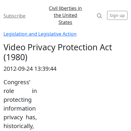
Civil liberties in
the United
Sign up
Subscribe
States
Legislation and Legislative Action
Video Privacy Protection Act
(1980)
2012-09-24 13:39:44
Congress’
role in
protecting
information
privacy has,
historically,