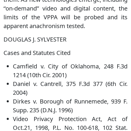
‘‘on-demand’’ video and digital content, the
limits of the VPPA will be probed and its
apparent anachronism tested.
DOUGLAS J. SYLVESTER
Cases and Statutes Cited
Camfield v. City of Oklahoma, 248 F.3d
1214 (10th Cir. 2001)
Daniel v. Cantrell, 375 F.3d 377 (6th Cir.
2004)
Dirkes v. Borough of Runnemede, 939 F.
Supp. 235 (D.N.J. 1996)
Video Privacy Protection Act, Act of
Oct.21, 1998, P.L. No. 100-618, 102 Stat.