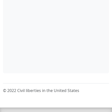
© 2022 Civil liberties in the United States