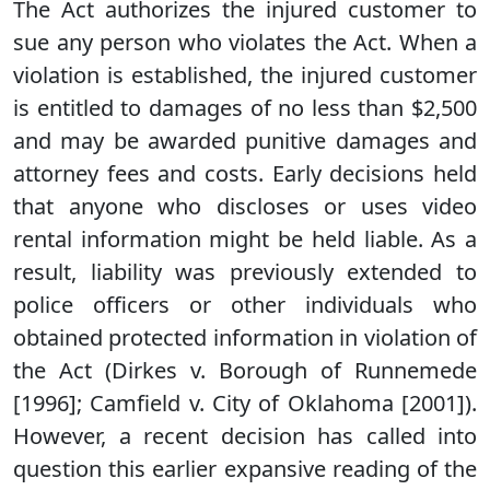
The Act authorizes the injured customer to
sue any person who violates the Act. When a
violation is established, the injured customer
is entitled to damages of no less than $2,500
and may be awarded punitive damages and
attorney fees and costs. Early decisions held
that anyone who discloses or uses video
rental information might be held liable. As a
result, liability was previously extended to
police officers or other individuals who
obtained protected information in violation of
the Act (Dirkes v. Borough of Runnemede
[1996]; Camfield v. City of Oklahoma [2001]).
However, a recent decision has called into
question this earlier expansive reading of the