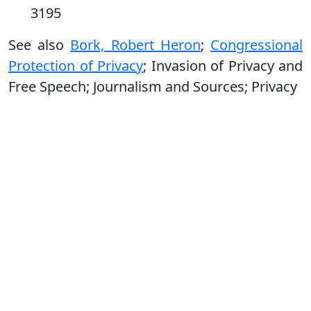
3195
See also
Bork, Robert Heron
;
Congressional
Protection of Privacy
; Invasion of Privacy and
Free Speech; Journalism and Sources; Privacy