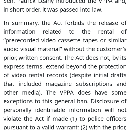
Sen. Patrick Leahy introduced the VPPA and,
in short order, it was passed into law.
In summary, the Act forbids the release of
information related to the rental of
‘‘prerecorded video cassette tapes or similar
audio visual material’’ without the customer’s
prior, written consent. The Act does not, by its
express terms, extend beyond the protection
of video rental records (despite initial drafts
that included magazine subscriptions and
other media). The VPPA does have some
exceptions to this general ban. Disclosure of
personally identifiable information will not
violate the Act if made (1) to police officers
pursuant to a valid warrant; (2) with the prior,