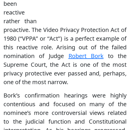
been
reactive
rather than
proactive. The Video Privacy Protection Act of
1980 (‘‘VPPA’’ or ‘‘Act’’) is a perfect example of
this reactive role. Arising out of the failed
nomination of Judge
Robert Bork
to the
Supreme Court, the Act is one of the most
privacy protective ever passed and, perhaps,
one of the most narrow.
Bork’s confirmation hearings were highly
contentious and focused on many of the
nominee’s more controversial views related
to the judicial function and Constitutional