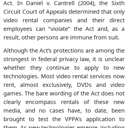
Act. In Daniel v. Cantrell (2004), the Sixth
Circuit Court of Appeals determined that only
video rental companies and their direct
employees can ‘‘violate’’ the Act and, as a
result, other persons are immune from suit.
Although the Act’s protections are among the
strongest in federal privacy law, it is unclear
whether they continue to apply to new
technologies. Most video rental services now
rent, almost exclusively, DVDs and video
games. The bare wording of the Act does not
clearly encompass rentals of these new
media, and no cases have, to date, been
brought to test the VPPA’s application to
them. As new technologies emerge, including