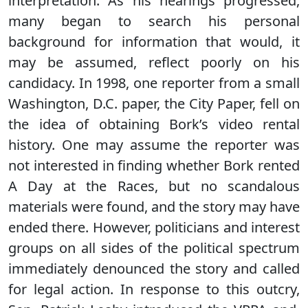
interpretation. As his hearings progressed,
many began to search his personal
background for information that would, it
may be assumed, reflect poorly on his
candidacy. In 1998, one reporter from a small
Washington, D.C. paper, the City Paper, fell on
the idea of obtaining Bork’s video rental
history. One may assume the reporter was
not interested in finding whether Bork rented
A Day at the Races, but no scandalous
materials were found, and the story may have
ended there. However, politicians and interest
groups on all sides of the political spectrum
immediately denounced the story and called
for legal action. In response to this outcry,