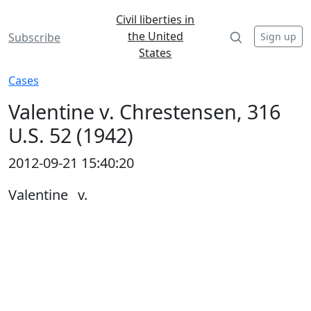
Civil liberties in
the United
Sign up
Subscribe
States
Cases
Valentine v. Chrestensen, 316
U.S. 52 (1942)
2012-09-21 15:40:20
Valentine v.