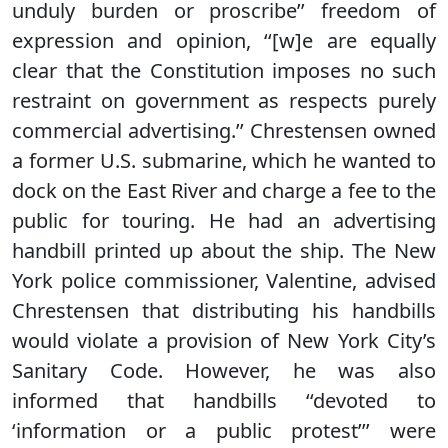
unduly burden or proscribe’’ freedom of
expression and opinion, ‘‘[w]e are equally
clear that the Constitution imposes no such
restraint on government as respects purely
commercial advertising.’’ Chrestensen owned
a former U.S. submarine, which he wanted to
dock on the East River and charge a fee to the
public for touring. He had an advertising
handbill printed up about the ship. The New
York police commissioner, Valentine, advised
Chrestensen that distributing his handbills
would violate a provision of New York City’s
Sanitary Code. However, he was also
informed that handbills ‘‘devoted to
‘information or a public protest’’’ were