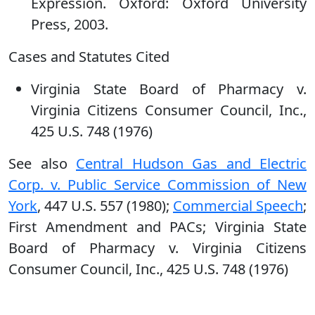
Expression. Oxford: Oxford University
Press, 2003.
Cases and Statutes Cited
Virginia State Board of Pharmacy v.
Virginia Citizens Consumer Council, Inc.,
425 U.S. 748 (1976)
See also
Central Hudson Gas and Electric
Corp. v. Public Service Commission of New
York
, 447 U.S. 557 (1980);
Commercial Speech
;
First Amendment and PACs; Virginia State
Board of Pharmacy v. Virginia Citizens
Consumer Council, Inc., 425 U.S. 748 (1976)