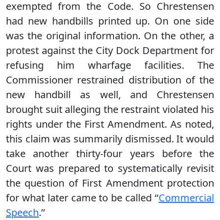
exempted from the Code. So Chrestensen
had new handbills printed up. On one side
was the original information. On the other, a
protest against the City Dock Department for
refusing him wharfage facilities. The
Commissioner restrained distribution of the
new handbill as well, and Chrestensen
brought suit alleging the restraint violated his
rights under the First Amendment. As noted,
this claim was summarily dismissed. It would
take another thirty-four years before the
Court was prepared to systematically revisit
the question of First Amendment protection
for what later came to be called ‘‘
Commercial
Speech
.’’