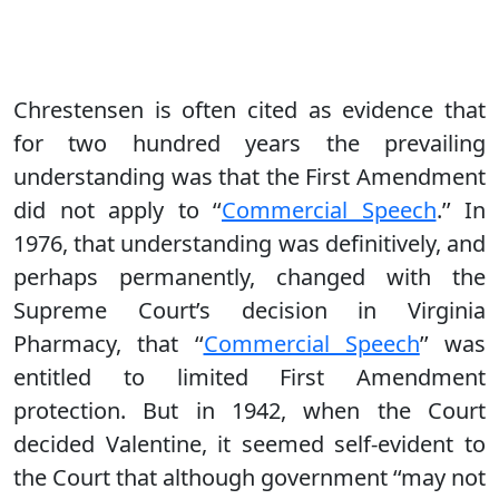
Chrestensen is often cited as evidence that
for two hundred years the prevailing
understanding was that the First Amendment
did not apply to ‘‘
Commercial Speech
.’’ In
1976, that understanding was definitively, and
perhaps permanently, changed with the
Supreme Court’s decision in Virginia
Pharmacy, that ‘‘
Commercial Speech
’’ was
entitled to limited First Amendment
protection. But in 1942, when the Court
decided Valentine, it seemed self-evident to
the Court that although government ‘‘may not