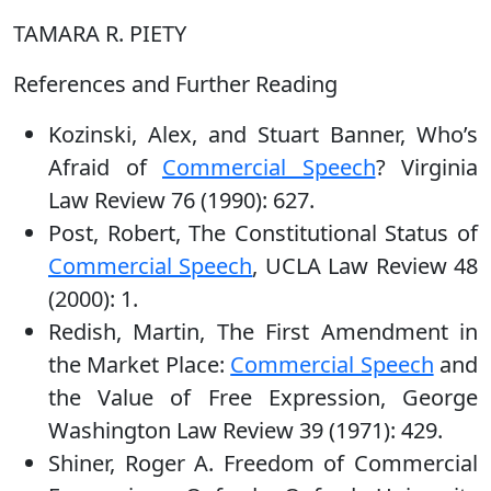
TAMARA R. PIETY
References and Further Reading
Kozinski, Alex, and Stuart Banner, Who’s
Afraid of
Commercial Speech
? Virginia
Law Review 76 (1990): 627.
Post, Robert, The Constitutional Status of
Commercial Speech
, UCLA Law Review 48
(2000): 1.
Redish, Martin, The First Amendment in
the Market Place:
Commercial Speech
and
the Value of Free Expression, George
Washington Law Review 39 (1971): 429.
Shiner, Roger A. Freedom of Commercial