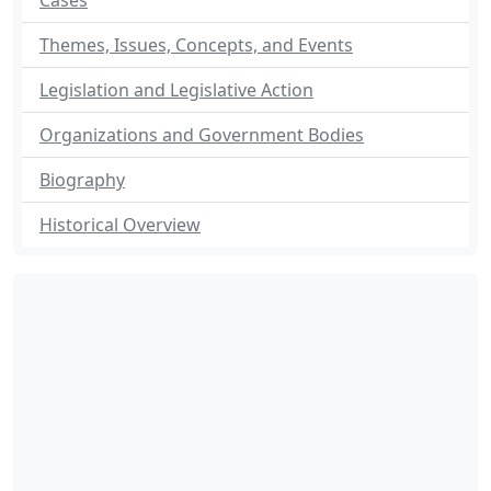
Cases
Themes, Issues, Concepts, and Events
Legislation and Legislative Action
Organizations and Government Bodies
Biography
Historical Overview