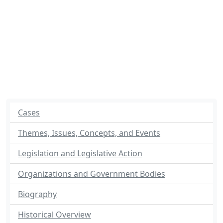
Cases
Themes, Issues, Concepts, and Events
Legislation and Legislative Action
Organizations and Government Bodies
Biography
Historical Overview