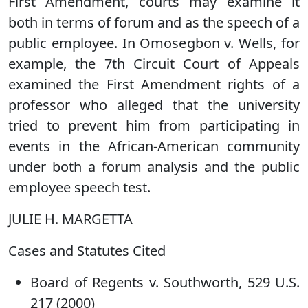
First Amendment, courts may examine it
both in terms of forum and as the speech of a
public employee. In Omosegbon v. Wells, for
example, the 7th Circuit Court of Appeals
examined the First Amendment rights of a
professor who alleged that the university
tried to prevent him from participating in
events in the African-American community
under both a forum analysis and the public
employee speech test.
JULIE H. MARGETTA
Cases and Statutes Cited
Board of Regents v. Southworth, 529 U.S.
217 (2000)