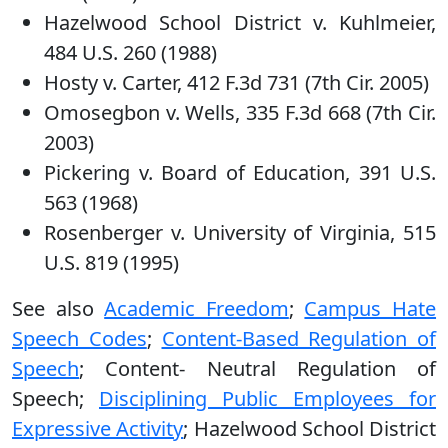
Hazelwood School District v. Kuhlmeier,
484 U.S. 260 (1988)
Hosty v. Carter, 412 F.3d 731 (7th Cir. 2005)
Omosegbon v. Wells, 335 F.3d 668 (7th Cir.
2003)
Pickering v. Board of Education, 391 U.S.
563 (1968)
Rosenberger v. University of Virginia, 515
U.S. 819 (1995)
See also
Academic Freedom
;
Campus Hate
Speech Codes
;
Content-Based Regulation of
Speech
; Content- Neutral Regulation of
Speech;
Disciplining Public Employees for
Expressive Activity
; Hazelwood School District