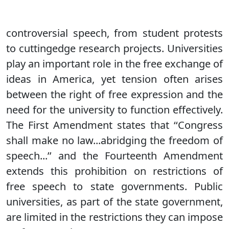
controversial speech, from student protests
to cuttingedge research projects. Universities
play an important role in the free exchange of
ideas in America, yet tension often arises
between the right of free expression and the
need for the university to function effectively.
The First Amendment states that ‘‘Congress
shall make no law...abridging the freedom of
speech...’’ and the Fourteenth Amendment
extends this prohibition on restrictions of
free speech to state governments. Public
universities, as part of the state government,
are limited in the restrictions they can impose