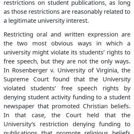
restrictions on student publications, as long
as those restrictions are reasonably related to
a legitimate university interest.
Restricting oral and written expression are
the two most obvious ways in which a
university might violate its students’ rights to
free speech, but they are not the only ways.
In Rosenberger v. University of Virginia, the
Supreme Court found that the University
violated students’ free speech rights by
denying student activity funding to a student
newspaper that promoted Christian beliefs.
In that case, the Court held that the
University’s restriction denying funding to
publications that promote religious beliefs