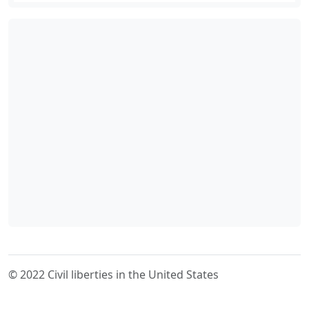
© 2022 Civil liberties in the United States