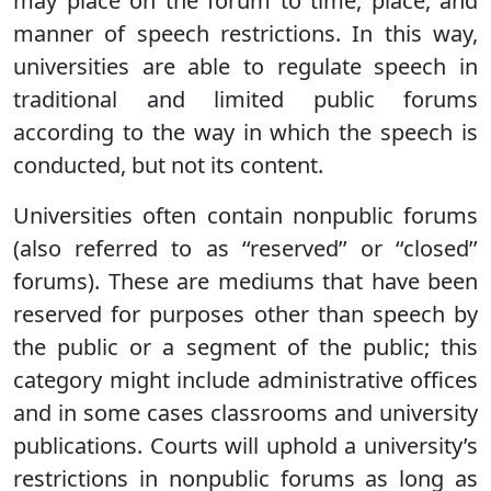
may place on the forum to time, place, and
manner of speech restrictions. In this way,
universities are able to regulate speech in
traditional and limited public forums
according to the way in which the speech is
conducted, but not its content.
Universities often contain nonpublic forums
(also referred to as ‘‘reserved’’ or ‘‘closed’’
forums). These are mediums that have been
reserved for purposes other than speech by
the public or a segment of the public; this
category might include administrative offices
and in some cases classrooms and university
publications. Courts will uphold a university’s
restrictions in nonpublic forums as long as