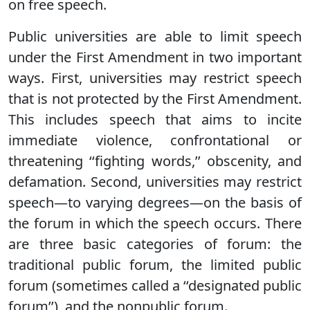
on free speech.
Public universities are able to limit speech
under the First Amendment in two important
ways. First, universities may restrict speech
that is not protected by the First Amendment.
This includes speech that aims to incite
immediate violence, confrontational or
threatening ‘‘fighting words,’’ obscenity, and
defamation. Second, universities may restrict
speech—to varying degrees—on the basis of
the forum in which the speech occurs. There
are three basic categories of forum: the
traditional public forum, the limited public
forum (sometimes called a ‘‘designated public
forum’’), and the nonpublic forum.