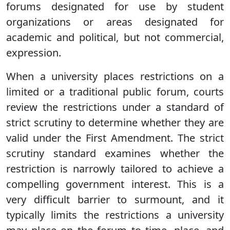
forums designated for use by student
organizations or areas designated for
academic and political, but not commercial,
expression.
When a university places restrictions on a
limited or a traditional public forum, courts
review the restrictions under a standard of
strict scrutiny to determine whether they are
valid under the First Amendment. The strict
scrutiny standard examines whether the
restriction is narrowly tailored to achieve a
compelling government interest. This is a
very difficult barrier to surmount, and it
typically limits the restrictions a university