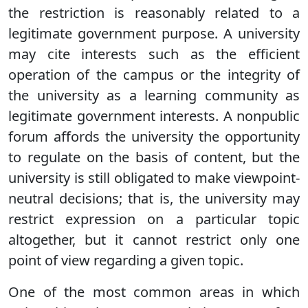
the restriction is reasonably related to a
legitimate government purpose. A university
may cite interests such as the efficient
operation of the campus or the integrity of
the university as a learning community as
legitimate government interests. A nonpublic
forum affords the university the opportunity
to regulate on the basis of content, but the
university is still obligated to make viewpoint-
neutral decisions; that is, the university may
restrict expression on a particular topic
altogether, but it cannot restrict only one
point of view regarding a given topic.
One of the most common areas in which