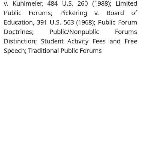
v. Kuhlmeier, 484 U.S. 260 (1988); Limited
Public Forums; Pickering v. Board of
Education, 391 U.S. 563 (1968); Public Forum
Doctrines; Public/Nonpublic Forums
Distinction; Student Activity Fees and Free
Speech; Traditional Public Forums