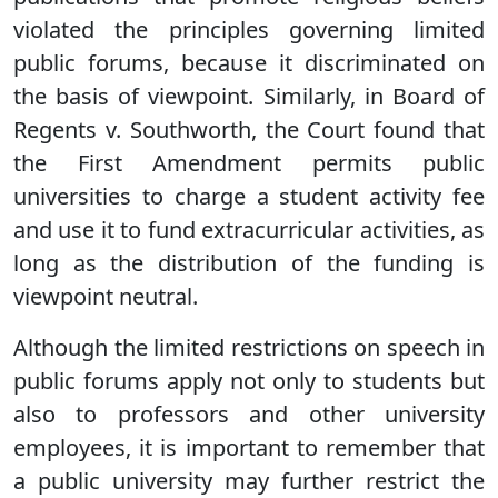
violated the principles governing limited
public forums, because it discriminated on
the basis of viewpoint. Similarly, in Board of
Regents v. Southworth, the Court found that
the First Amendment permits public
universities to charge a student activity fee
and use it to fund extracurricular activities, as
long as the distribution of the funding is
viewpoint neutral.
Although the limited restrictions on speech in
public forums apply not only to students but
also to professors and other university
employees, it is important to remember that
a public university may further restrict the