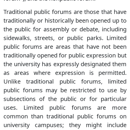
Traditional public forums are those that have
traditionally or historically been opened up to
the public for assembly or debate, including
sidewalks, streets, or public parks. Limited
public forums are areas that have not been
traditionally opened for public expression but
the university has expressly designated them
as areas where expression is permitted.
Unlike traditional public forums, limited
public forums may be restricted to use by
subsections of the public or for particular
uses. Limited public forums are more
common than traditional public forums on
university campuses; they might include