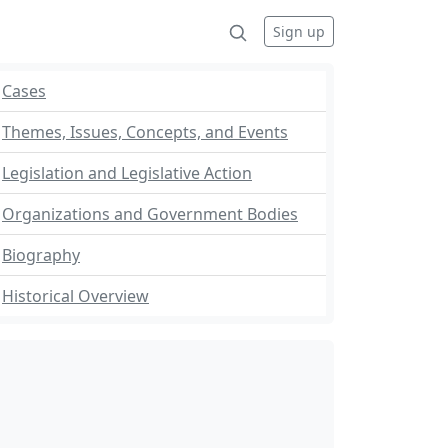
Sign up
Cases
Themes, Issues, Concepts, and Events
Legislation and Legislative Action
Organizations and Government Bodies
Biography
Historical Overview