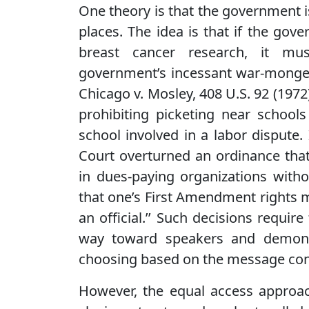
One theory is that the government i
places. The idea is that if the go
breast cancer research, it mus
government’s incessant war-monger
Chicago v. Mosley, 408 U.S. 92 (1972
prohibiting picketing near school
school involved in a labor dispute. 
Court overturned an ordinance that
in dues-paying organizations witho
that one’s First Amendment rights m
an official.’’ Such decisions require
way toward speakers and demonst
choosing based on the message conta
However, the equal access approa