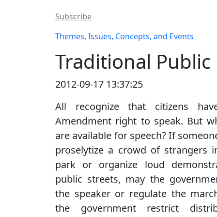
Subscribe
Themes, Issues, Concepts, and Events
Traditional Publi
2012-09-17 13:37:25
All recognize that citizens hav
Amendment right to speak. But wh
are available for speech? If someon
proselytize a crowd of strangers i
park or organize loud demonstr
public streets, may the governmen
the speaker or regulate the marc
the government restrict distri