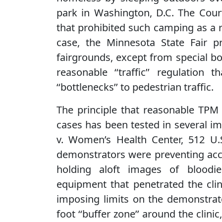
park in Washington, D.C. The Court
that prohibited such camping as a r
case, the Minnesota State Fair pro
fairgrounds, except from special bo
reasonable ‘‘traffic’’ regulation
‘‘bottlenecks’’ to pedestrian traffic.
The principle that reasonable TPM 
cases has been tested in several i
v. Women’s Health Center, 512 U.S
demonstrators were preventing acce
holding aloft images of bloodie
equipment that penetrated the clin
imposing limits on the demonstrator
foot ‘‘buffer zone’’ around the clin