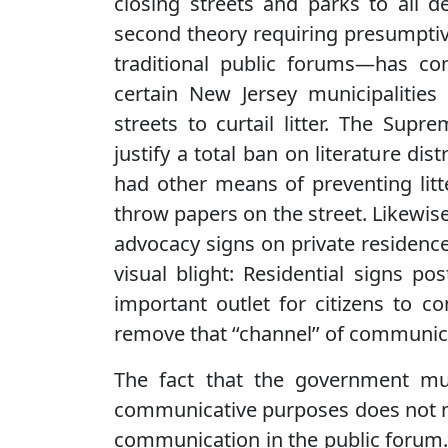
closing streets and parks to all d
second theory requiring presumpti
traditional public forums—has con
certain New Jersey municipalities 
streets to curtail litter. The Supr
justify a total ban on literature dis
had other means of preventing lit
throw papers on the street. Likewise
advocacy signs on private residenc
visual blight: Residential signs p
important outlet for citizens to
remove that ‘‘channel’’ of communic
The fact that the government mus
communicative purposes does not me
communication in the public forum.