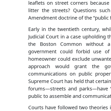
leaflets on street corners because 
litter the streets? Questions suc
Amendment doctrine of the ‘‘public 
Early in the twentieth century, w
Judicial Court in a case upholding 
the Boston Common without a p
government could forbid use of
homeowner could exclude unwanted 
approach would grant the gov
communications on public propert
Supreme Court has held that certain 
forums—streets and parks—have ‘‘i
public to assemble and communicat
Courts have followed two theories i