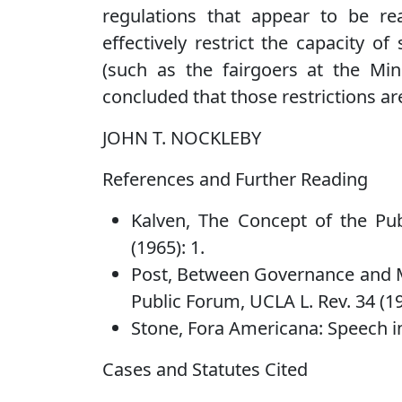
regulations that appear to be r
effectively restrict the capacity o
(such as the fairgoers at the Min
concluded that those restrictions ar
JOHN T. NOCKLEBY
References and Further Reading
Kalven, The Concept of the Pu
(1965): 1.
Post, Between Governance and M
Public Forum, UCLA L. Rev. 34 (19
Stone, Fora Americana: Speech in 
Cases and Statutes Cited