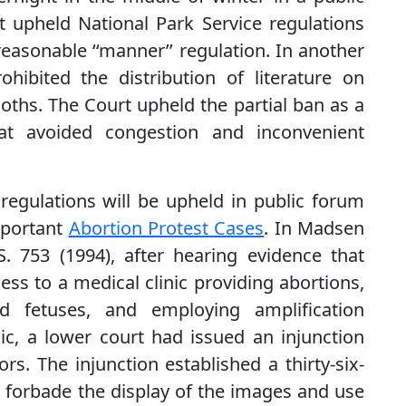
 upheld National Park Service regulations
easonable ‘‘manner’’ regulation. In another
hibited the distribution of literature on
oths. The Court upheld the partial ban as a
 that avoided congestion and inconvenient
regulations will be upheld in public forum
mportant
Abortion Protest Cases
. In Madsen
. 753 (1994), after hearing evidence that
ss to a medical clinic providing abortions,
d fetuses, and employing amplification
ic, a lower court had issued an injunction
s. The injunction established a thirty-six-
ic, forbade the display of the images and use