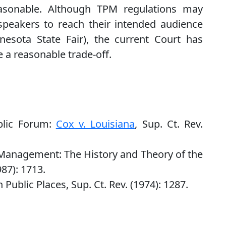
easonable. Although TPM regulations may
f speakers to reach their intended audience
nesota State Fair), the current Court has
e a reasonable trade-off.
blic Forum:
Cox v. Louisiana
, Sup. Ct. Rev.
anagement: The History and Theory of the
87): 1713.
Public Places, Sup. Ct. Rev. (1974): 1287.