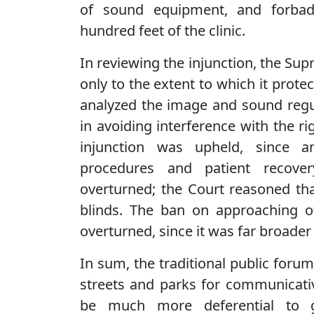
of sound equipment, and forbad
hundred feet of the clinic.
In reviewing the injunction, the Sup
only to the extent to which it protec
analyzed the image and sound regul
in avoiding interference with the r
injunction was upheld, since am
procedures and patient recove
overturned; the Court reasoned tha
blinds. The ban on approaching o
overturned, since it was far broader 
In sum, the traditional public foru
streets and parks for communicativ
be much more deferential to g