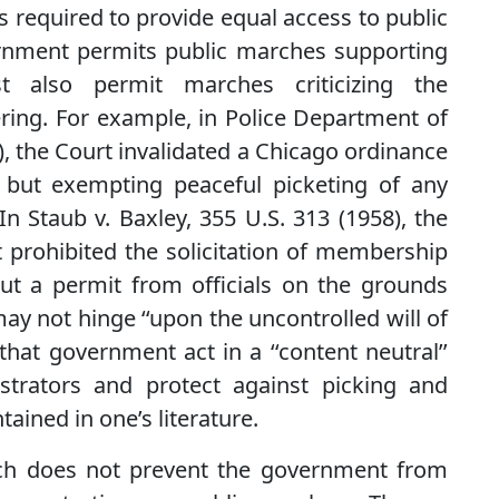
s required to provide equal access to public
vernment permits public marches supporting
t also permit marches criticizing the
ing. For example, in Police Department of
), the Court invalidated a Chicago ordinance
s but exempting peaceful picketing of any
In Staub v. Baxley, 355 U.S. 313 (1958), the
 prohibited the solicitation of membership
ut a permit from officials on the grounds
ay not hinge ‘‘upon the uncontrolled will of
 that government act in a ‘‘content neutral’’
rators and protect against picking and
ined in one’s literature.
ch does not prevent the government from