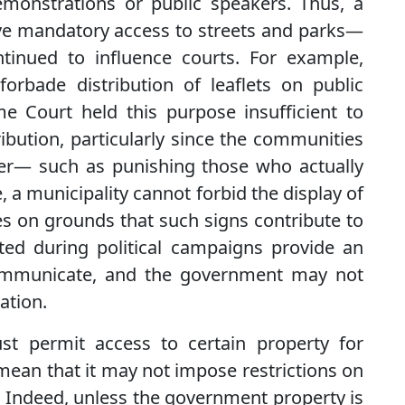
emonstrations or public speakers. Thus, a
ve mandatory access to streets and parks—
tinued to influence courts. For example,
forbade distribution of leaflets on public
eme Court held this purpose insufficient to
tribution, particularly since the communities
ter— such as punishing those who actually
, a municipality cannot forbid the display of
es on grounds that such signs contribute to
osted during political campaigns provide an
 communicate, and the government may not
ation.
t permit access to certain property for
an that it may not impose restrictions on
 Indeed, unless the government property is