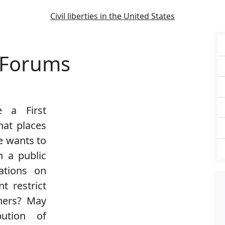
Civil liberties in the United States
c Forums
e a First
at places
e wants to
n a public
ations on
t restrict
hers? May
bution of