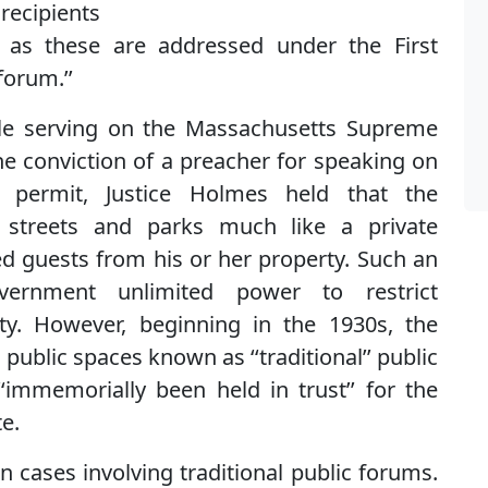
recipients
h as these are addressed under the First
forum.’’
hile serving on the Massachusetts Supreme
the conviction of a preacher for speaking on
ermit, Justice Holmes held that the
 streets and parks much like a private
guests from his or her property. Such an
ernment unlimited power to restrict
y. However, beginning in the 1930s, the
public spaces known as ‘‘traditional’’ public
mmemorially been held in trust’’ for the
e.
n cases involving traditional public forums.