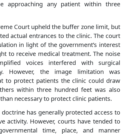
e approaching any patient within three
reme Court upheld the buffer zone limit, but
ted actual entrances to the clinic. The court
ation in light of the government’s interest
ight to receive medical treatment. The noise
plified voices interfered with surgical
ry. However, the image limitation was
t to protect patients the clinic could draw
thers within three hundred feet was also
than necessary to protect clinic patients.
m doctrine has generally protected access to
e activity. However, courts have tended to
overnmental time, place, and manner