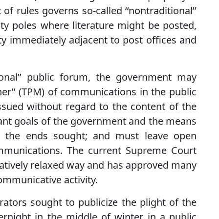
t of rules governs so-called ‘‘nontraditional’’
ty poles where literature might be posted,
rty immediately adjacent to post offices and
tional’’ public forum, the government may
ner’’ (TPM) of communications in the public
sued without regard to the content of the
nt goals of the government and the means
o the ends sought; and must leave open
communications. The current Supreme Court
relatively relaxed way and has approved many
communicative activity.
ators sought to publicize the plight of the
night in the middle of winter in a public