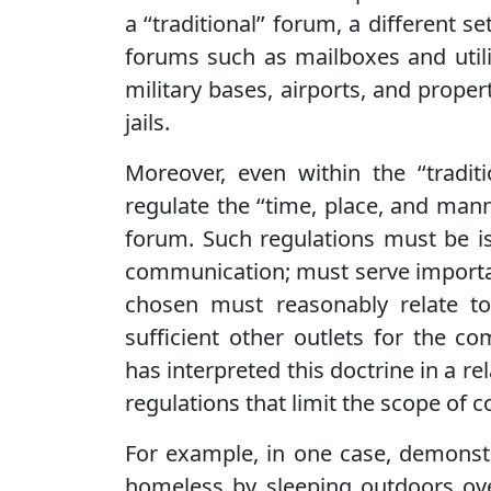
a ‘‘traditional’’ forum, a different se
forums such as mailboxes and utili
military bases, airports, and prope
jails.
Moreover, even within the ‘‘tradi
regulate the ‘‘time, place, and man
forum. Such regulations must be is
communication; must serve importa
chosen must reasonably relate t
sufficient other outlets for the 
has interpreted this doctrine in a 
regulations that limit the scope of 
For example, in one case, demonstr
homeless by sleeping outdoors over