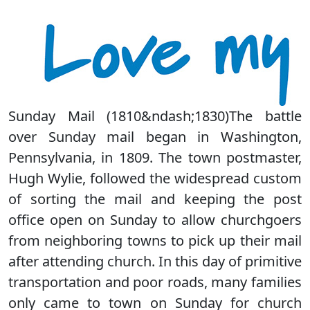
Sunday Mail (1810&ndash;1830)The battle
over Sunday mail began in Washington,
Pennsylvania, in 1809. The town postmaster,
Hugh Wylie, followed the widespread custom
of sorting the mail and keeping the post
office open on Sunday to allow churchgoers
from neighboring towns to pick up their mail
after attending church. In this day of primitive
transportation and poor roads, many families
only came to town on Sunday for church