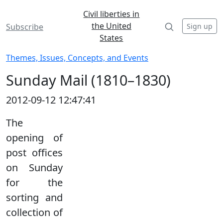
Civil liberties in
the United
Sign up
Subscribe
States
Themes, Issues, Concepts, and Events
Sunday Mail (1810–1830)
2012-09-12 12:47:41
The
opening of
post offices
on Sunday
for the
sorting and
collection of