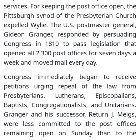
services. For keeping the post office open, the
Pittsburgh synod of the Presbyterian Church
expelled Wylie. The U.S. postmaster general,
Gideon Granger, responded by persuading
Congress in 1810 to pass legislation that
opened all 2,300 post offices for seven days a
week and moved mail every day.
Congress immediately began to receive
petitions urging repeal of the law from
Presbyterians, Lutherans, Episcopalians,
Baptists, Congregationalists, and Unitarians.
Granger and his successor, Return J. Meigs,
were less committed to the post offices
remaining open on Sunday than to the