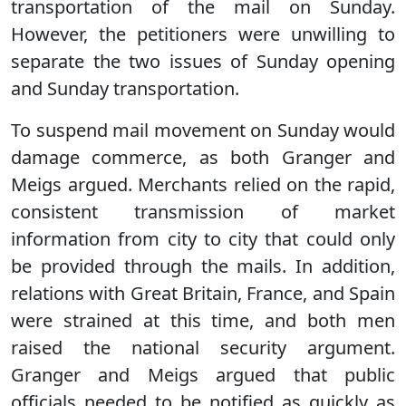
transportation of the mail on Sunday.
However, the petitioners were unwilling to
separate the two issues of Sunday opening
and Sunday transportation.
To suspend mail movement on Sunday would
damage commerce, as both Granger and
Meigs argued. Merchants relied on the rapid,
consistent transmission of market
information from city to city that could only
be provided through the mails. In addition,
relations with Great Britain, France, and Spain
were strained at this time, and both men
raised the national security argument.
Granger and Meigs argued that public
officials needed to be notified as quickly as