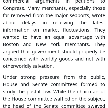
commercial arguments in petitions to
Congress. Many merchants, especially those
far removed from the major seaports, wrote
about delays in receiving the latest
information on market fluctuations. They
wanted to have an equal advantage with
Boston and New York merchants. They
argued that government should properly be
concerned with worldly goods and not with
otherworldly salvation.
Under strong pressure from the public,
House and Senate committees formed to
study the postal law. While the chairman of
the House committee waffled on the subject,
the head of the Senate committee swayed