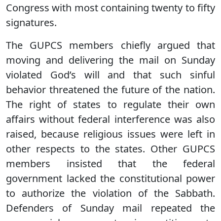
Congress with most containing twenty to fifty
signatures.
The GUPCS members chiefly argued that
moving and delivering the mail on Sunday
violated God’s will and that such sinful
behavior threatened the future of the nation.
The right of states to regulate their own
affairs without federal interference was also
raised, because religious issues were left in
other respects to the states. Other GUPCS
members insisted that the federal
government lacked the constitutional power
to authorize the violation of the Sabbath.
Defenders of Sunday mail repeated the