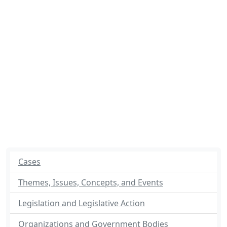
Cases
Themes, Issues, Concepts, and Events
Legislation and Legislative Action
Organizations and Government Bodies