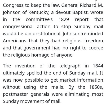
Congress to keep the law. General Richard M.
Johnson of Kentucky, a devout Baptist, wrote
in the committee’s 1829 report that
congressional action to stop Sunday mail
would be unconstitutional. Johnson reminded
Americans that they had religious freedom
and that government had no right to coerce
the religious homage of anyone.
The invention of the telegraph in 1844
ultimately spelled the end of Sunday mail. It
was now possible to get market information
without using the mails. By the 1850s,
postmaster generals were eliminating most
Sunday movement of mail.