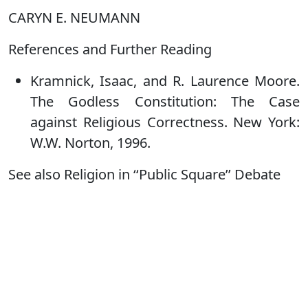
CARYN E. NEUMANN
References and Further Reading
Kramnick, Isaac, and R. Laurence Moore.
The Godless Constitution: The Case
against Religious Correctness. New York:
W.W. Norton, 1996.
See also Religion in ‘‘Public Square’’ Debate