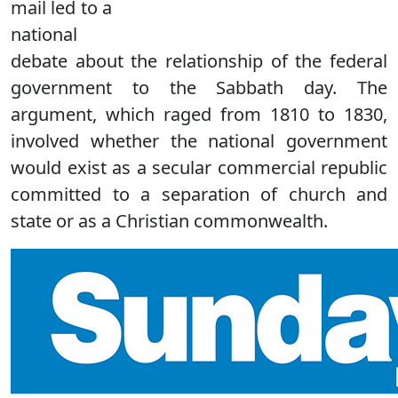
mail led to a
national
debate about the relationship of the federal
government to the Sabbath day. The
argument, which raged from 1810 to 1830,
involved whether the national government
would exist as a secular commercial republic
committed to a separation of church and
state or as a Christian commonwealth.