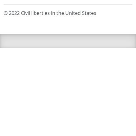
© 2022 Civil liberties in the United States