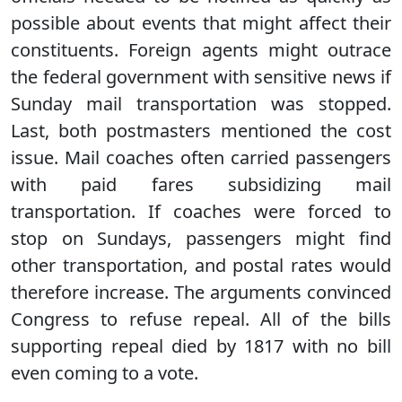
possible about events that might affect their
constituents. Foreign agents might outrace
the federal government with sensitive news if
Sunday mail transportation was stopped.
Last, both postmasters mentioned the cost
issue. Mail coaches often carried passengers
with paid fares subsidizing mail
transportation. If coaches were forced to
stop on Sundays, passengers might find
other transportation, and postal rates would
therefore increase. The arguments convinced
Congress to refuse repeal. All of the bills
supporting repeal died by 1817 with no bill
even coming to a vote.