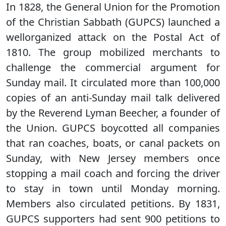
In 1828, the General Union for the Promotion
of the Christian Sabbath (GUPCS) launched a
wellorganized attack on the Postal Act of
1810. The group mobilized merchants to
challenge the commercial argument for
Sunday mail. It circulated more than 100,000
copies of an anti-Sunday mail talk delivered
by the Reverend Lyman Beecher, a founder of
the Union. GUPCS boycotted all companies
that ran coaches, boats, or canal packets on
Sunday, with New Jersey members once
stopping a mail coach and forcing the driver
to stay in town until Monday morning.
Members also circulated petitions. By 1831,
GUPCS supporters had sent 900 petitions to