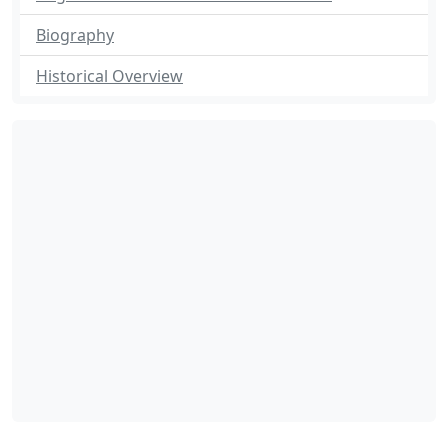
Biography
Historical Overview