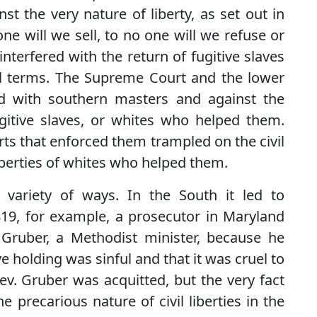
st the very nature of liberty, as set out in
ne will we sell, to no one will we refuse or
 interfered with the return of fugitive slaves
il terms. The Supreme Court and the lower
ed with southern masters and against the
fugitive slaves, or whites who helped them.
rts that enforced them trampled on the civil
liberties of whites who helped them.
 variety of ways. In the South it led to
1819, for example, a prosecutor in Maryland
Gruber, a Methodist minister, because he
e holding was sinful and that it was cruel to
 Rev. Gruber was acquitted, but the very fact
 precarious nature of civil liberties in the