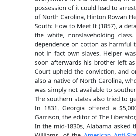
possession of it could lead to arrest
of North Carolina, Hinton Rowan He
South: How to Meet It (1857), a deta
the white, nonslaveholding class
dependence on cotton as harmful to
not in fact own slaves. Helper was
soon afterwards his brother left a
Court upheld the conviction, and on
also a native of North Carolina, wh
was simply not available to souther
The southern states also tried to ge
In 1831, Georgia offered a $5,00
Garrison, the editor of The Liberator
In the mid-1830s, Alabama asked th
Williams, of the
American Anti-Sla