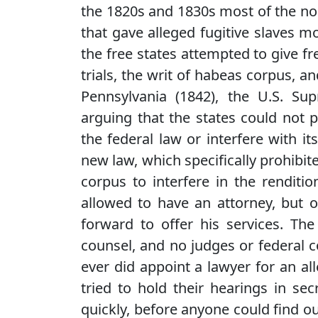
the 1820s and 1830s most of the nort
that gave alleged fugitive slaves 
the free states attempted to give fre
trials, the writ of habeas corpus, a
Pennsylvania (1842), the U.S. Su
arguing that the states could not 
the federal law or interfere with 
new law, which specifically prohibite
corpus to interfere in the renditio
allowed to have an attorney, but o
forward to offer his services. The
counsel, and no judges or federal 
ever did appoint a lawyer for an al
tried to hold their hearings in se
quickly, before anyone could find ou