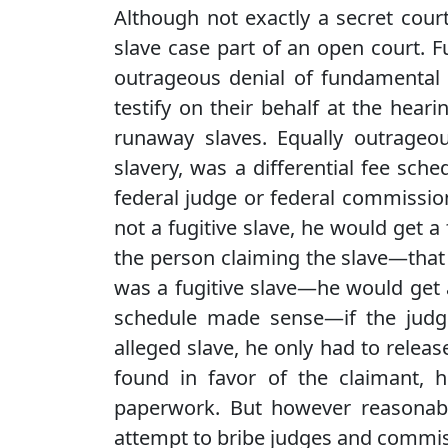
Although not exactly a secret cour
slave case part of an open court. 
outrageous denial of fundamental r
testify on their behalf at the hea
runaway slaves. Equally outrageo
slavery, was a differential fee sche
federal judge or federal commissi
not a fugitive slave, he would get a f
the person claiming the slave—that 
was a fugitive slave—he would get a
schedule made sense—if the judg
alleged slave, he only had to relea
found in favor of the claimant, h
paperwork. But however reasonable
attempt to bribe judges and commis