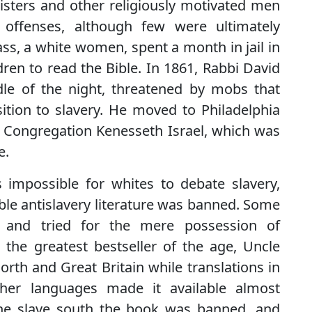
nisters and other religiously motivated men
 offenses, although few were ultimately
ss, a white women, spent a month in jail in
dren to read the Bible. In 1861, Rabbi David
dle of the night, threatened by mobs that
ition to slavery. He moved to Philadelphia
 Congregation Kenesseth Israel, which was
e.
 impossible for whites to debate slavery,
le antislavery literature was banned. Some
d and tried for the mere possession of
s, the greatest bestseller of the age, Uncle
orth and Great Britain while translations in
her languages made it available almost
the slave south the book was banned, and