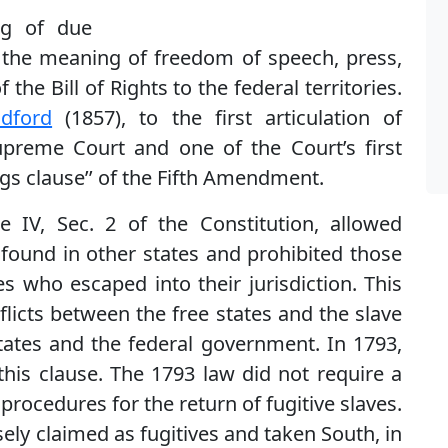
ng of due
s; the meaning of freedom of speech, press,
the Bill of Rights to the federal territories.
dford
(1857), to the first articulation of
preme Court and one of the Court’s first
ngs clause’’ of the Fifth Amendment.
le IV, Sec. 2 of the Constitution, allowed
found in other states and prohibited those
s who escaped into their jurisdiction. This
flicts between the free states and the slave
tates and the federal government. In 1793,
his clause. The 1793 law did not require a
procedures for the return of fugitive slaves.
sely claimed as fugitives and taken South, in