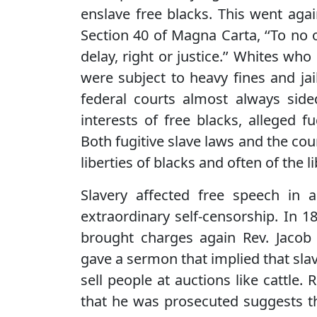
enslave free blacks. This went again
Section 40 of Magna Carta, ‘‘To no o
delay, right or justice.’’ Whites who
were subject to heavy fines and ja
federal courts almost always sid
interests of free blacks, alleged 
Both fugitive slave laws and the cou
liberties of blacks and often of the 
Slavery affected free speech in a
extraordinary self-censorship. In 
brought charges again Rev. Jacob 
gave a sermon that implied that slav
sell people at auctions like cattle.
that he was prosecuted suggests the