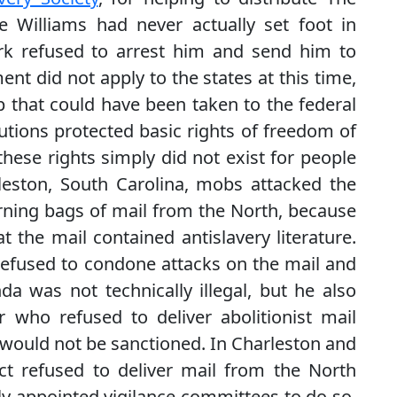
e Williams had never actually set foot in
k refused to arrest him and send him to
nt did not apply to the states at this time,
p that could have been taken to the federal
utions protected basic rights of freedom of
these rights simply did not exist for people
leston, South Carolina, mobs attacked the
burning bags of mail from the North, because
the mail contained antislavery literature.
efused to condone attacks on the mail and
da was not technically illegal, but he also
 who refused to deliver abolitionist mail
nd would not be sanctioned. In Charleston and
ct refused to deliver mail from the North
lly appointed vigilance committees to do so.