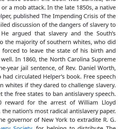
 or a mob attack. In the late 1850s, a native
lper, published The Impending Crisis of the
iled discussion of the dangers of slavery to
. He argued that slavery and the South’s
 the majority of southern whites, who did
 forced to leave the state of his birth and
s well. In 1860, the North Carolina Supreme
e-year jail sentence, of Rev. Daniel Worth,
o had circulated Helper’s book. Free speech
n whites if they dared to challenge slavery.
t the free states to ban antislavery speech.
0 reward for the arrest of William Lloyd
, the nation’s most radical antislavery paper.
e governor of New York to extradite R. G.
very Society
, for helping to distribute The