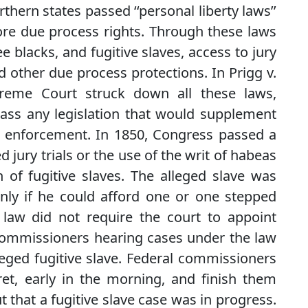
hern states passed ‘‘personal liberty laws’’
more due process rights. Through these laws
e blacks, and fugitive slaves, access to jury
nd other due process protections. In Prigg v.
preme Court struck down all these laws,
pass any legislation that would supplement
its enforcement. In 1850, Congress passed a
d jury trials or the use of the writ of habeas
n of fugitive slaves. The alleged slave was
nly if he could afford one or one stepped
 law did not require the court to appoint
commissioners hearing cases under the law
leged fugitive slave. Federal commissioners
cret, early in the morning, and finish them
t that a fugitive slave case was in progress.