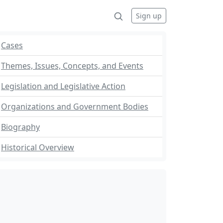
Sign up
Cases
Themes, Issues, Concepts, and Events
Legislation and Legislative Action
Organizations and Government Bodies
Biography
Historical Overview