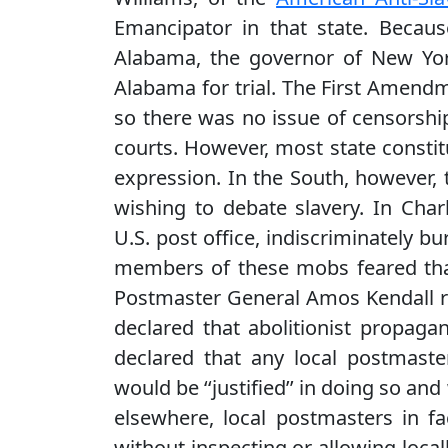
Emancipator in that state. Becaus
Alabama, the governor of New Yor
Alabama for trial. The First Amendme
so there was no issue of censorshi
courts. However, most state constit
expression. In the South, however, 
wishing to debate slavery. In Char
U.S. post office, indiscriminately 
members of these mobs feared that 
Postmaster General Amos Kendall r
declared that abolitionist propagan
declared that any local postmaster
would be ‘‘justified’’ in doing so a
elsewhere, local postmasters in fa
without inspecting or allowing loca