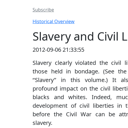
Subscribe
Historical Overview
Slavery and Civil L
2012-09-06 21:33:55
Slavery clearly violated the civil l
those held in bondage. (See the
‘‘Slavery’’ in this volume.) It 
profound impact on the civil liberti
blacks and whites. Indeed, mu
development of civil liberties in 
before the Civil War can be attr
slavery.