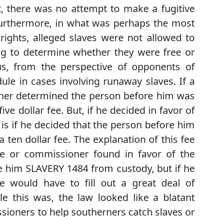
t, there was no attempt to make a fugitive
Furthermore, in what was perhaps the most
ights, alleged slaves were not allowed to
ring to determine whether they were free or
us, from the perspective of opponents of
dule in cases involving runaway slaves. If a
oner determined the person before him was
ive dollar fee. But, if he decided in favor of
is if he decided that the person before him
 ten dollar fee. The explanation of this fee
e or commissioner found in favor of the
se him SLAVERY 1484 from custody, but if he
e would have to fill out a great deal of
 this was, the law looked like a blatant
sioners to help southerners catch slaves or