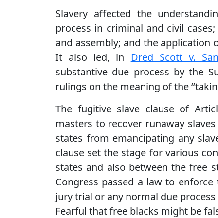
Slavery affected the understandi
process in criminal and civil case
and assembly; and the application of 
It also led, in
Dred Scott v. San
substantive due process by the Su
rulings on the meaning of the ‘‘taki
The fugitive slave clause of Artic
masters to recover runaway slaves 
states from emancipating any slave
clause set the stage for various con
states and also between the free s
Congress passed a law to enforce t
jury trial or any normal due process 
Fearful that free blacks might be fal