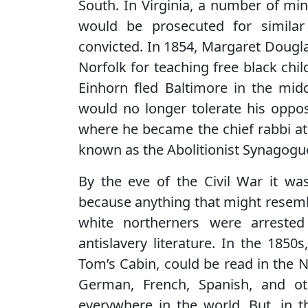
South. In Virginia, a number of mi
would be prosecuted for similar
convicted. In 1854, Margaret Dougla
Norfolk for teaching free black chil
Einhorn fled Baltimore in the mid
would no longer tolerate his oppos
where he became the chief rabbi at
known as the Abolitionist Synagogu
By the eve of the Civil War it was
because anything that might resemb
white northerners were arreste
antislavery literature. In the 1850
Tom’s Cabin, could be read in the N
German, French, Spanish, and ot
everywhere in the world. But, in 