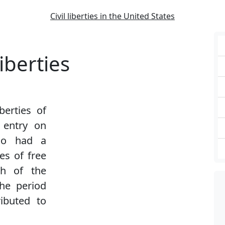
Civil liberties in the United States
iberties
iberties of
 entry on
also had a
es of free
ch of the
the period
ibuted to