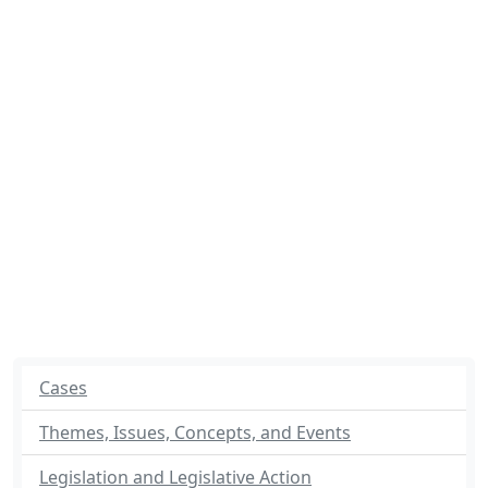
Cases
Themes, Issues, Concepts, and Events
Legislation and Legislative Action