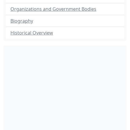
Organizations and Government Bodies
Biography
Historical Overview