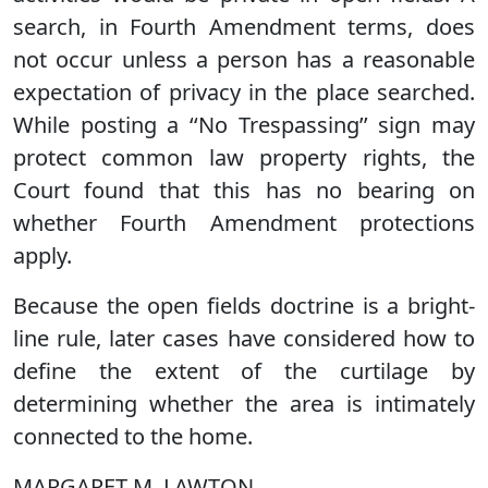
search, in Fourth Amendment terms, does
not occur unless a person has a reasonable
expectation of privacy in the place searched.
While posting a ‘‘No Trespassing’’ sign may
protect common law property rights, the
Court found that this has no bearing on
whether Fourth Amendment protections
apply.
Because the open fields doctrine is a bright-
line rule, later cases have considered how to
define the extent of the curtilage by
determining whether the area is intimately
connected to the home.
MARGARET M. LAWTON