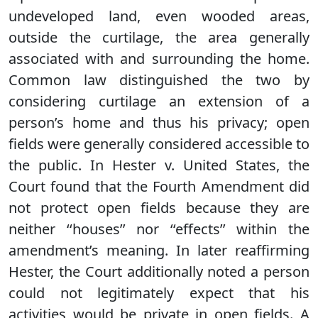
undeveloped land, even wooded areas,
outside the curtilage, the area generally
associated with and surrounding the home.
Common law distinguished the two by
considering curtilage an extension of a
person’s home and thus his privacy; open
fields were generally considered accessible to
the public. In Hester v. United States, the
Court found that the Fourth Amendment did
not protect open fields because they are
neither ‘‘houses’’ nor ‘‘effects’’ within the
amendment’s meaning. In later reaffirming
Hester, the Court additionally noted a person
could not legitimately expect that his
activities would be private in open fields. A