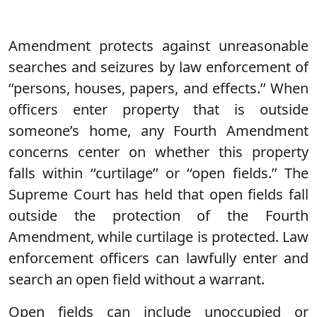
Amendment protects against unreasonable
searches and seizures by law enforcement of
‘‘persons, houses, papers, and effects.’’ When
officers enter property that is outside
someone’s home, any Fourth Amendment
concerns center on whether this property
falls within ‘‘curtilage’’ or ‘‘open fields.’’ The
Supreme Court has held that open fields fall
outside the protection of the Fourth
Amendment, while curtilage is protected. Law
enforcement officers can lawfully enter and
search an open field without a warrant.
Open fields can include unoccupied or