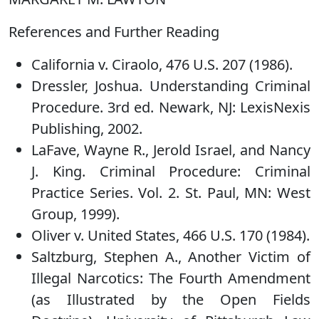
References and Further Reading
California v. Ciraolo, 476 U.S. 207 (1986).
Dressler, Joshua. Understanding Criminal
Procedure. 3rd ed. Newark, NJ: LexisNexis
Publishing, 2002.
LaFave, Wayne R., Jerold Israel, and Nancy
J. King. Criminal Procedure: Criminal
Practice Series. Vol. 2. St. Paul, MN: West
Group, 1999).
Oliver v. United States, 466 U.S. 170 (1984).
Saltzburg, Stephen A., Another Victim of
Illegal Narcotics: The Fourth Amendment
(as Illustrated by the Open Fields