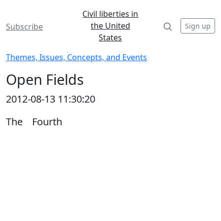
Civil liberties in
the United
Sign up
Subscribe
States
Themes, Issues, Concepts, and Events
Open Fields
2012-08-13 11:30:20
The Fourth