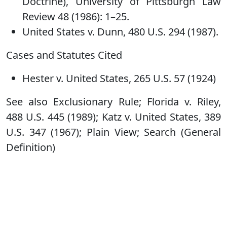
Doctrine), University of Pittsburgh Law
Review 48 (1986): 1–25.
United States v. Dunn, 480 U.S. 294 (1987).
Cases and Statutes Cited
Hester v. United States, 265 U.S. 57 (1924)
See also Exclusionary Rule; Florida v. Riley,
488 U.S. 445 (1989); Katz v. United States, 389
U.S. 347 (1967); Plain View; Search (General
Definition)