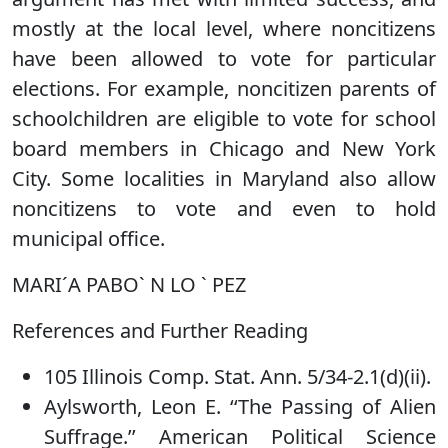
mostly at the local level, where noncitizens
have been allowed to vote for particular
elections. For example, noncitizen parents of
schoolchildren are eligible to vote for school
board members in Chicago and New York
City. Some localities in Maryland also allow
noncitizens to vote and even to hold
municipal office.
MARI´A PABO` N LO ` PEZ
References and Further Reading
105 Illinois Comp. Stat. Ann. 5/34-2.1(d)(ii).
Aylsworth, Leon E. ‘‘The Passing of Alien
Suffrage.’’ American Political Science