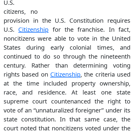
U.S.
citizens, no
provision in the U.S. Constitution requires
U.S.
Citizenship
for the franchise. In fact,
noncitizens were able to vote in the United
States during early colonial times, and
continued to do so through the nineteenth
century. Rather than determining voting
rights based on
Citizenship
, the criteria used
at the time included property ownership,
race, and residence. At least one state
supreme court countenanced the right to
vote of an ‘‘unnaturalized foreigner’’ under its
state constitution. In that same case, the
court noted that noncitizens voted under the