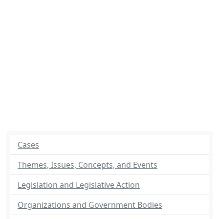
Cases
Themes, Issues, Concepts, and Events
Legislation and Legislative Action
Organizations and Government Bodies