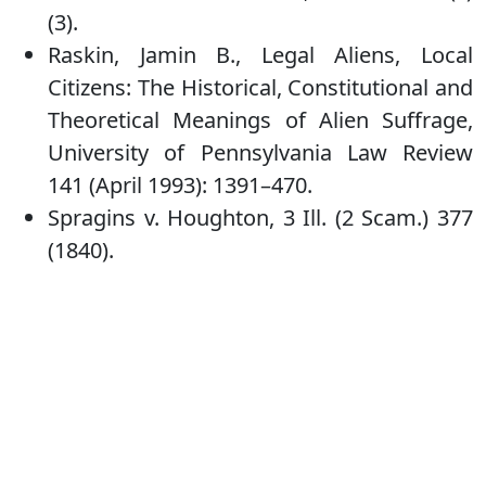
(3).
Raskin, Jamin B., Legal Aliens, Local
Citizens: The Historical, Constitutional and
Theoretical Meanings of Alien Suffrage,
University of Pennsylvania Law Review
141 (April 1993): 1391–470.
Spragins v. Houghton, 3 Ill. (2 Scam.) 377
(1840).