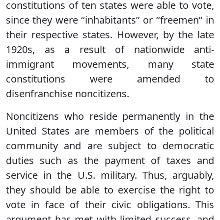
constitutions of ten states were able to vote,
since they were ‘‘inhabitants’’ or ‘‘freemen’’ in
their respective states. However, by the late
1920s, as a result of nationwide anti-
immigrant movements, many state
constitutions were amended to
disenfranchise noncitizens.
Noncitizens who reside permanently in the
United States are members of the political
community and are subject to democratic
duties such as the payment of taxes and
service in the U.S. military. Thus, arguably,
they should be able to exercise the right to
vote in face of their civic obligations. This
argument has met with limited success, and