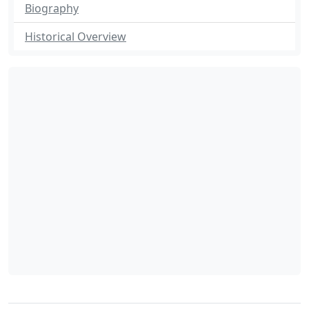
Biography
Historical Overview