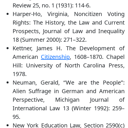
Review 25, no. 1 (1931): 114-6.
Harper-Ho, Virginia, Noncitizen Voting
Rights: The History, the Law and Current
Prospects, Journal of Law and Inequality
18 (Summer 2000): 271–322.
Kettner, James H. The Development of
American
Citizenship
, 1608–1870. Chapel
Hill: University of North Carolina Press,
1978.
Neuman, Gerald, ‘‘We are the People’’:
Alien Suffrage in German and American
Perspective, Michigan Journal of
International Law 13 (Winter 1992): 259–
95.
New York Education Law, Section 2590(c)