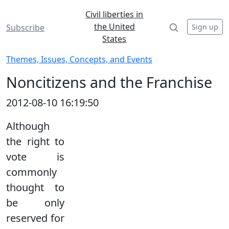
Civil liberties in
the United
Sign up
Subscribe
States
Themes, Issues, Concepts, and Events
Noncitizens and the Franchise
2012-08-10 16:19:50
Although
the right to
vote is
commonly
thought to
be only
reserved for