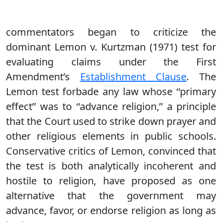
commentators began to criticize the
dominant Lemon v. Kurtzman (1971) test for
evaluating claims under the First
Amendment’s
Establishment Clause
. The
Lemon test forbade any law whose ‘‘primary
effect’’ was to ‘‘advance religion,’’ a principle
that the Court used to strike down prayer and
other religious elements in public schools.
Conservative critics of Lemon, convinced that
the test is both analytically incoherent and
hostile to religion, have proposed as one
alternative that the government may
advance, favor, or endorse religion as long as