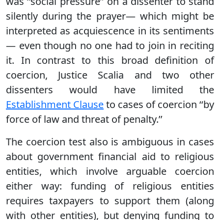
was ‘‘social pressure’’ on a dissenter to stand
silently during the prayer— which might be
interpreted as acquiescence in its sentiments
— even though no one had to join in reciting
it. In contrast to this broad definition of
coercion, Justice Scalia and two other
dissenters would have limited the
Establishment Clause
to cases of coercion ‘‘by
force of law and threat of penalty.’’
The coercion test also is ambiguous in cases
about government financial aid to religious
entities, which involve arguable coercion
either way: funding of religious entities
requires taxpayers to support them (along
with other entities), but denying funding to