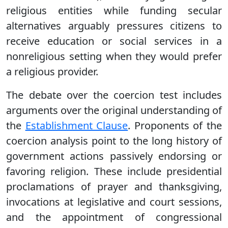
religious entities while funding secular
alternatives arguably pressures citizens to
receive education or social services in a
nonreligious setting when they would prefer
a religious provider.
The debate over the coercion test includes
arguments over the original understanding of
the
Establishment Clause
. Proponents of the
coercion analysis point to the long history of
government actions passively endorsing or
favoring religion. These include presidential
proclamations of prayer and thanksgiving,
invocations at legislative and court sessions,
and the appointment of congressional