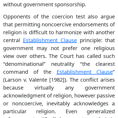
without government sponsorship.
Opponents of the coercion test also argue
that permitting noncoercive endorsements of
religion is difficult to harmonize with another
central
Establishment Clause
principle: that
government may not prefer one religious
view over others. The Court has called such
‘‘denominational’’ neutrality ‘‘the clearest
command of the
Establishment Clause
’’
(Larson v. Valente [1982]). The conflict arises
because virtually any government
acknowledgment of religion, however passive
or noncoercive, inevitably acknowledges a
particular religion. Even generalized