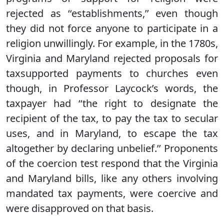
rejected as ‘‘establishments,’’ even though
they did not force anyone to participate in a
religion unwillingly. For example, in the 1780s,
Virginia and Maryland rejected proposals for
taxsupported payments to churches even
though, in Professor Laycock’s words, the
taxpayer had ‘‘the right to designate the
recipient of the tax, to pay the tax to secular
uses, and in Maryland, to escape the tax
altogether by declaring unbelief.’’ Proponents
of the coercion test respond that the Virginia
and Maryland bills, like any others involving
mandated tax payments, were coercive and
were disapproved on that basis.