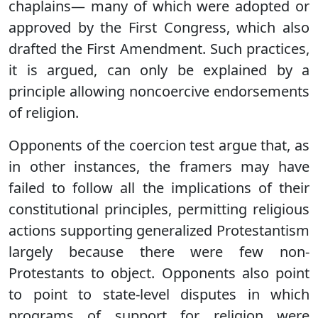
chaplains— many of which were adopted or
approved by the First Congress, which also
drafted the First Amendment. Such practices,
it is argued, can only be explained by a
principle allowing noncoercive endorsements
of religion.
Opponents of the coercion test argue that, as
in other instances, the framers may have
failed to follow all the implications of their
constitutional principles, permitting religious
actions supporting generalized Protestantism
largely because there were few non-
Protestants to object. Opponents also point
to point to state-level disputes in which
programs of support for religion were