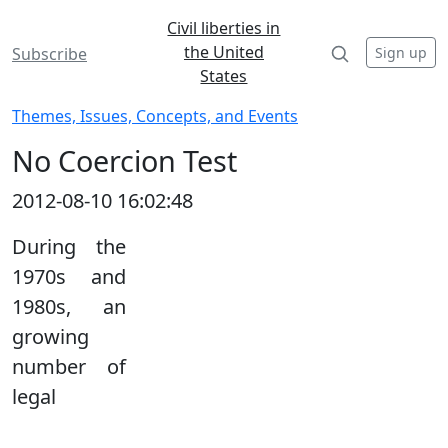
Civil liberties in
the United
Sign up
Subscribe
States
Themes, Issues, Concepts, and Events
No Coercion Test
2012-08-10 16:02:48
During the
1970s and
1980s, an
growing
number of
legal