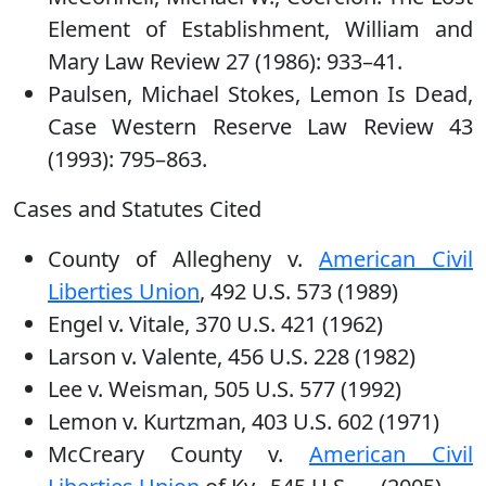
Element of Establishment, William and
Mary Law Review 27 (1986): 933–41.
Paulsen, Michael Stokes, Lemon Is Dead,
Case Western Reserve Law Review 43
(1993): 795–863.
Cases and Statutes Cited
County of Allegheny v.
American Civil
Liberties Union
, 492 U.S. 573 (1989)
Engel v. Vitale, 370 U.S. 421 (1962)
Larson v. Valente, 456 U.S. 228 (1982)
Lee v. Weisman, 505 U.S. 577 (1992)
Lemon v. Kurtzman, 403 U.S. 602 (1971)
McCreary County v.
American Civil