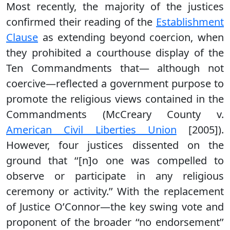
Most recently, the majority of the justices
confirmed their reading of the
Establishment
Clause
as extending beyond coercion, when
they prohibited a courthouse display of the
Ten Commandments that— although not
coercive—reflected a government purpose to
promote the religious views contained in the
Commandments (McCreary County v.
American Civil Liberties Union
[2005]).
However, four justices dissented on the
ground that ‘‘[n]o one was compelled to
observe or participate in any religious
ceremony or activity.’’ With the replacement
of Justice O’Connor—the key swing vote and
proponent of the broader ‘‘no endorsement’’