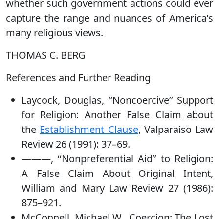
whether such government actions could ever
capture the range and nuances of America’s
many religious views.
THOMAS C. BERG
References and Further Reading
Laycock, Douglas, ‘‘Noncoercive’’ Support
for Religion: Another False Claim about
the
Establishment Clause
, Valparaiso Law
Review 26 (1991): 37–69.
———, ‘‘Nonpreferential Aid’’ to Religion:
A False Claim About Original Intent,
William and Mary Law Review 27 (1986):
875–921.
McConnell, Michael W., Coercion: The Lost