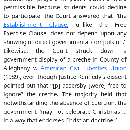
permissible because students could decline
to participate, the Court answered that ‘‘the
Establishment Clause
, unlike the Free
Exercise Clause, does not depend upon any
showing of direct governmental compulsion.’’
Likewise, the Court struck down a
government display of a creche in County of
Allegheny v.
American Civil Liberties Union
(1989), even though Justice Kennedy’s dissent
pointed out that ‘‘[p] assersby [were] free to
ignore’’ the creche. The majority held that
notwithstanding the absence of coercion, the
government ‘‘may not celebrate Christmas ...
in a way that endorses Christian doctrine.’’