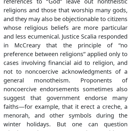
references to ‘‘God’’ leave out nontheistic
religions and those that worship many gods,
and they may also be objectionable to citizens
whose religious beliefs are more particular
and less ecumenical. Justice Scalia responded
in McCreary that the principle of ‘‘no
preference between religions’’ applied only to
cases involving financial aid to religion, and
not to noncoercive acknowledgments of a
general monotheism. Proponents of
noncoercive endorsements sometimes also
suggest that government endorse many
faiths—for example, that it erect a creche, a
menorah, and other symbols during the
winter holidays. But one can question