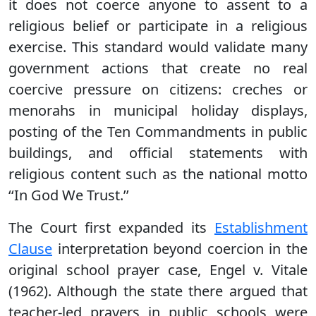
it does not coerce anyone to assent to a
religious belief or participate in a religious
exercise. This standard would validate many
government actions that create no real
coercive pressure on citizens: creches or
menorahs in municipal holiday displays,
posting of the Ten Commandments in public
buildings, and official statements with
religious content such as the national motto
‘‘In God We Trust.’’
The Court first expanded its
Establishment
Clause
interpretation beyond coercion in the
original school prayer case, Engel v. Vitale
(1962). Although the state there argued that
teacher-led prayers in public schools were