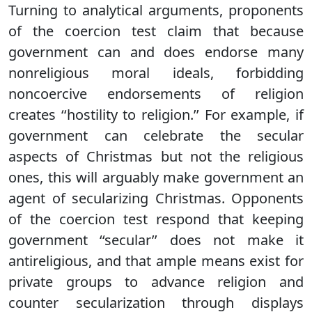
Turning to analytical arguments, proponents
of the coercion test claim that because
government can and does endorse many
nonreligious moral ideals, forbidding
noncoercive endorsements of religion
creates ‘‘hostility to religion.’’ For example, if
government can celebrate the secular
aspects of Christmas but not the religious
ones, this will arguably make government an
agent of secularizing Christmas. Opponents
of the coercion test respond that keeping
government ‘‘secular’’ does not make it
antireligious, and that ample means exist for
private groups to advance religion and
counter secularization through displays