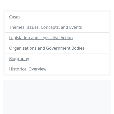
Cases
Themes, Issues, Concepts, and Events
Legislation and Legislative Action
Organizations and Government Bodies
Biography
Historical Overview