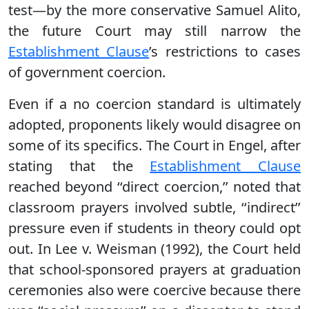
test—by the more conservative Samuel Alito,
the future Court may still narrow the
Establishment Clause
’s restrictions to cases
of government coercion.
Even if a no coercion standard is ultimately
adopted, proponents likely would disagree on
some of its specifics. The Court in Engel, after
stating that the
Establishment Clause
reached beyond ‘‘direct coercion,’’ noted that
classroom prayers involved subtle, ‘‘indirect’’
pressure even if students in theory could opt
out. In Lee v. Weisman (1992), the Court held
that school-sponsored prayers at graduation
ceremonies also were coercive because there