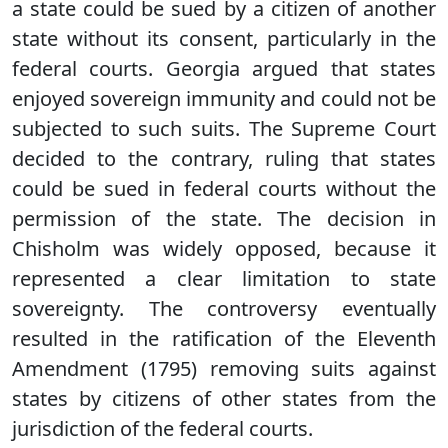
a state could be sued by a citizen of another
state without its consent, particularly in the
federal courts. Georgia argued that states
enjoyed sovereign immunity and could not be
subjected to such suits. The Supreme Court
decided to the contrary, ruling that states
could be sued in federal courts without the
permission of the state. The decision in
Chisholm was widely opposed, because it
represented a clear limitation to state
sovereignty. The controversy eventually
resulted in the ratification of the Eleventh
Amendment (1795) removing suits against
states by citizens of other states from the
jurisdiction of the federal courts.