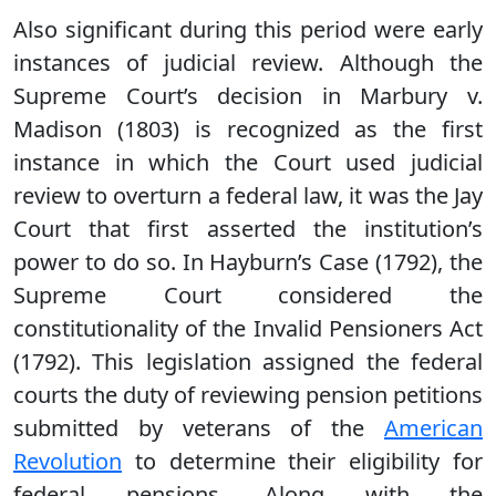
Also significant during this period were early
instances of judicial review. Although the
Supreme Court’s decision in Marbury v.
Madison (1803) is recognized as the first
instance in which the Court used judicial
review to overturn a federal law, it was the Jay
Court that first asserted the institution’s
power to do so. In Hayburn’s Case (1792), the
Supreme Court considered the
constitutionality of the Invalid Pensioners Act
(1792). This legislation assigned the federal
courts the duty of reviewing pension petitions
submitted by veterans of the
American
Revolution
to determine their eligibility for
federal pensions. Along with the