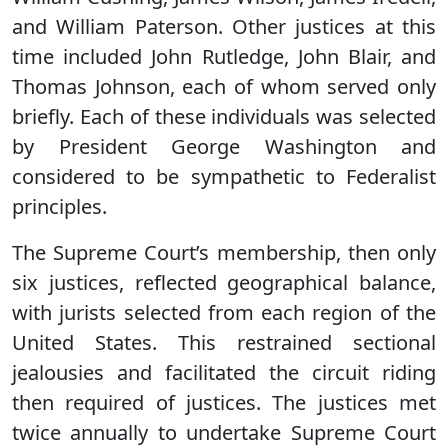
and William Paterson. Other justices at this
time included John Rutledge, John Blair, and
Thomas Johnson, each of whom served only
briefly. Each of these individuals was selected
by President George Washington and
considered to be sympathetic to Federalist
principles.
The Supreme Court’s membership, then only
six justices, reflected geographical balance,
with jurists selected from each region of the
United States. This restrained sectional
jealousies and facilitated the circuit riding
then required of justices. The justices met
twice annually to undertake Supreme Court