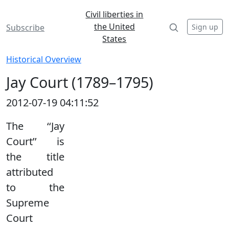
Civil liberties in
the United
Sign up
Subscribe
States
Historical Overview
Jay Court (1789–1795)
2012-07-19 04:11:52
The ‘‘Jay
Court’’ is
the title
attributed
to the
Supreme
Court