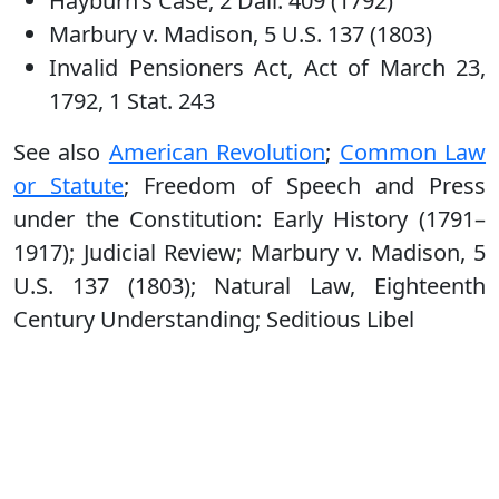
Hayburn’s Case, 2 Dall. 409 (1792)
Marbury v. Madison, 5 U.S. 137 (1803)
Invalid Pensioners Act, Act of March 23,
1792, 1 Stat. 243
See also
American Revolution
;
Common Law
or Statute
; Freedom of Speech and Press
under the Constitution: Early History (1791–
1917); Judicial Review; Marbury v. Madison, 5
U.S. 137 (1803); Natural Law, Eighteenth
Century Understanding; Seditious Libel