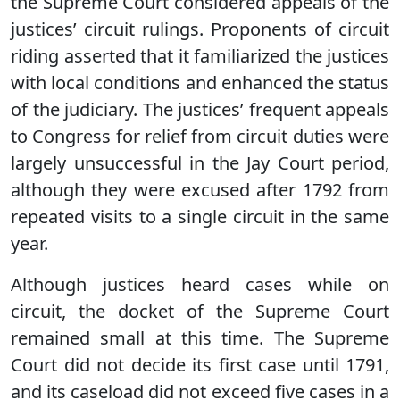
the Supreme Court considered appeals of the
justices’ circuit rulings. Proponents of circuit
riding asserted that it familiarized the justices
with local conditions and enhanced the status
of the judiciary. The justices’ frequent appeals
to Congress for relief from circuit duties were
largely unsuccessful in the Jay Court period,
although they were excused after 1792 from
repeated visits to a single circuit in the same
year.
Although justices heard cases while on
circuit, the docket of the Supreme Court
remained small at this time. The Supreme
Court did not decide its first case until 1791,
and its caseload did not exceed five cases in a