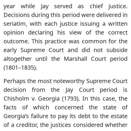
year while Jay served as chief justice.
Decisions during this period were delivered in
seriatim, with each justice issuing a written
opinion declaring his view of the correct
outcome. This practice was common for the
early Supreme Court and did not subside
altogether until the Marshall Court period
(1801–1835).
Perhaps the most noteworthy Supreme Court
decision from the Jay Court period is
Chisholm v. Georgia (1793). In this case, the
facts of which concerned the state of
Georgia’s failure to pay its debt to the estate
of a creditor, the justices considered whether