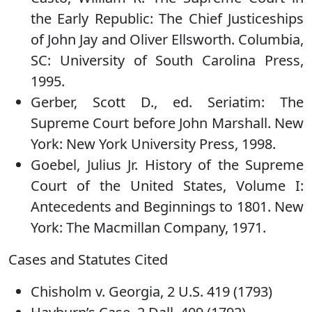
the Early Republic: The Chief Justiceships
of John Jay and Oliver Ellsworth. Columbia,
SC: University of South Carolina Press,
1995.
Gerber, Scott D., ed. Seriatim: The
Supreme Court before John Marshall. New
York: New York University Press, 1998.
Goebel, Julius Jr. History of the Supreme
Court of the United States, Volume I:
Antecedents and Beginnings to 1801. New
York: The Macmillan Company, 1971.
Cases and Statutes Cited
Chisholm v. Georgia, 2 U.S. 419 (1793)