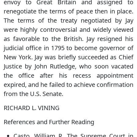
envoy to Great Britain and assigned to
renegotiate the terms of peace then in place.
The terms of the treaty negotiated by Jay
were highly controversial and widely viewed
as favorable to the British. Jay resigned his
judicial office in 1795 to become governor of
New York. Jay was briefly succeeded as Chief
Justice by John Rutledge, who soon vacated
the office after his recess appointment
expired, and he failed to achieve confirmation
from the U.S. Senate.
RICHARD L. VINING
References and Further Reading
Casto, William R. The Supreme Court in