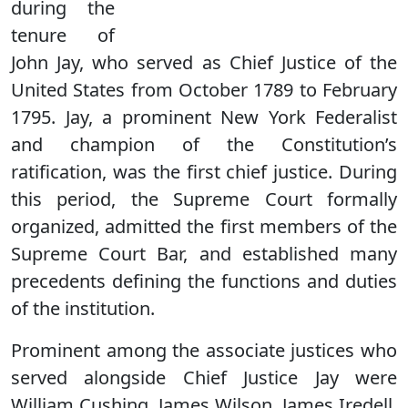
during the
tenure of
John Jay, who served as Chief Justice of the
United States from October 1789 to February
1795. Jay, a prominent New York Federalist
and champion of the Constitution’s
ratification, was the first chief justice. During
this period, the Supreme Court formally
organized, admitted the first members of the
Supreme Court Bar, and established many
precedents defining the functions and duties
of the institution.
Prominent among the associate justices who
served alongside Chief Justice Jay were
William Cushing, James Wilson, James Iredell,