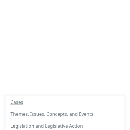
Cases
Themes, Issues, Concepts, and Events
Legislation and Legislative Action