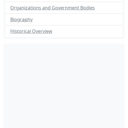
Organizations and Government Bodies
Biography
Historical Overview