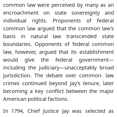
common law were perceived by many as an
encroachment on state sovereignty and
individual rights. Proponents of federal
common law argued that the common law’s
basis in natural law transcended state
boundaries. Opponents of federal common
law, however, argued that its establishment
would give the federal government—
including the judiciary—unacceptably broad
jurisdiction. The debate over common- law
crimes continued beyond Jay’s tenure, later
becoming a key conflict between the major
American political factions.
In 1794, Chief Justice Jay was selected as