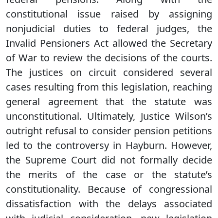
constitutional issue raised by assigning
nonjudicial duties to federal judges, the
Invalid Pensioners Act allowed the Secretary
of War to review the decisions of the courts.
The justices on circuit considered several
cases resulting from this legislation, reaching
general agreement that the statute was
unconstitutional. Ultimately, Justice Wilson’s
outright refusal to consider pension petitions
led to the controversy in Hayburn. However,
the Supreme Court did not formally decide
the merits of the case or the statute’s
constitutionality. Because of congressional
dissatisfaction with the delays associated