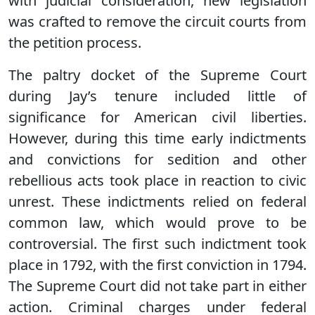
with judicial consideration, new legislation
was crafted to remove the circuit courts from
the petition process.
The paltry docket of the Supreme Court
during Jay’s tenure included little of
significance for American civil liberties.
However, during this time early indictments
and convictions for sedition and other
rebellious acts took place in reaction to civic
unrest. These indictments relied on federal
common law, which would prove to be
controversial. The first such indictment took
place in 1792, with the first conviction in 1794.
The Supreme Court did not take part in either
action. Criminal charges under federal