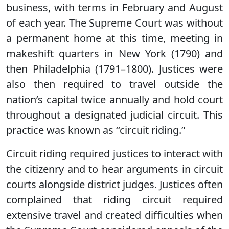
business, with terms in February and August
of each year. The Supreme Court was without
a permanent home at this time, meeting in
makeshift quarters in New York (1790) and
then Philadelphia (1791–1800). Justices were
also then required to travel outside the
nation’s capital twice annually and hold court
throughout a designated judicial circuit. This
practice was known as ‘‘circuit riding.’’
Circuit riding required justices to interact with
the citizenry and to hear arguments in circuit
courts alongside district judges. Justices often
complained that riding circuit required
extensive travel and created difficulties when