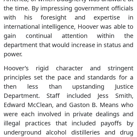
the time. By impressing government officials
with his foresight and expertise in
international intelligence, Hoover was able to
gain continual attention within the
department that would increase in status and
power.
Hoover’s rigid character and stringent
principles set the pace and standards for a
then less than upstanding Justice
Department. Staff included Jess Smith,
Edward McClean, and Gaston B. Means who
were each involved in private dealings and
illegal practices that included payoffs by
underground alcohol distilleries and drug