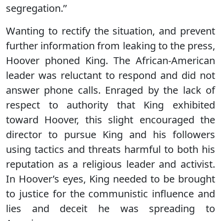
segregation.’’
Wanting to rectify the situation, and prevent
further information from leaking to the press,
Hoover phoned King. The African-American
leader was reluctant to respond and did not
answer phone calls. Enraged by the lack of
respect to authority that King exhibited
toward Hoover, this slight encouraged the
director to pursue King and his followers
using tactics and threats harmful to both his
reputation as a religious leader and activist.
In Hoover’s eyes, King needed to be brought
to justice for the communistic influence and
lies and deceit he was spreading to