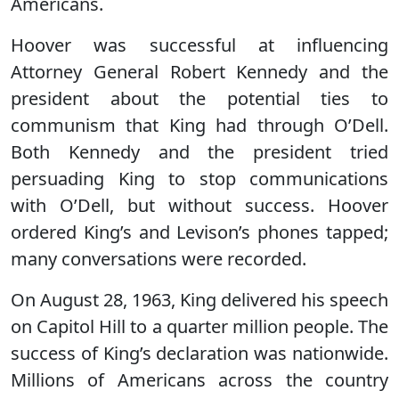
Americans.
Hoover was successful at influencing
Attorney General Robert Kennedy and the
president about the potential ties to
communism that King had through O’Dell.
Both Kennedy and the president tried
persuading King to stop communications
with O’Dell, but without success. Hoover
ordered King’s and Levison’s phones tapped;
many conversations were recorded.
On August 28, 1963, King delivered his speech
on Capitol Hill to a quarter million people. The
success of King’s declaration was nationwide.
Millions of Americans across the country