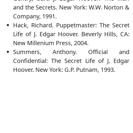
and the Secrets. New York: W.W. Norton &
Company, 1991.
Hack, Richard. Puppetmaster: The Secret
Life of J. Edgar Hoover. Beverly Hills, CA:
New Millenium Press, 2004.
Summers, Anthony. Official and
Confidential: The Secret Life of J. Edgar
Hoover. New York: G.P. Putnam, 1993.