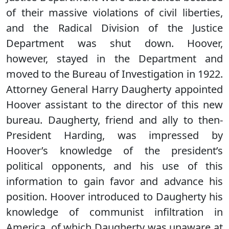
of their massive violations of civil liberties,
and the Radical Division of the Justice
Department was shut down. Hoover,
however, stayed in the Department and
moved to the Bureau of Investigation in 1922.
Attorney General Harry Daugherty appointed
Hoover assistant to the director of this new
bureau. Daugherty, friend and ally to then-
President Harding, was impressed by
Hoover’s knowledge of the president’s
political opponents, and his use of this
information to gain favor and advance his
position. Hoover introduced to Daugherty his
knowledge of communist infiltration in
America, of which Daugherty was unaware at