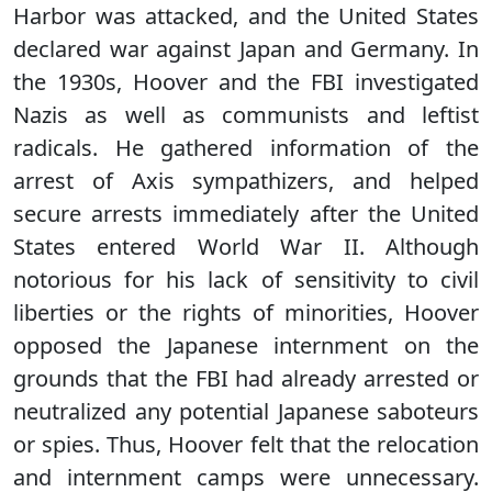
Harbor was attacked, and the United States
declared war against Japan and Germany. In
the 1930s, Hoover and the FBI investigated
Nazis as well as communists and leftist
radicals. He gathered information of the
arrest of Axis sympathizers, and helped
secure arrests immediately after the United
States entered World War II. Although
notorious for his lack of sensitivity to civil
liberties or the rights of minorities, Hoover
opposed the Japanese internment on the
grounds that the FBI had already arrested or
neutralized any potential Japanese saboteurs
or spies. Thus, Hoover felt that the relocation
and internment camps were unnecessary.