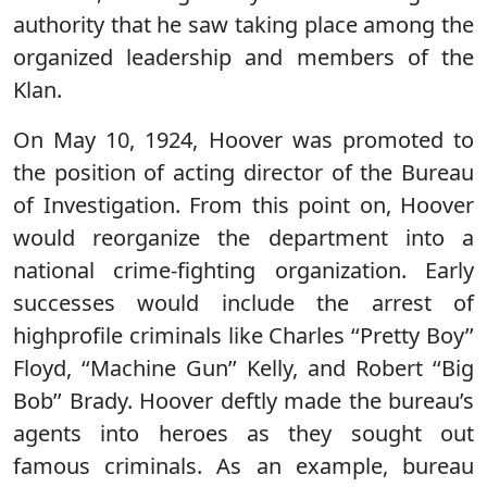
authority that he saw taking place among the
organized leadership and members of the
Klan.
On May 10, 1924, Hoover was promoted to
the position of acting director of the Bureau
of Investigation. From this point on, Hoover
would reorganize the department into a
national crime-fighting organization. Early
successes would include the arrest of
highprofile criminals like Charles ‘‘Pretty Boy’’
Floyd, ‘‘Machine Gun’’ Kelly, and Robert ‘‘Big
Bob’’ Brady. Hoover deftly made the bureau’s
agents into heroes as they sought out
famous criminals. As an example, bureau