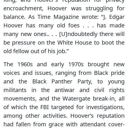
encroachment, Hoover was struggling for
balance. As Time Magazine wrote: ‘‘J. Edgar
Hoover has many old foes . . . has made
many new ones.. . . [U]ndoubtedly there will
be pressure on the White House to boot the
old fellow out of his job.’’
The 1960s and early 1970s brought new
voices and issues, ranging from Black pride
and the Black Panther Party, to young
militants in the antiwar and civil rights
movements, and the Watergate break-in, all
of which the FBI targeted for investigations,
among other activities. Hoover’s reputation
had fallen from grace with attendant cover-