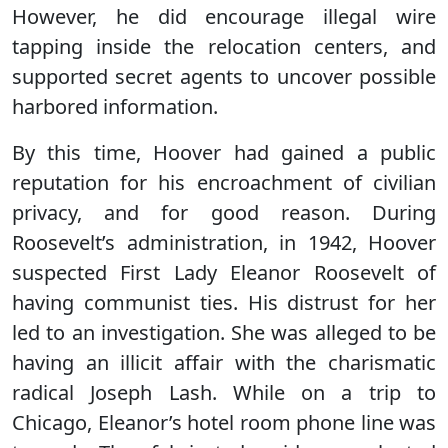
However, he did encourage illegal wire
tapping inside the relocation centers, and
supported secret agents to uncover possible
harbored information.
By this time, Hoover had gained a public
reputation for his encroachment of civilian
privacy, and for good reason. During
Roosevelt’s administration, in 1942, Hoover
suspected First Lady Eleanor Roosevelt of
having communist ties. His distrust for her
led to an investigation. She was alleged to be
having an illicit affair with the charismatic
radical Joseph Lash. While on a trip to
Chicago, Eleanor’s hotel room phone line was