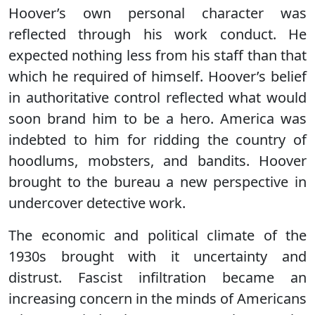
Hoover’s own personal character was
reflected through his work conduct. He
expected nothing less from his staff than that
which he required of himself. Hoover’s belief
in authoritative control reflected what would
soon brand him to be a hero. America was
indebted to him for ridding the country of
hoodlums, mobsters, and bandits. Hoover
brought to the bureau a new perspective in
undercover detective work.
The economic and political climate of the
1930s brought with it uncertainty and
distrust. Fascist infiltration became an
increasing concern in the minds of Americans