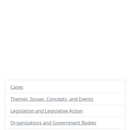
Cases
Themes, Issues, Concepts, and Events
Legislation and Legislative Action
Organizations and Government Bodies