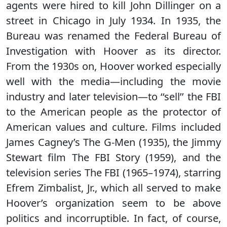
agents were hired to kill John Dillinger on a
street in Chicago in July 1934. In 1935, the
Bureau was renamed the Federal Bureau of
Investigation with Hoover as its director.
From the 1930s on, Hoover worked especially
well with the media—including the movie
industry and later television—to ‘‘sell’’ the FBI
to the American people as the protector of
American values and culture. Films included
James Cagney’s The G-Men (1935), the Jimmy
Stewart film The FBI Story (1959), and the
television series The FBI (1965–1974), starring
Efrem Zimbalist, Jr., which all served to make
Hoover’s organization seem to be above
politics and incorruptible. In fact, of course,