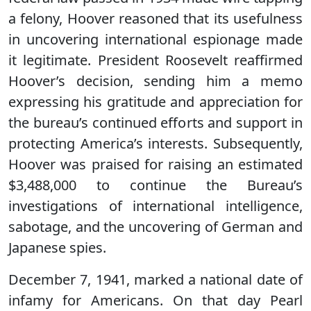
a felony, Hoover reasoned that its usefulness
in uncovering international espionage made
it legitimate. President Roosevelt reaffirmed
Hoover’s decision, sending him a memo
expressing his gratitude and appreciation for
the bureau’s continued efforts and support in
protecting America’s interests. Subsequently,
Hoover was praised for raising an estimated
$3,488,000 to continue the Bureau’s
investigations of international intelligence,
sabotage, and the uncovering of German and
Japanese spies.
December 7, 1941, marked a national date of
infamy for Americans. On that day Pearl