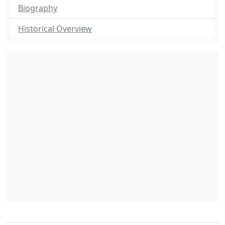
Biography
Historical Overview