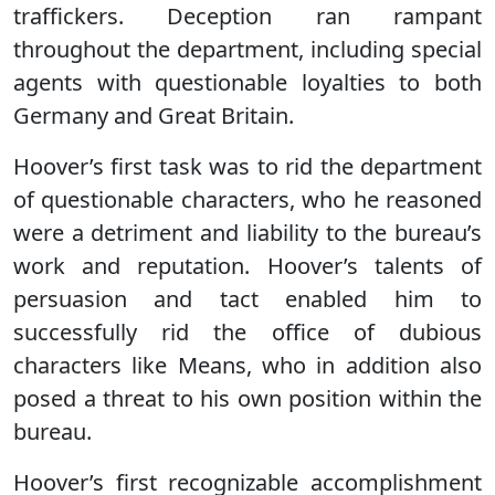
traffickers. Deception ran rampant
throughout the department, including special
agents with questionable loyalties to both
Germany and Great Britain.
Hoover’s first task was to rid the department
of questionable characters, who he reasoned
were a detriment and liability to the bureau’s
work and reputation. Hoover’s talents of
persuasion and tact enabled him to
successfully rid the office of dubious
characters like Means, who in addition also
posed a threat to his own position within the
bureau.
Hoover’s first recognizable accomplishment