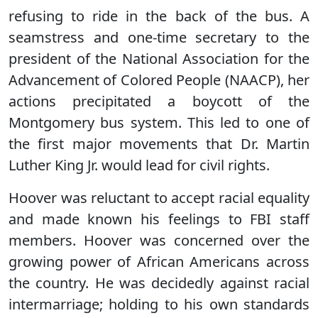
refusing to ride in the back of the bus. A
seamstress and one-time secretary to the
president of the National Association for the
Advancement of Colored People (NAACP), her
actions precipitated a boycott of the
Montgomery bus system. This led to one of
the first major movements that Dr. Martin
Luther King Jr. would lead for civil rights.
Hoover was reluctant to accept racial equality
and made known his feelings to FBI staff
members. Hoover was concerned over the
growing power of African Americans across
the country. He was decidedly against racial
intermarriage; holding to his own standards