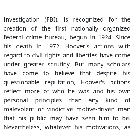
Investigation (FBI), is recognized for the
creation of the first nationally organized
federal crime bureau, begun in 1924. Since
his death in 1972, Hoover’s actions with
regard to civil rights and liberties have come
under greater scrutiny. But many scholars
have come to believe that despite his
questionable reputation, Hoover’s actions
reflect more of who he was and his own
personal principles than any kind of
malevolent or vindictive motive-driven man
that his public may have seen him to be.
Nevertheless, whatever his motivations, as