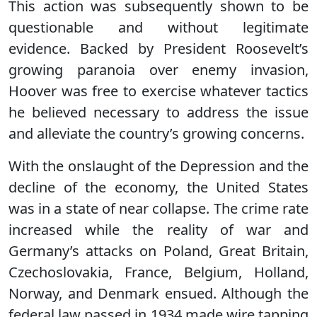
This action was subsequently shown to be
questionable and without legitimate
evidence. Backed by President Roosevelt’s
growing paranoia over enemy invasion,
Hoover was free to exercise whatever tactics
he believed necessary to address the issue
and alleviate the country’s growing concerns.
With the onslaught of the Depression and the
decline of the economy, the United States
was in a state of near collapse. The crime rate
increased while the reality of war and
Germany’s attacks on Poland, Great Britain,
Czechoslovakia, France, Belgium, Holland,
Norway, and Denmark ensued. Although the
federal law passed in 1934 made wire tapping