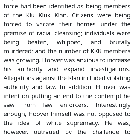
force had been identified as being members
of the Klu Klux Klan. Citizens were being
forced to vacate their homes under the
premise of racial cleansing; individuals were
being beaten, whipped, and brutally
murdered; and the number of KKK members
was growing. Hoover was anxious to increase
his authority and expand investigations.
Allegations against the Klan included violating
authority and law. In addition, Hoover was
intent on putting an end to the contempt he
saw from law enforcers. Interestingly
enough, Hoover himself was not opposed to
the idea of white supremacy. He was,
however, outraged by the challenge to