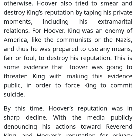
otherwise. Hoover also tried to smear and
destroy King’s reputation by taping his private
moments, including his extramarital
relations. For Hoover, King was an enemy of
America, like the communists or the Nazis,
and thus he was prepared to use any means,
fair or foul, to destroy his reputation. This is
some evidence that Hoover was going to
threaten King with making this evidence
public, in order to force King to commit
suicide.
By this time, Hoover’s reputation was in
sharp decline. With the media publicly
denouncing his actions toward Reverend
King, and Hoover’s reputation for privacy