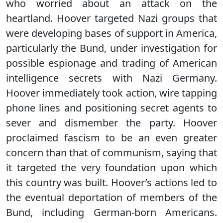
who worried about an attack on the
heartland. Hoover targeted Nazi groups that
were developing bases of support in America,
particularly the Bund, under investigation for
possible espionage and trading of American
intelligence secrets with Nazi Germany.
Hoover immediately took action, wire tapping
phone lines and positioning secret agents to
sever and dismember the party. Hoover
proclaimed fascism to be an even greater
concern than that of communism, saying that
it targeted the very foundation upon which
this country was built. Hoover’s actions led to
the eventual deportation of members of the
Bund, including German-born Americans.