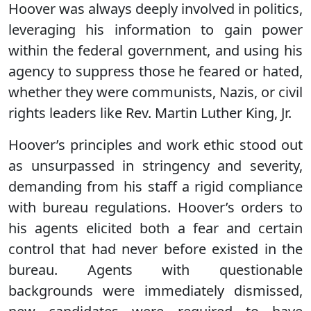
Hoover was always deeply involved in politics,
leveraging his information to gain power
within the federal government, and using his
agency to suppress those he feared or hated,
whether they were communists, Nazis, or civil
rights leaders like Rev. Martin Luther King, Jr.
Hoover’s principles and work ethic stood out
as unsurpassed in stringency and severity,
demanding from his staff a rigid compliance
with bureau regulations. Hoover’s orders to
his agents elicited both a fear and certain
control that had never before existed in the
bureau. Agents with questionable
backgrounds were immediately dismissed,