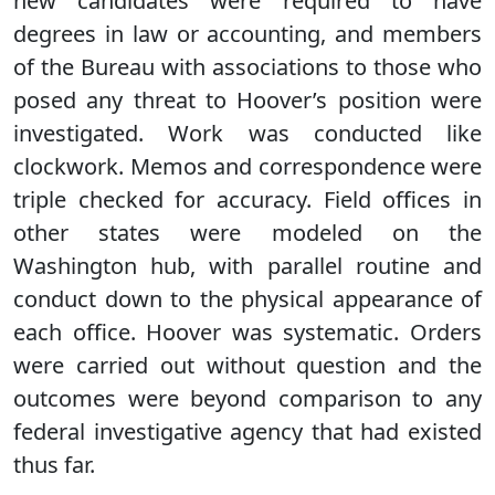
new candidates were required to have
degrees in law or accounting, and members
of the Bureau with associations to those who
posed any threat to Hoover’s position were
investigated. Work was conducted like
clockwork. Memos and correspondence were
triple checked for accuracy. Field offices in
other states were modeled on the
Washington hub, with parallel routine and
conduct down to the physical appearance of
each office. Hoover was systematic. Orders
were carried out without question and the
outcomes were beyond comparison to any
federal investigative agency that had existed
thus far.