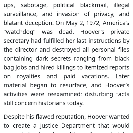
ups, sabotage, political blackmail, illegal
surveillance, and invasion of privacy, and
blatant deception. On May 2, 1972, America’s
‘‘watchdog’’ was dead. Hoover’s private
secretary had fulfilled her last instructions by
the director and destroyed all personal files
containing dark secrets ranging from black
bag jobs and hired killings to itemized reports
on royalties and paid vacations. Later
material began to resurface, and Hoover’s
activities were reexamined; disturbing facts
still concern historians today.
Despite his flawed reputation, Hoover wanted
to create a Justice Department that would