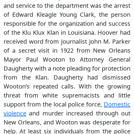
and service to the department was the arrest
of Edward Kleagle Young Clark, the person
responsible for the organization and success
of the Klu Klux Klan in Louisiana. Hoover had
received word from journalist John M. Parker
of a secret visit in 1922 from New Orleans
Mayor Paul Wooton to Attorney General
Daugherty with a note pleading for protection
from the Klan. Daugherty had dismissed
Wooton’s repeated calls. With the growing
threat from white supremacists and little
support from the local police force,
Domestic
violence
and murder increased through out
New Orleans, and Wooton was desperate for
help. At least six individuals from the police