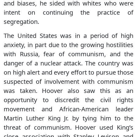
and biases, he sided with whites who were
intent on continuing the practice of
segregation.
The United States was in a period of high
anxiety, in part due to the growing hostilities
with Russia, fear of communism, and the
danger of a nuclear attack. The country was
on high alert and every effort to pursue those
suspected of involvement with communism
was taken. Hoover also saw this as an
opportunity to discredit the civil rights
movement and African-American leader
Martin Luther King Jr. by tying him to the
threat of communism. Hoover used King’s
close association with Stanley Levison and