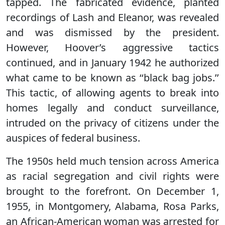
tapped. The fabricated evidence, planted
recordings of Lash and Eleanor, was revealed
and was dismissed by the president.
However, Hoover’s aggressive tactics
continued, and in January 1942 he authorized
what came to be known as ‘‘black bag jobs.’’
This tactic, of allowing agents to break into
homes legally and conduct surveillance,
intruded on the privacy of citizens under the
auspices of federal business.
The 1950s held much tension across America
as racial segregation and civil rights were
brought to the forefront. On December 1,
1955, in Montgomery, Alabama, Rosa Parks,
an African-American woman was arrested for