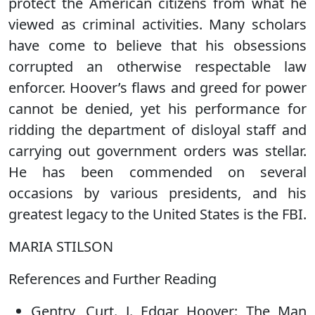
protect the American citizens from what he
viewed as criminal activities. Many scholars
have come to believe that his obsessions
corrupted an otherwise respectable law
enforcer. Hoover’s flaws and greed for power
cannot be denied, yet his performance for
ridding the department of disloyal staff and
carrying out government orders was stellar.
He has been commended on several
occasions by various presidents, and his
greatest legacy to the United States is the FBI.
MARIA STILSON
References and Further Reading
Gentry, Curt. J. Edgar Hoover: The Man