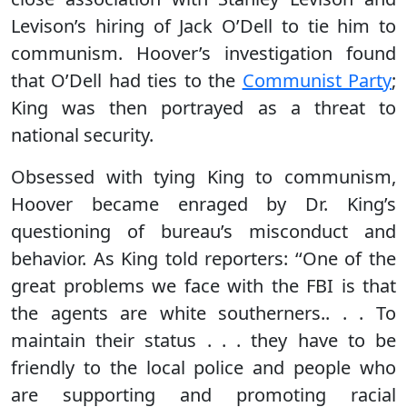
Levison’s hiring of Jack O’Dell to tie him to
communism. Hoover’s investigation found
that O’Dell had ties to the
Communist Party
;
King was then portrayed as a threat to
national security.
Obsessed with tying King to communism,
Hoover became enraged by Dr. King’s
questioning of bureau’s misconduct and
behavior. As King told reporters: ‘‘One of the
great problems we face with the FBI is that
the agents are white southerners.. . . To
maintain their status . . . they have to be
friendly to the local police and people who
are supporting and promoting racial