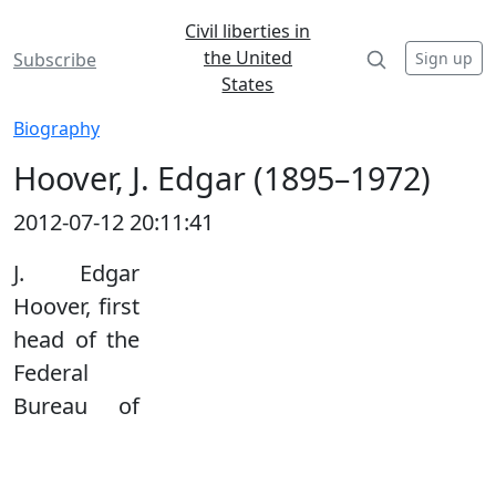
Civil liberties in
the United
Sign up
Subscribe
States
Biography
Hoover, J. Edgar (1895–1972)
2012-07-12 20:11:41
J. Edgar
Hoover, first
head of the
Federal
Bureau of