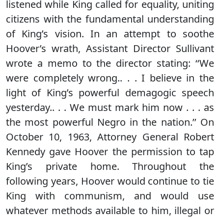
listened while King called for equality, uniting
citizens with the fundamental understanding
of King’s vision. In an attempt to soothe
Hoover’s wrath, Assistant Director Sullivant
wrote a memo to the director stating: ‘‘We
were completely wrong.. . . I believe in the
light of King’s powerful demagogic speech
yesterday.. . . We must mark him now . . . as
the most powerful Negro in the nation.’’ On
October 10, 1963, Attorney General Robert
Kennedy gave Hoover the permission to tap
King’s private home. Throughout the
following years, Hoover would continue to tie
King with communism, and would use
whatever methods available to him, illegal or