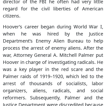
director of the FBI he often had very little
regard for the civil liberties of American
citizens.
Hoover’s career began during World War I,
when he was hired by the Justice
Department’s Enemy Alien Bureau to help
process the arrest of enemy aliens. After the
war, Attorney General A. Mitchell Palmer put
Hoover in charge of investigating radicals. He
was a key player in the red scare and the
Palmer raids of 1919–1920, which led to the
arrest of thousands of socialists, labor
organizers, aliens, radicals, and social
reformers. Subsequently, Palmer and the
Justice Department were discredited because