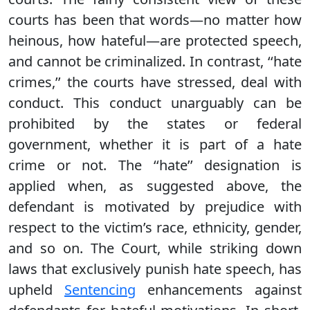
courts has been that words—no matter how
heinous, how hateful—are protected speech,
and cannot be criminalized. In contrast, ‘‘hate
crimes,’’ the courts have stressed, deal with
conduct. This conduct unarguably can be
prohibited by the states or federal
government, whether it is part of a hate
crime or not. The ‘‘hate’’ designation is
applied when, as suggested above, the
defendant is motivated by prejudice with
respect to the victim’s race, ethnicity, gender,
and so on. The Court, while striking down
laws that exclusively punish hate speech, has
upheld
Sentencing
enhancements against