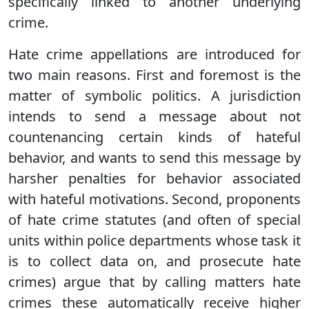
specifically linked to another underlying
crime.
Hate crime appellations are introduced for
two main reasons. First and foremost is the
matter of symbolic politics. A jurisdiction
intends to send a message about not
countenancing certain kinds of hateful
behavior, and wants to send this message by
harsher penalties for behavior associated
with hateful motivations. Second, proponents
of hate crime statutes (and often of special
units within police departments whose task it
is to collect data on, and prosecute hate
crimes) argue that by calling matters hate
crimes these automatically receive higher