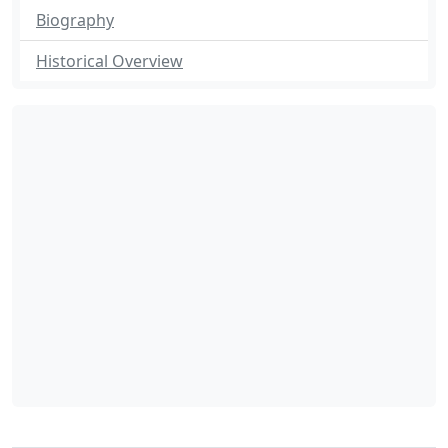
Biography
Historical Overview