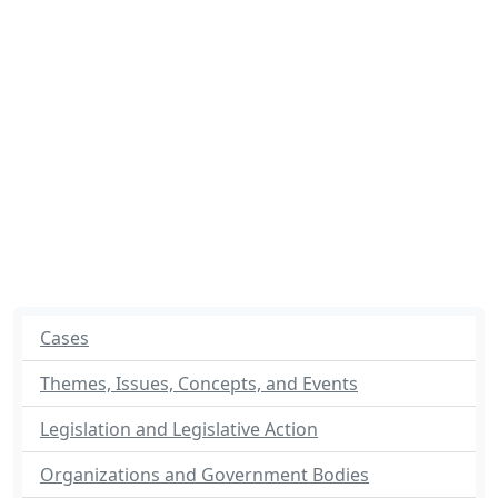
Cases
Themes, Issues, Concepts, and Events
Legislation and Legislative Action
Organizations and Government Bodies