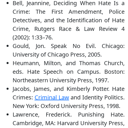
Bell, Jeannine, Deciding When Hate Is a
Crime: The First Amendment, Police
Detectives, and the Identification of Hate
Crime, Rutgers Race & Law Review 4
(2002): 1:33–76.
Gould, Jon. Speak No Evil. Chicago:
University of Chicago Press, 2005.
Heumann, Milton, and Thomas Church,
eds. Hate Speech on Campus. Boston:
Northeastern University Press, 1997.
Jacobs, James, and Kimberly Potter. Hate
Crimes:
Criminal Law
and Identity Politics.
New York: Oxford University Press, 1998.
Lawrence, Frederick. Punishing Hate.
Cambridge, MA: Harvard University Press,