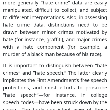
more generally ‘‘hate crime’’ data are easily
manipulated, difficult to collect, and subject
to different interpretations. Also, in assessing
hate crime data, distinctions need to be
drawn between minor crimes motivated by
hate (for instance, graffiti), and major crimes
with a hate component (for example, a
murder of a black man because of his race).
It is important to distinguish between ‘‘hate
crimes’’ and ‘‘hate speech.’’ The latter clearly
implicates the First Amendment’s free speech
protections, and most efforts to proscribe
‘‘hate speech’’—for instance, in college
speech codes—have been struck down by the
courts. The fairly consistent view of these