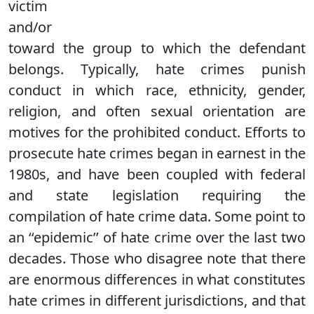
victim
and/or
toward the group to which the defendant
belongs. Typically, hate crimes punish
conduct in which race, ethnicity, gender,
religion, and often sexual orientation are
motives for the prohibited conduct. Efforts to
prosecute hate crimes began in earnest in the
1980s, and have been coupled with federal
and state legislation requiring the
compilation of hate crime data. Some point to
an ‘‘epidemic’’ of hate crime over the last two
decades. Those who disagree note that there
are enormous differences in what constitutes
hate crimes in different jurisdictions, and that