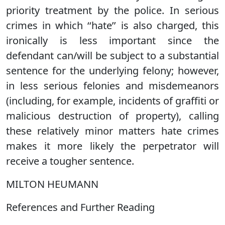
priority treatment by the police. In serious
crimes in which ‘‘hate’’ is also charged, this
ironically is less important since the
defendant can/will be subject to a substantial
sentence for the underlying felony; however,
in less serious felonies and misdemeanors
(including, for example, incidents of graffiti or
malicious destruction of property), calling
these relatively minor matters hate crimes
makes it more likely the perpetrator will
receive a tougher sentence.
MILTON HEUMANN
References and Further Reading