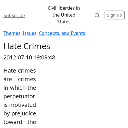
Civil liberties in
the United
Sign up
Subscribe
States
Themes, Issues, Concepts, and Events
Hate Crimes
2012-07-10 19:09:48
Hate crimes
are crimes
in which the
perpetuator
is motivated
by prejudice
toward the