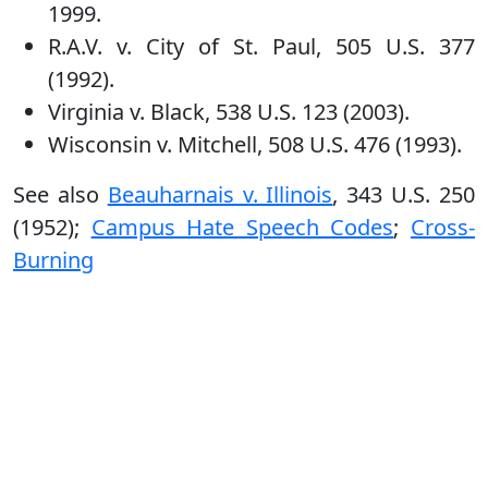
1999.
R.A.V. v. City of St. Paul, 505 U.S. 377
(1992).
Virginia v. Black, 538 U.S. 123 (2003).
Wisconsin v. Mitchell, 508 U.S. 476 (1993).
See also
Beauharnais v. Illinois
, 343 U.S. 250
(1952);
Campus Hate Speech Codes
;
Cross-
Burning