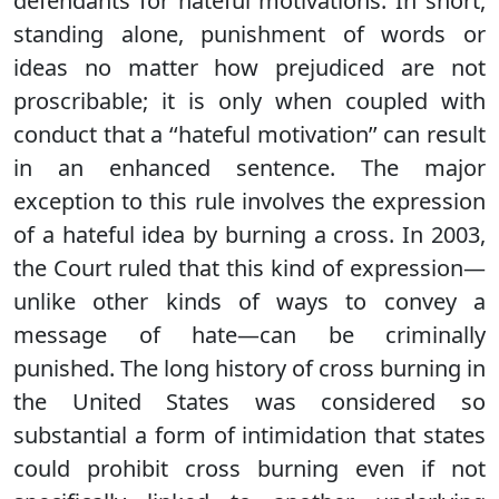
defendants for hateful motivations. In short,
standing alone, punishment of words or
ideas no matter how prejudiced are not
proscribable; it is only when coupled with
conduct that a ‘‘hateful motivation’’ can result
in an enhanced sentence. The major
exception to this rule involves the expression
of a hateful idea by burning a cross. In 2003,
the Court ruled that this kind of expression—
unlike other kinds of ways to convey a
message of hate—can be criminally
punished. The long history of cross burning in
the United States was considered so
substantial a form of intimidation that states
could prohibit cross burning even if not