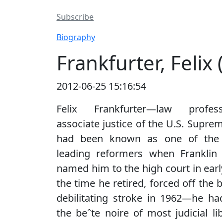
Subscribe
Biography
Frankfurter, Felix
2012-06-25 15:16:54
Felix Frankfurter—law profe
associate justice of the U.S. Supr
had been known as one of the 
leading reformers when Franklin 
named him to the high court in earl
the time he retired, forced off the 
debilitating stroke in 1962—he h
the beˆte noire of most judicial li