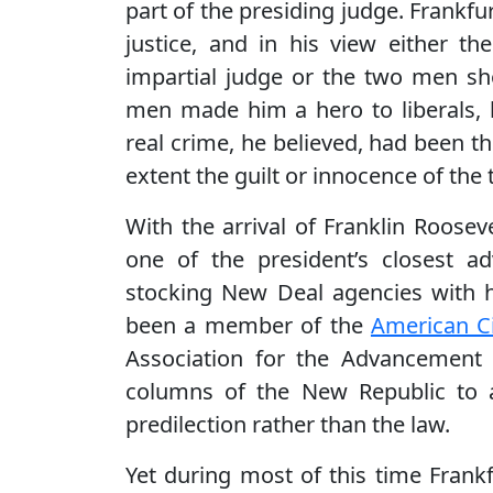
part of the presiding judge. Frankfu
justice, and in his view either th
impartial judge or the two men sh
men made him a hero to liberals, 
real crime, he believed, had been t
extent the guilt or innocence of th
With the arrival of Franklin Roose
one of the president’s closest 
stocking New Deal agencies with 
been a member of the
American Ci
Association for the Advancement
columns of the New Republic to a
predilection rather than the law.
Yet during most of this time Frankf