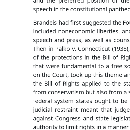
and the preferred position of th
speech in the constitutional panthe
Brandeis had first suggested the 
included noneconomic liberties, a
speech and press, as well as counsel
Then in Palko v. Connecticut (1938)
of the protections in the Bill of R
that were fundamental to a free so
on the Court, took up this theme an
the Bill of Rights applied to the s
from conservatism but also from a s
federal system states ought to be 
judicial restraint meant that judg
against Congress and state legisla
authority to limit rights in a manne