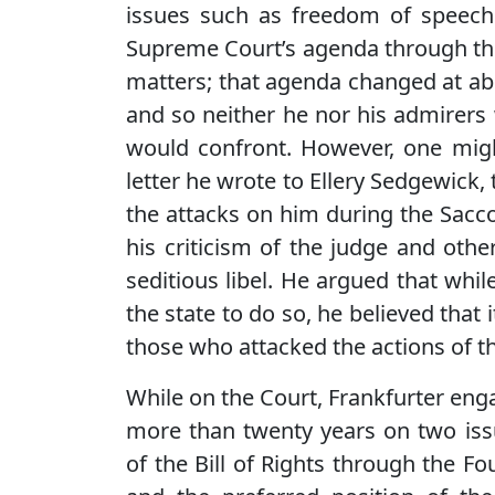
issues such as freedom of speech. 
Supreme Court’s agenda through the
matters; that agenda changed at ab
and so neither he nor his admirers
would confront. However, one migh
letter he wrote to Ellery Sedgewick, 
the attacks on him during the Sacco
his criticism of the judge and othe
seditious libel. He argued that whil
the state to do so, he believed that 
those who attacked the actions of th
While on the Court, Frankfurter eng
more than twenty years on two issu
of the Bill of Rights through the 