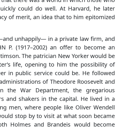
 quickly could do well. At Harvard, he later
cy of merit, an idea that to him epitomized
—and unhappily— in a private law firm, and
HN P. (1917–2002) an offer to become an
 Stimson. The patrician New Yorker would be
er’s life, opening to him the possibility of
r in public service could be. He followed
administrations of Theodore Roosevelt and
 in the War Department, the gregarious
s and shakers in the capital. He lived in a
oung men, where people like Oliver Wendell
 would stop by to visit at what soon became
Both Holmes and Brandeis would become