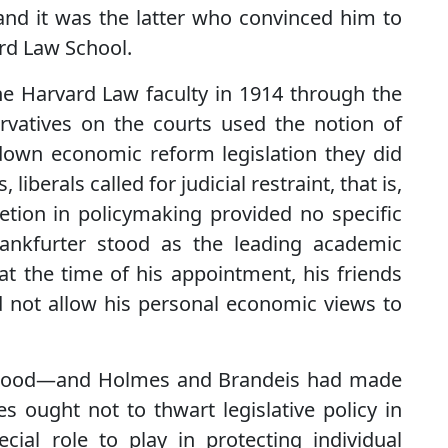
and it was the latter who convinced him to
rd Law School.
he Harvard Law faculty in 1914 through the
servatives on the courts used the notion of
down economic reform legislation they did
iberals called for judicial restraint, that is,
retion in policymaking provided no specific
Frankfurter stood as the leading academic
 at the time of his appointment, his friends
not allow his personal economic views to
rstood—and Holmes and Brandeis had made
 ought not to thwart legislative policy in
ial role to play in protecting individual