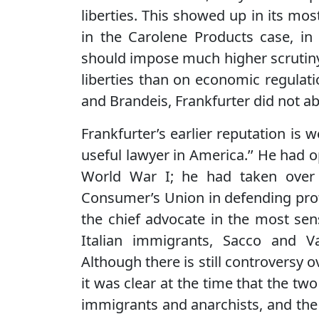
liberties. This showed up in its mo
in the Carolene Products case, in
should impose much higher scrutiny on
liberties than on economic regulat
and Brandeis, Frankfurter did not ab
Frankfurter’s earlier reputation is 
useful lawyer in America.’’ He had 
World War I; he had taken over Br
Consumer’s Union in defending prot
the chief advocate in the most sens
Italian immigrants, Sacco and Va
Although there is still controversy 
it was clear at the time that the 
immigrants and anarchists, and the