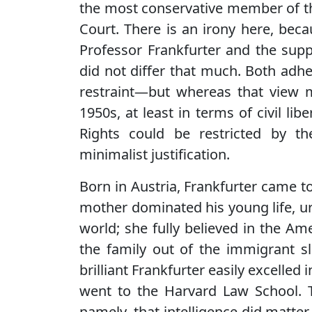
the most conservative member of 
Court. There is an irony here, bec
Professor Frankfurter and the suppo
did not differ that much. Both adhe
restraint—but whereas that view m
1950s, at least in terms of civil libe
Rights could be restricted by t
minimalist justification.
Born in Austria, Frankfurter came to
mother dominated his young life, ur
world; she fully believed in the Am
the family out of the immigrant s
brilliant Frankfurter easily excelled 
went to the Harvard Law School. T
namely, that intelligence did matte