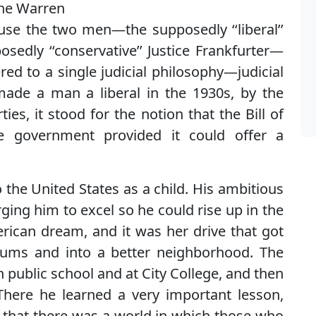
the Warren
ause the two men—the supposedly ‘‘liberal’’
sedly ‘‘conservative’’ Justice Frankfurter—
red to a single judicial philosophy—judicial
ade a man a liberal in the 1930s, by the
rties, it stood for the notion that the Bill of
he government provided it could offer a
 the United States as a child. His ambitious
ging him to excel so he could rise up in the
erican dream, and it was her drive that got
lums and into a better neighborhood. The
in public school and at City College, and then
here he learned a very important lesson,
r, that there was a world in which those who