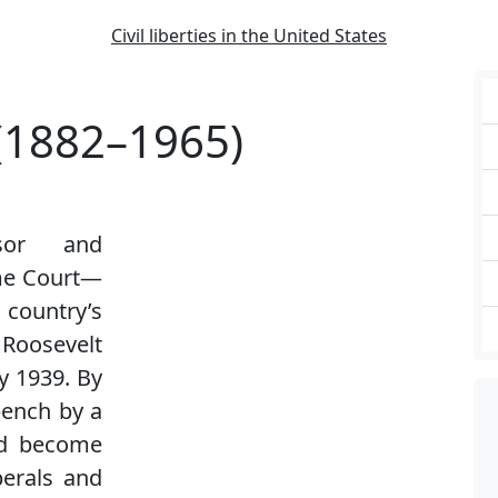
Civil liberties in the United States
 (1882–1965)
ssor and
eme Court—
country’s
Roosevelt
y 1939. By
bench by a
ad become
berals and