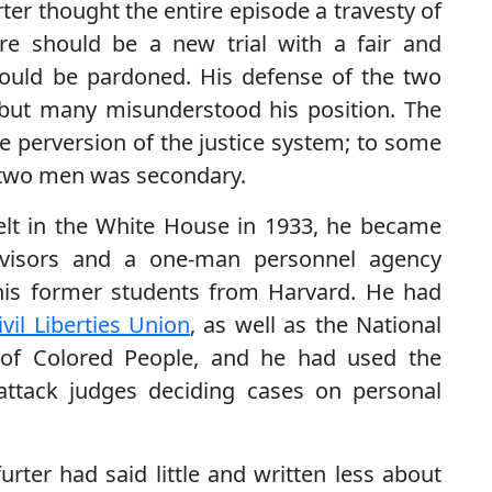
rter thought the entire episode a travesty of
ere should be a new trial with a fair and
ould be pardoned. His defense of the two
but many misunderstood his position. The
he perversion of the justice system; to some
e two men was secondary.
velt in the White House in 1933, he became
advisors and a one-man personnel agency
his former students from Harvard. He had
vil Liberties Union
, as well as the National
 of Colored People, and he had used the
ttack judges deciding cases on personal
urter had said little and written less about