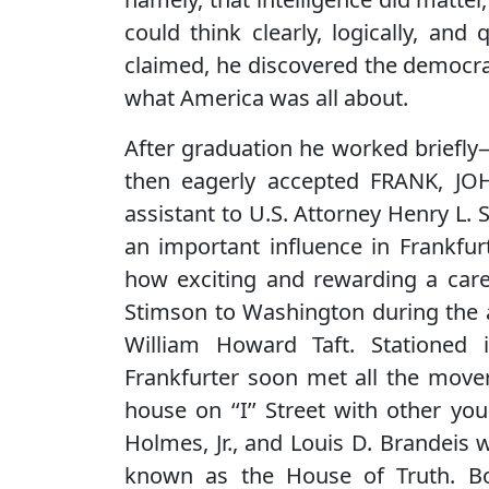
could think clearly, logically, and
claimed, he discovered the democra
what America was all about.
After graduation he worked briefly
then eagerly accepted FRANK, JO
assistant to U.S. Attorney Henry L.
an important influence in Frankfurt
how exciting and rewarding a caree
Stimson to Washington during the 
William Howard Taft. Stationed
Frankfurter soon met all the mover
house on ‘‘I’’ Street with other y
Holmes, Jr., and Louis D. Brandeis
known as the House of Truth. 