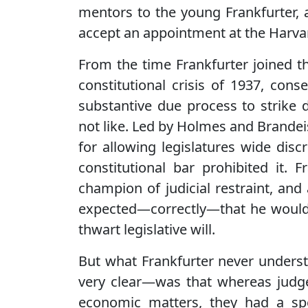
mentors to the young Frankfurter, 
accept an appointment at the Harva
From the time Frankfurter joined t
constitutional crisis of 1937, con
substantive due process to strike 
not like. Led by Holmes and Brandeis, l
for allowing legislatures wide disc
constitutional bar prohibited it. 
champion of judicial restraint, and
expected—correctly—that he would 
thwart legislative will.
But what Frankfurter never unde
very clear—was that whereas judges
economic matters, they had a spec