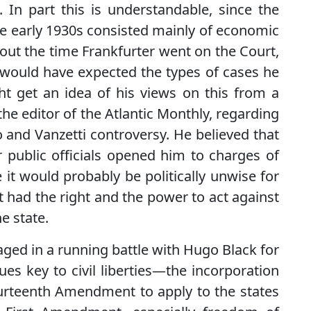
In part this is understandable, since the
 early 1930s consisted mainly of economic
out the time Frankfurter went on the Court,
 would have expected the types of cases he
t get an idea of his views on this from a
the editor of the Atlantic Monthly, regarding
 and Vanzetti controversy. He believed that
r public officials opened him to charges of
e it would probably be politically unwise for
it had the right and the power to act against
e state.
aged in a running battle with Hugo Black for
es key to civil liberties—the incorporation
Fourteenth Amendment to apply to the states