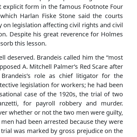
st explicit form in the famous Footnote Four
 which Harlan Fiske Stone said the courts
 legislation affecting civil rights and civil
ion. Despite his great reverence for Holmes
sorb this lesson.
well deserved. Brandeis called him the ‘‘most
opposed A. Mitchell Palmer’s Red Scare after
andeis’s role as chief litigator for the
ective legislation for workers; he had been
ational case of the 1920s, the trial of two
nzetti, for payroll robbery and murder.
over whether or not the two men were guilty,
two men had been arrested because they were
 trial was marked by gross prejudice on the