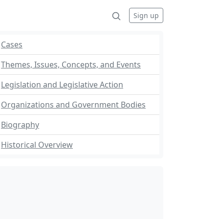
Sign up
Cases
Themes, Issues, Concepts, and Events
Legislation and Legislative Action
Organizations and Government Bodies
Biography
Historical Overview