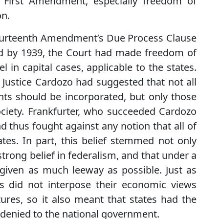
e First Amendment, especially freedom of
on.
Fourteenth Amendment’s Due Process Clause
nd by 1939, the Court had made freedom of
 in capital cases, applicable to the states.
, Justice Cardozo had suggested that not all
ights should be incorporated, but only those
ciety. Frankfurter, who succeeded Cardozo
d thus fought against any notion that all of
tates. In part, this belief stemmed not only
trong belief in federalism, and that under a
given as much leeway as possible. Just as
es did not interpose their economic views
tures, so it also meant that states had the
r denied to the national government.