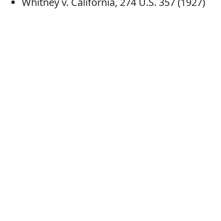
Whitney v. California, 274 U.S. 357 (1927)