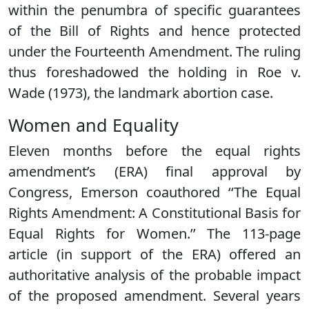
within the penumbra of specific guarantees
of the Bill of Rights and hence protected
under the Fourteenth Amendment. The ruling
thus foreshadowed the holding in Roe v.
Wade (1973), the landmark abortion case.
Women and Equality
Eleven months before the equal rights
amendment’s (ERA) final approval by
Congress, Emerson coauthored ‘‘The Equal
Rights Amendment: A Constitutional Basis for
Equal Rights for Women.’’ The 113-page
article (in support of the ERA) offered an
authoritative analysis of the probable impact
of the proposed amendment. Several years