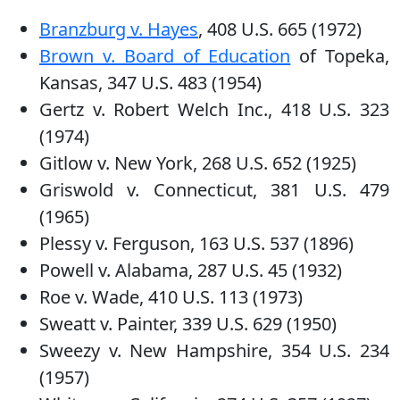
Branzburg v. Hayes
, 408 U.S. 665 (1972)
Brown v. Board of Education
of Topeka,
Kansas, 347 U.S. 483 (1954)
Gertz v. Robert Welch Inc., 418 U.S. 323
(1974)
Gitlow v. New York, 268 U.S. 652 (1925)
Griswold v. Connecticut, 381 U.S. 479
(1965)
Plessy v. Ferguson, 163 U.S. 537 (1896)
Powell v. Alabama, 287 U.S. 45 (1932)
Roe v. Wade, 410 U.S. 113 (1973)
Sweatt v. Painter, 339 U.S. 629 (1950)
Sweezy v. New Hampshire, 354 U.S. 234
(1957)