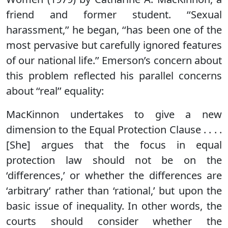
friend and former student. ‘‘Sexual
harassment,’’ he began, ‘‘has been one of the
most pervasive but carefully ignored features
of our national life.’’ Emerson’s concern about
this problem reflected his parallel concerns
about ‘‘real’’ equality:
MacKinnon undertakes to give a new
dimension to the Equal Protection Clause . . . .
[She] argues that the focus in equal
protection law should not be on the
‘differences,’ or whether the differences are
‘arbitrary’ rather than ‘rational,’ but upon the
basic issue of inequality. In other words, the
courts should consider whether the