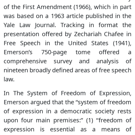
of the First Amendment (1966), which in part
was based on a 1963 article published in the
Yale Law Journal. Tracking in format the
presentation offered by Zechariah Chafee in
Free Speech in the United States (1941),
Emerson’s 750-page tome offered a
comprehensive survey and analysis of
nineteen broadly defined areas of free speech
law.
In The System of Freedom of Expression,
Emerson argued that the ‘‘system of freedom
of expression in a democratic society rests
upon four main premises:’’ (1) ‘‘freedom of
expression is essential as a means of