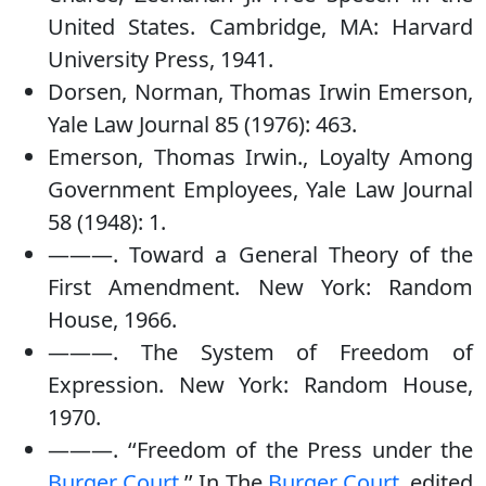
United States. Cambridge, MA: Harvard
University Press, 1941.
Dorsen, Norman, Thomas Irwin Emerson,
Yale Law Journal 85 (1976): 463.
Emerson, Thomas Irwin., Loyalty Among
Government Employees, Yale Law Journal
58 (1948): 1.
———. Toward a General Theory of the
First Amendment. New York: Random
House, 1966.
———. The System of Freedom of
Expression. New York: Random House,
1970.
———. ‘‘Freedom of the Press under the
Burger Court
.’’ In The
Burger Court
, edited