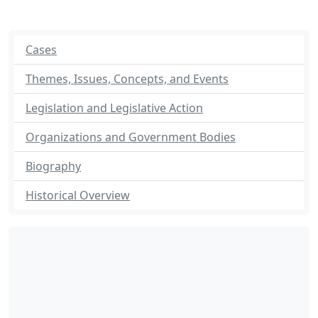
Cases
Themes, Issues, Concepts, and Events
Legislation and Legislative Action
Organizations and Government Bodies
Biography
Historical Overview