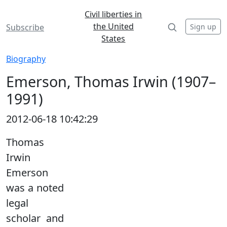
Civil liberties in
the United
Sign up
Subscribe
States
Biography
Emerson, Thomas Irwin (1907–
1991)
2012-06-18 10:42:29
Thomas
Irwin
Emerson
was a noted
legal
scholar and