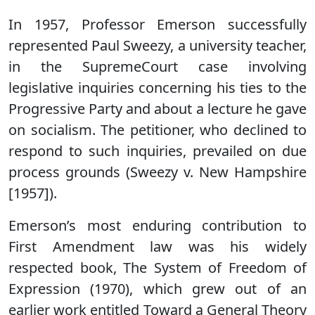
In 1957, Professor Emerson successfully
represented Paul Sweezy, a university teacher,
in the SupremeCourt case involving
legislative inquiries concerning his ties to the
Progressive Party and about a lecture he gave
on socialism. The petitioner, who declined to
respond to such inquiries, prevailed on due
process grounds (Sweezy v. New Hampshire
[1957]).
Emerson’s most enduring contribution to
First Amendment law was his widely
respected book, The System of Freedom of
Expression (1970), which grew out of an
earlier work entitled Toward a General Theory