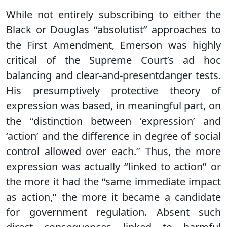
While not entirely subscribing to either the
Black or Douglas ‘‘absolutist’’ approaches to
the First Amendment, Emerson was highly
critical of the Supreme Court’s ad hoc
balancing and clear-and-presentdanger tests.
His presumptively protective theory of
expression was based, in meaningful part, on
the ‘‘distinction between ‘expression’ and
‘action’ and the difference in degree of social
control allowed over each.’’ Thus, the more
expression was actually ‘‘linked to action’’ or
the more it had the ‘‘same immediate impact
as action,’’ the more it became a candidate
for government regulation. Absent such