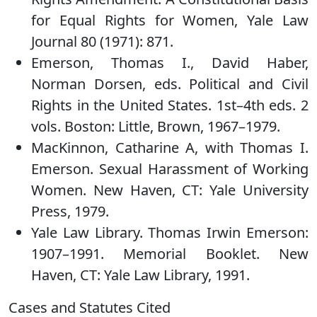
for Equal Rights for Women, Yale Law
Journal 80 (1971): 871.
Emerson, Thomas I., David Haber,
Norman Dorsen, eds. Political and Civil
Rights in the United States. 1st–4th eds. 2
vols. Boston: Little, Brown, 1967–1979.
MacKinnon, Catharine A, with Thomas I.
Emerson. Sexual Harassment of Working
Women. New Haven, CT: Yale University
Press, 1979.
Yale Law Library. Thomas Irwin Emerson:
1907–1991. Memorial Booklet. New
Haven, CT: Yale Law Library, 1991.
Cases and Statutes Cited