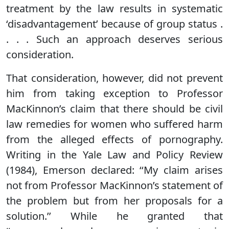
treatment by the law results in systematic
‘disadvantagement’ because of group status .
. . . Such an approach deserves serious
consideration.
That consideration, however, did not prevent
him from taking exception to Professor
MacKinnon’s claim that there should be civil
law remedies for women who suffered harm
from the alleged effects of pornography.
Writing in the Yale Law and Policy Review
(1984), Emerson declared: ‘‘My claim arises
not from Professor MacKinnon’s statement of
the problem but from her proposals for a
solution.’’ While he granted that