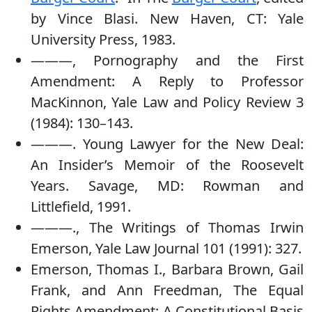
by Vince Blasi. New Haven, CT: Yale
University Press, 1983.
———, Pornography and the First
Amendment: A Reply to Professor
MacKinnon, Yale Law and Policy Review 3
(1984): 130–143.
———. Young Lawyer for the New Deal:
An Insider’s Memoir of the Roosevelt
Years. Savage, MD: Rowman and
Littlefield, 1991.
———., The Writings of Thomas Irwin
Emerson, Yale Law Journal 101 (1991): 327.
Emerson, Thomas I., Barbara Brown, Gail
Frank, and Ann Freedman, The Equal
Rights Amendment: A Constitutional Basis