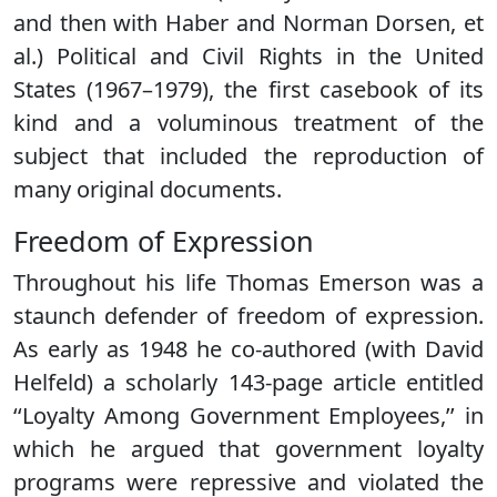
and then with Haber and Norman Dorsen, et
al.) Political and Civil Rights in the United
States (1967–1979), the first casebook of its
kind and a voluminous treatment of the
subject that included the reproduction of
many original documents.
Freedom of Expression
Throughout his life Thomas Emerson was a
staunch defender of freedom of expression.
As early as 1948 he co-authored (with David
Helfeld) a scholarly 143-page article entitled
‘‘Loyalty Among Government Employees,’’ in
which he argued that government loyalty
programs were repressive and violated the