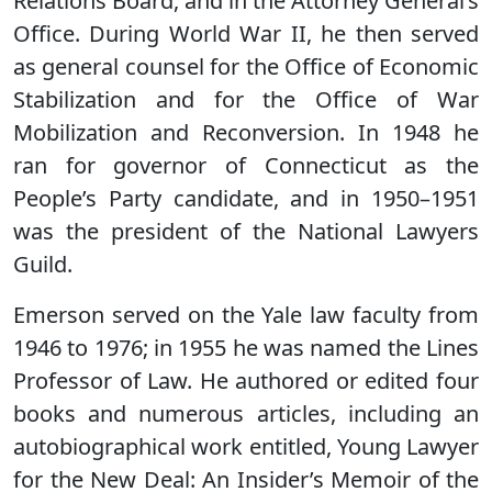
Relations Board, and in the Attorney General’s
Office. During World War II, he then served
as general counsel for the Office of Economic
Stabilization and for the Office of War
Mobilization and Reconversion. In 1948 he
ran for governor of Connecticut as the
People’s Party candidate, and in 1950–1951
was the president of the National Lawyers
Guild.
Emerson served on the Yale law faculty from
1946 to 1976; in 1955 he was named the Lines
Professor of Law. He authored or edited four
books and numerous articles, including an
autobiographical work entitled, Young Lawyer
for the New Deal: An Insider’s Memoir of the