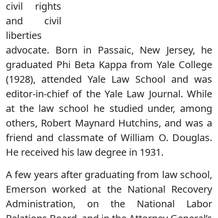
civil rights
and civil
liberties
advocate. Born in Passaic, New Jersey, he
graduated Phi Beta Kappa from Yale College
(1928), attended Yale Law School and was
editor-in-chief of the Yale Law Journal. While
at the law school he studied under, among
others, Robert Maynard Hutchins, and was a
friend and classmate of William O. Douglas.
He received his law degree in 1931.
A few years after graduating from law school,
Emerson worked at the National Recovery
Administration, on the National Labor