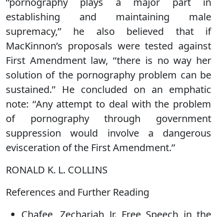
‘‘pornography plays a major part in
establishing and maintaining male
supremacy,’’ he also believed that if
MacKinnon’s proposals were tested against
First Amendment law, ‘‘there is no way her
solution of the pornography problem can be
sustained.’’ He concluded on an emphatic
note: ‘‘Any attempt to deal with the problem
of pornography through government
suppression would involve a dangerous
evisceration of the First Amendment.’’
RONALD K. L. COLLINS
References and Further Reading
Chafee, Zechariah Jr. Free Speech in the