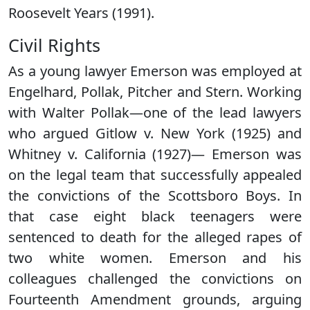
Roosevelt Years (1991).
Civil Rights
As a young lawyer Emerson was employed at
Engelhard, Pollak, Pitcher and Stern. Working
with Walter Pollak—one of the lead lawyers
who argued Gitlow v. New York (1925) and
Whitney v. California (1927)— Emerson was
on the legal team that successfully appealed
the convictions of the Scottsboro Boys. In
that case eight black teenagers were
sentenced to death for the alleged rapes of
two white women. Emerson and his
colleagues challenged the convictions on
Fourteenth Amendment grounds, arguing