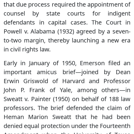
that due process required the appointment of
counsel by state courts for indigent
defendants in capital cases. The Court in
Powell v. Alabama (1932) agreed by a seven-
to-two margin, thereby launching a new era
in civil rights law.
Early in January of 1950, Emerson filed an
important amicus brief—joined by Dean
Erwin Griswold of Harvard and Professor
John P. Frank of Yale, among others—in
Sweatt v. Painter (1950) on behalf of 188 law
professors. The brief defended the claim of
Heman Marion Sweatt that he had been
denied equal protection under the Fourteenth