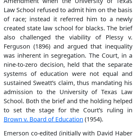
Amendment when the University of Texas
Law School refused to admit him on the basis
of race; instead it referred him to a newly
created state law school for blacks. The brief
also challenged the viability of Plessy v.
Ferguson (1896) and argued that inequality
was inherent in segregation. The Court, in a
nine-to-zero decision, held that the separate
systems of education were not equal and
sustained Sweatt’s claim, thus mandating his
admission to the University of Texas Law
School. Both the brief and the holding helped
to set the stage for the Court’s ruling in
Brown v. Board of Education
(1954).
Emerson co-edited (initially with David Haber