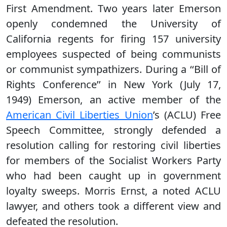
First Amendment. Two years later Emerson
openly condemned the University of
California regents for firing 157 university
employees suspected of being communists
or communist sympathizers. During a ‘‘Bill of
Rights Conference’’ in New York (July 17,
1949) Emerson, an active member of the
American Civil Liberties Union
’s (ACLU) Free
Speech Committee, strongly defended a
resolution calling for restoring civil liberties
for members of the Socialist Workers Party
who had been caught up in government
loyalty sweeps. Morris Ernst, a noted ACLU
lawyer, and others took a different view and
defeated the resolution.