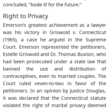
concluded, ‘‘bode ill for the future.’’
Right to Privacy
Emerson’s greatest achievement as a lawyer
was his victory in Griswold v. Connecticut
(1965), a case he argued in the Supreme
Court. Emerson represented the petitioners,
Estelle Griswold and Dr. Thomas Buxton, who
had been prosecuted under a state law that
banned the use and distribution of
contraceptives, even to married couples. The
Court ruled seven-to-two in favor of the
petitioners. In an opinion by Justice Douglas,
it was declared that the Connecticut statute
violated the right of marital privacy deemed