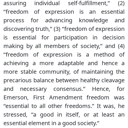
assuring individual self-fulfillment,’’ (2)
‘‘freedom of expression is an essential
process for advancing knowledge and
discovering truth,’’ (3) ‘‘freedom of expression
is essential for participation in decision
making by all members of society,’’ and (4)
‘‘freedom of expression is a method of
achieving a more adaptable and hence a
more stable community, of maintaining the
precarious balance between healthy cleavage
and necessary consensus.’’ Hence, for
Emerson, First Amendment freedom was
‘‘essential to all other freedoms.’’ It was, he
stressed, ‘‘a good in itself, or at least an
essential element in a good society.’’