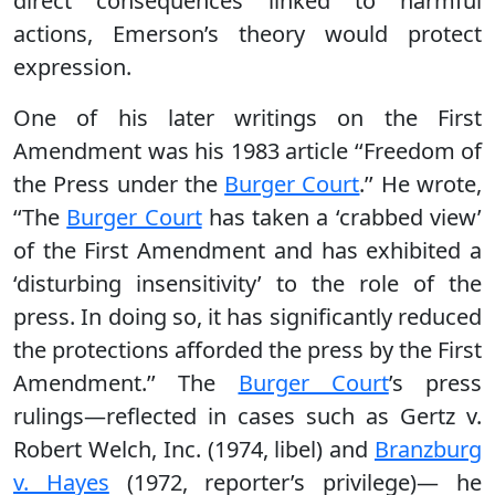
direct consequences linked to harmful
actions, Emerson’s theory would protect
expression.
One of his later writings on the First
Amendment was his 1983 article ‘‘Freedom of
the Press under the
Burger Court
.’’ He wrote,
‘‘The
Burger Court
has taken a ‘crabbed view’
of the First Amendment and has exhibited a
‘disturbing insensitivity’ to the role of the
press. In doing so, it has significantly reduced
the protections afforded the press by the First
Amendment.’’ The
Burger Court
’s press
rulings—reflected in cases such as Gertz v.
Robert Welch, Inc. (1974, libel) and
Branzburg
v. Hayes
(1972, reporter’s privilege)— he