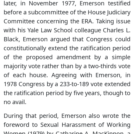
later, in November 1977, Emerson testified
before a subcommittee of the House Judiciary
Committee concerning the ERA. Taking issue
with his Yale Law School colleague Charles L.
Black, Emerson argued that Congress could
constitutionally extend the ratification period
of the proposed amendment by a simple
majority vote rather than by a two-thirds vote
of each house. Agreeing with Emerson, in
1978 Congress by a 233-to-189 vote extended
the ratification period by five years, though to
no avail.
During that period, Emerson also wrote the
foreword to Sexual Harassment of Working
Women (1979) by Catharine A. MacKinnon, a