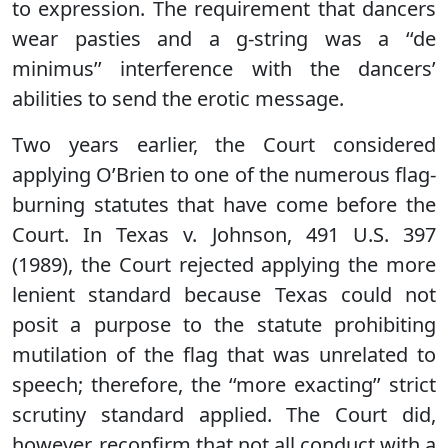
to expression. The requirement that dancers
wear pasties and a g-string was a ‘‘de
minimus’’ interference with the dancers’
abilities to send the erotic message.
Two years earlier, the Court considered
applying O’Brien to one of the numerous flag-
burning statutes that have come before the
Court. In Texas v. Johnson, 491 U.S. 397
(1989), the Court rejected applying the more
lenient standard because Texas could not
posit a purpose to the statute prohibiting
mutilation of the flag that was unrelated to
speech; therefore, the ‘‘more exacting’’ strict
scrutiny standard applied. The Court did,
however, reconfirm that not all conduct with a