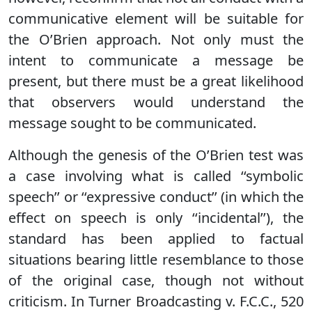
communicative element will be suitable for
the O’Brien approach. Not only must the
intent to communicate a message be
present, but there must be a great likelihood
that observers would understand the
message sought to be communicated.
Although the genesis of the O’Brien test was
a case involving what is called ‘‘symbolic
speech’’ or ‘‘expressive conduct’’ (in which the
effect on speech is only ‘‘incidental’’), the
standard has been applied to factual
situations bearing little resemblance to those
of the original case, though not without
criticism. In Turner Broadcasting v. F.C.C., 520