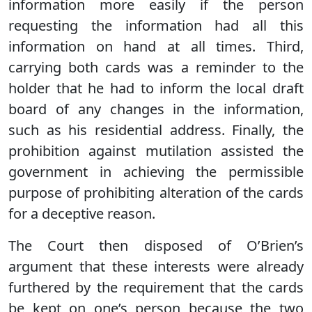
information more easily if the person
requesting the information had all this
information on hand at all times. Third,
carrying both cards was a reminder to the
holder that he had to inform the local draft
board of any changes in the information,
such as his residential address. Finally, the
prohibition against mutilation assisted the
government in achieving the permissible
purpose of prohibiting alteration of the cards
for a deceptive reason.
The Court then disposed of O’Brien’s
argument that these interests were already
furthered by the requirement that the cards
be kept on one’s person because the two