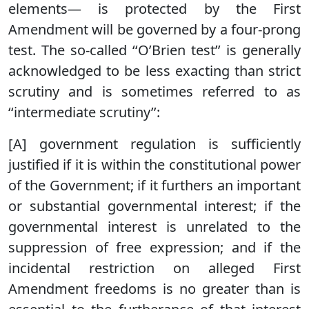
elements— is protected by the First
Amendment will be governed by a four-prong
test. The so-called ‘‘O’Brien test’’ is generally
acknowledged to be less exacting than strict
scrutiny and is sometimes referred to as
‘‘intermediate scrutiny’’:
[A] government regulation is sufficiently
justified if it is within the constitutional power
of the Government; if it furthers an important
or substantial governmental interest; if the
governmental interest is unrelated to the
suppression of free expression; and if the
incidental restriction on alleged First
Amendment freedoms is no greater than is