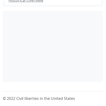
Historical Overview
© 2022 Civil liberties in the United States