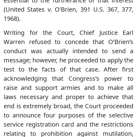
essential to the furtherance of that interest
(United States v. O’Brien, 391 U.S. 367, 377,
1968).
Writing for the Court, Chief Justice Earl
Warren refused to concede that O’Brien’s
conduct was actually intended to send a
message; however, he proceeded to apply the
test to the facts of that case. After first
acknowledging that Congress’s power to
raise and support armies and to make all
laws necessary and proper to achieve that
end is extremely broad, the Court proceeded
to announce four purposes of the selective
service registration card and the restrictions
relating to prohibition against mutilation,