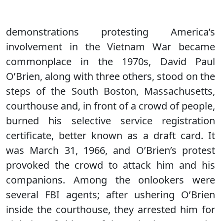
demonstrations protesting America’s
involvement in the Vietnam War became
commonplace in the 1970s, David Paul
O’Brien, along with three others, stood on the
steps of the South Boston, Massachusetts,
courthouse and, in front of a crowd of people,
burned his selective service registration
certificate, better known as a draft card. It
was March 31, 1966, and O’Brien’s protest
provoked the crowd to attack him and his
companions. Among the onlookers were
several FBI agents; after ushering O’Brien
inside the courthouse, they arrested him for