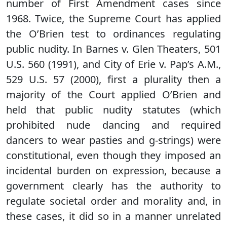
number of First Amendment cases since
1968. Twice, the Supreme Court has applied
the O’Brien test to ordinances regulating
public nudity. In Barnes v. Glen Theaters, 501
U.S. 560 (1991), and City of Erie v. Pap’s A.M.,
529 U.S. 57 (2000), first a plurality then a
majority of the Court applied O’Brien and
held that public nudity statutes (which
prohibited nude dancing and required
dancers to wear pasties and g-strings) were
constitutional, even though they imposed an
incidental burden on expression, because a
government clearly has the authority to
regulate societal order and morality and, in
these cases, it did so in a manner unrelated