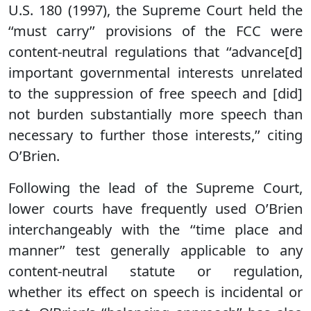
U.S. 180 (1997), the Supreme Court held the
‘‘must carry’’ provisions of the FCC were
content-neutral regulations that ‘‘advance[d]
important governmental interests unrelated
to the suppression of free speech and [did]
not burden substantially more speech than
necessary to further those interests,’’ citing
O’Brien.
Following the lead of the Supreme Court,
lower courts have frequently used O’Brien
interchangeably with the ‘‘time place and
manner’’ test generally applicable to any
content-neutral statute or regulation,
whether its effect on speech is incidental or