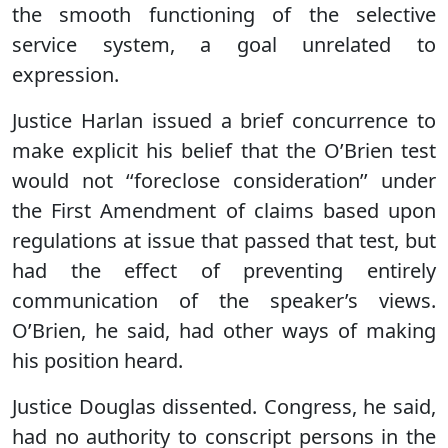
the smooth functioning of the selective
service system, a goal unrelated to
expression.
Justice Harlan issued a brief concurrence to
make explicit his belief that the O’Brien test
would not ‘‘foreclose consideration’’ under
the First Amendment of claims based upon
regulations at issue that passed that test, but
had the effect of preventing entirely
communication of the speaker’s views.
O’Brien, he said, had other ways of making
his position heard.
Justice Douglas dissented. Congress, he said,
had no authority to conscript persons in the