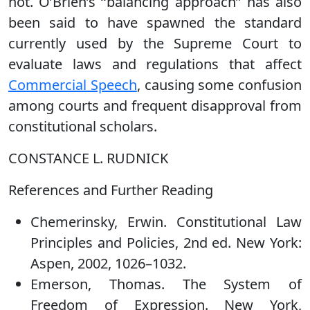
not. O’Brien’s ‘‘balancing approach’’ has also
been said to have spawned the standard
currently used by the Supreme Court to
evaluate laws and regulations that affect
Commercial Speech
, causing some confusion
among courts and frequent disapproval from
constitutional scholars.
CONSTANCE L. RUDNICK
References and Further Reading
Chemerinsky, Erwin. Constitutional Law
Principles and Policies, 2nd ed. New York:
Aspen, 2002, 1026–1032.
Emerson, Thomas. The System of
Freedom of Expression. New York,