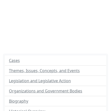
Cases
Themes, Issues, Concepts, and Events
Legislation and Legislative Action
Organizations and Government Bodies
Biography