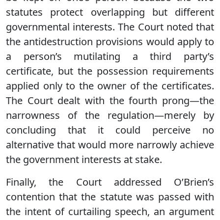
statutes protect overlapping but different
governmental interests. The Court noted that
the antidestruction provisions would apply to
a person’s mutilating a third party’s
certificate, but the possession requirements
applied only to the owner of the certificates.
The Court dealt with the fourth prong—the
narrowness of the regulation—merely by
concluding that it could perceive no
alternative that would more narrowly achieve
the government interests at stake.
Finally, the Court addressed O’Brien’s
contention that the statute was passed with
the intent of curtailing speech, an argument