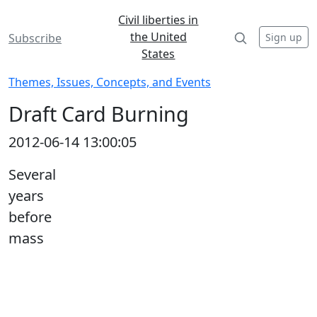
Civil liberties in
the United
Sign up
Subscribe
States
Themes, Issues, Concepts, and Events
Draft Card Burning
2012-06-14 13:00:05
Several
years
before
mass