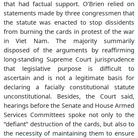
that had factual support. O’Brien relied on
statements made by three congressmen that
the statute was enacted to stop dissidents
from burning the cards in protest of the war
in Viet Nam. The majority summarily
disposed of the arguments by reaffirming
long-standing Supreme Court jurisprudence
that legislative purpose is difficult to
ascertain and is not a legitimate basis for
declaring a facially constitutional statute
unconstitutional. Besides, the Court said,
hearings before the Senate and House Armed
Services Committees spoke not only to the
‘‘defiant’’ destruction of the cards, but also to
the necessity of maintaining them to ensure