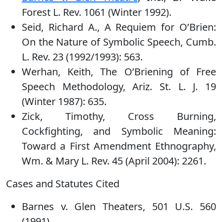
Forest L. Rev. 1061 (Winter 1992).
Seid, Richard A., A Requiem for O’Brien:
On the Nature of Symbolic Speech, Cumb.
L. Rev. 23 (1992/1993): 563.
Werhan, Keith, The O’Briening of Free
Speech Methodology, Ariz. St. L. J. 19
(Winter 1987): 635.
Zick, Timothy, Cross Burning,
Cockfighting, and Symbolic Meaning:
Toward a First Amendment Ethnography,
Wm. & Mary L. Rev. 45 (April 2004): 2261.
Cases and Statutes Cited
Barnes v. Glen Theaters, 501 U.S. 560
(1991)