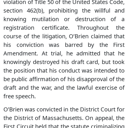
violation of Title 50 of the United States Code,
section 462(b), prohibiting the willful and
knowing mutilation or destruction of a
registration certificate. Throughout the
course of the litigation, O’Brien claimed that
his conviction was barred by the First
Amendment. At trial, he admitted that he
knowingly destroyed his draft card, but took
the position that his conduct was intended to
be public affirmation of his disapproval of the
draft and the war, and the lawful exercise of
free speech.
O’Brien was convicted in the District Court for
the District of Massachusetts. On appeal, the
First Circuit held that the statute criminalizing