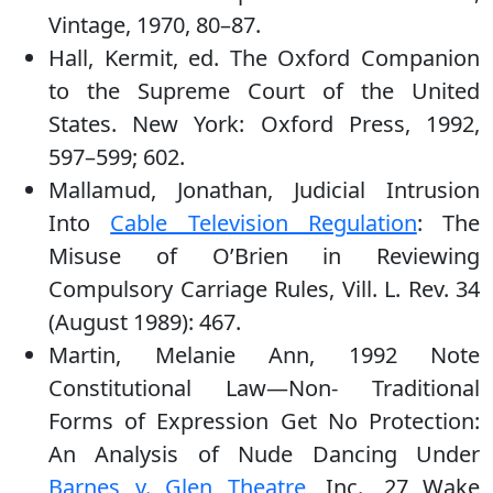
Vintage, 1970, 80–87.
Hall, Kermit, ed. The Oxford Companion
to the Supreme Court of the United
States. New York: Oxford Press, 1992,
597–599; 602.
Mallamud, Jonathan, Judicial Intrusion
Into
Cable Television Regulation
: The
Misuse of O’Brien in Reviewing
Compulsory Carriage Rules, Vill. L. Rev. 34
(August 1989): 467.
Martin, Melanie Ann, 1992 Note
Constitutional Law—Non- Traditional
Forms of Expression Get No Protection:
An Analysis of Nude Dancing Under
Barnes v. Glen Theatre
, Inc., 27 Wake