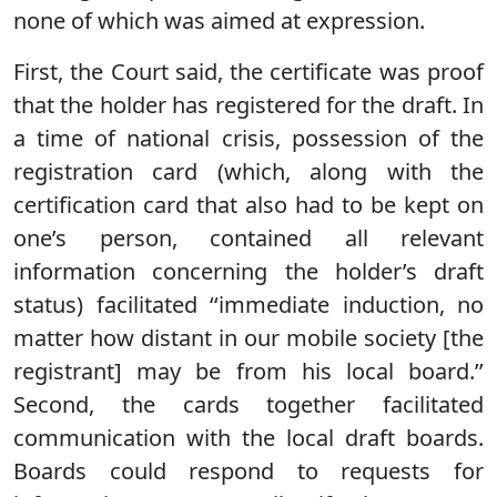
none of which was aimed at expression.
First, the Court said, the certificate was proof
that the holder has registered for the draft. In
a time of national crisis, possession of the
registration card (which, along with the
certification card that also had to be kept on
one’s person, contained all relevant
information concerning the holder’s draft
status) facilitated ‘‘immediate induction, no
matter how distant in our mobile society [the
registrant] may be from his local board.’’
Second, the cards together facilitated
communication with the local draft boards.
Boards could respond to requests for