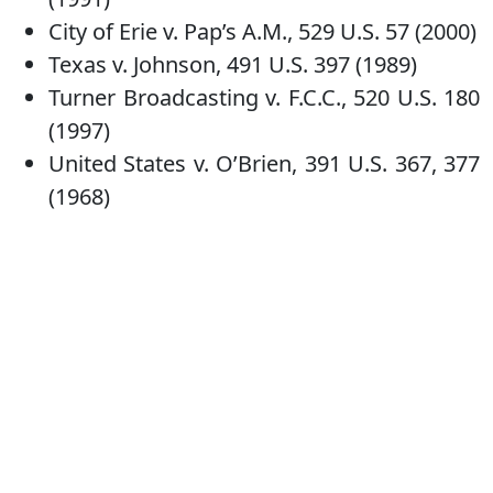
City of Erie v. Pap’s A.M., 529 U.S. 57 (2000)
Texas v. Johnson, 491 U.S. 397 (1989)
Turner Broadcasting v. F.C.C., 520 U.S. 180
(1997)
United States v. O’Brien, 391 U.S. 367, 377
(1968)