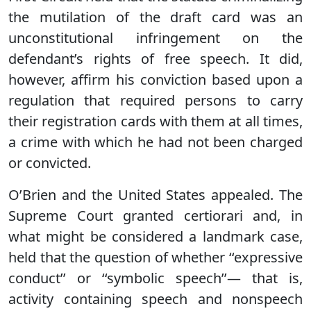
the mutilation of the draft card was an
unconstitutional infringement on the
defendant’s rights of free speech. It did,
however, affirm his conviction based upon a
regulation that required persons to carry
their registration cards with them at all times,
a crime with which he had not been charged
or convicted.
O’Brien and the United States appealed. The
Supreme Court granted certiorari and, in
what might be considered a landmark case,
held that the question of whether ‘‘expressive
conduct’’ or ‘‘symbolic speech’’— that is,
activity containing speech and nonspeech