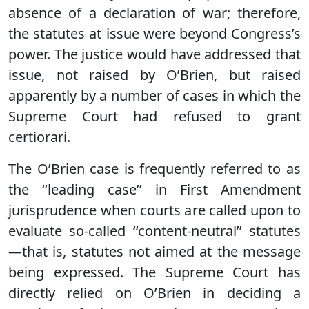
absence of a declaration of war; therefore,
the statutes at issue were beyond Congress’s
power. The justice would have addressed that
issue, not raised by O’Brien, but raised
apparently by a number of cases in which the
Supreme Court had refused to grant
certiorari.
The O’Brien case is frequently referred to as
the ‘‘leading case’’ in First Amendment
jurisprudence when courts are called upon to
evaluate so-called ‘‘content-neutral’’ statutes
—that is, statutes not aimed at the message
being expressed. The Supreme Court has
directly relied on O’Brien in deciding a