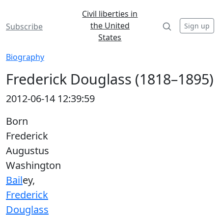
Civil liberties in
the United
Sign up
Subscribe
States
Biography
Frederick Douglass (1818–1895)
2012-06-14 12:39:59
Born
Frederick
Augustus
Washington
Bail
ey,
Frederick
Douglass