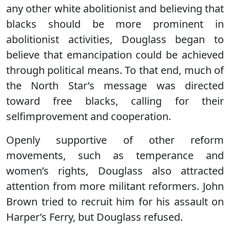
any other white abolitionist and believing that
blacks should be more prominent in
abolitionist activities, Douglass began to
believe that emancipation could be achieved
through political means. To that end, much of
the North Star’s message was directed
toward free blacks, calling for their
selfimprovement and cooperation.
Openly supportive of other reform
movements, such as temperance and
women’s rights, Douglass also attracted
attention from more militant reformers. John
Brown tried to recruit him for his assault on
Harper’s Ferry, but Douglass refused.