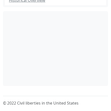
Historical Overview
© 2022 Civil liberties in the United States