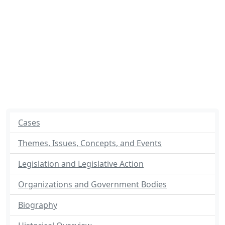
Cases
Themes, Issues, Concepts, and Events
Legislation and Legislative Action
Organizations and Government Bodies
Biography