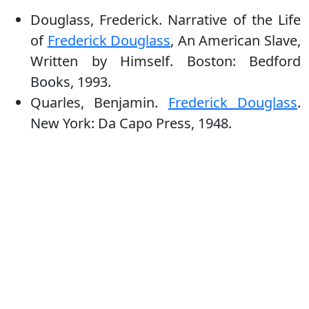
Douglass, Frederick. Narrative of the Life
of
Frederick Douglass
, An American Slave,
Written by Himself. Boston: Bedford
Books, 1993.
Quarles, Benjamin.
Frederick Douglass
.
New York: Da Capo Press, 1948.