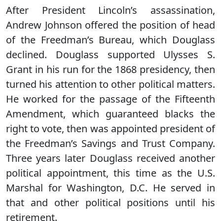
After President Lincoln’s assassination,
Andrew Johnson offered the position of head
of the Freedman’s Bureau, which Douglass
declined. Douglass supported Ulysses S.
Grant in his run for the 1868 presidency, then
turned his attention to other political matters.
He worked for the passage of the Fifteenth
Amendment, which guaranteed blacks the
right to vote, then was appointed president of
the Freedman’s Savings and Trust Company.
Three years later Douglass received another
political appointment, this time as the U.S.
Marshal for Washington, D.C. He served in
that and other political positions until his
retirement.