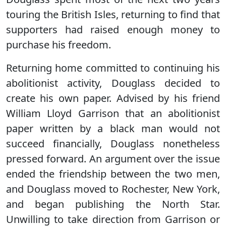
touring the British Isles, returning to find that
supporters had raised enough money to
purchase his freedom.
Returning home committed to continuing his
abolitionist activity, Douglass decided to
create his own paper. Advised by his friend
William Lloyd Garrison that an abolitionist
paper written by a black man would not
succeed financially, Douglass nonetheless
pressed forward. An argument over the issue
ended the friendship between the two men,
and Douglass moved to Rochester, New York,
and began publishing the North Star.
Unwilling to take direction from Garrison or