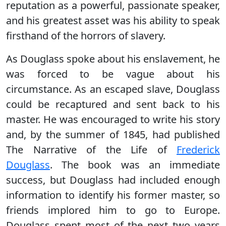
reputation as a powerful, passionate speaker,
and his greatest asset was his ability to speak
firsthand of the horrors of slavery.
As Douglass spoke about his enslavement, he
was forced to be vague about his
circumstance. As an escaped slave, Douglass
could be recaptured and sent back to his
master. He was encouraged to write his story
and, by the summer of 1845, had published
The Narrative of the Life of
Frederick
Douglass
. The book was an immediate
success, but Douglass had included enough
information to identify his former master, so
friends implored him to go to Europe.
Douglass spent most of the next two years