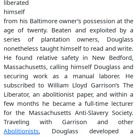
liberated
himself
from his Baltimore owner’s possession at the
age of twenty. Beaten and exploited by a
series of plantation owners, Douglass
nonetheless taught himself to read and write.
He found relative safety in New Bedford,
Massachusetts, calling himself Douglass and
securing work as a manual laborer. He
subscribed to William Lloyd Garrison’s The
Liberator, an abolitionist paper, and within a
few months he became a full-time lecturer
for the Massachusetts Anti-Slavery Society.
Traveling with Garrison and other
Abolitionists
, Douglass developed a