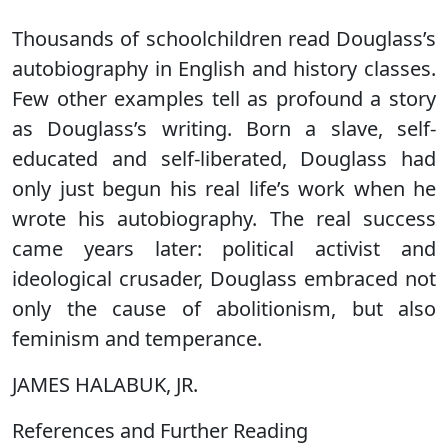
Thousands of schoolchildren read Douglass’s
autobiography in English and history classes.
Few other examples tell as profound a story
as Douglass’s writing. Born a slave, self-
educated and self-liberated, Douglass had
only just begun his real life’s work when he
wrote his autobiography. The real success
came years later: political activist and
ideological crusader, Douglass embraced not
only the cause of abolitionism, but also
feminism and temperance.
JAMES HALABUK, JR.
References and Further Reading