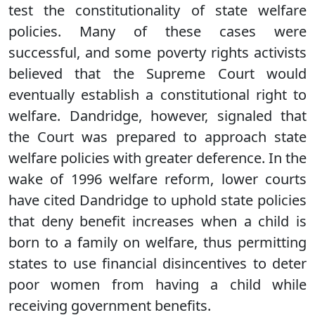
test the constitutionality of state welfare
policies. Many of these cases were
successful, and some poverty rights activists
believed that the Supreme Court would
eventually establish a constitutional right to
welfare. Dandridge, however, signaled that
the Court was prepared to approach state
welfare policies with greater deference. In the
wake of 1996 welfare reform, lower courts
have cited Dandridge to uphold state policies
that deny benefit increases when a child is
born to a family on welfare, thus permitting
states to use financial disincentives to deter
poor women from having a child while
receiving government benefits.