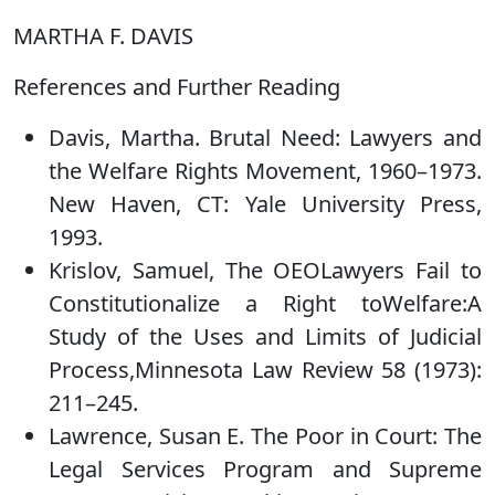
MARTHA F. DAVIS
References and Further Reading
Davis, Martha. Brutal Need: Lawyers and
the Welfare Rights Movement, 1960–1973.
New Haven, CT: Yale University Press,
1993.
Krislov, Samuel, The OEOLawyers Fail to
Constitutionalize a Right toWelfare:A
Study of the Uses and Limits of Judicial
Process,Minnesota Law Review 58 (1973):
211–245.
Lawrence, Susan E. The Poor in Court: The
Legal Services Program and Supreme