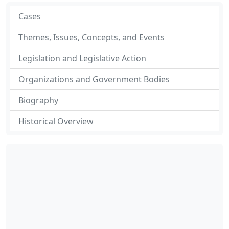
Cases
Themes, Issues, Concepts, and Events
Legislation and Legislative Action
Organizations and Government Bodies
Biography
Historical Overview