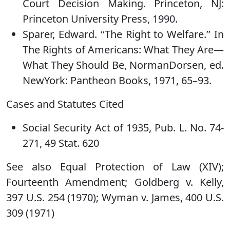
Court Decision Making. Princeton, NJ:
Princeton University Press, 1990.
Sparer, Edward. ‘‘The Right to Welfare.’’ In
The Rights of Americans: What They Are—
What They Should Be, NormanDorsen, ed.
NewYork: Pantheon Books, 1971, 65–93.
Cases and Statutes Cited
Social Security Act of 1935, Pub. L. No. 74-
271, 49 Stat. 620
See also Equal Protection of Law (XIV);
Fourteenth Amendment; Goldberg v. Kelly,
397 U.S. 254 (1970); Wyman v. James, 400 U.S.
309 (1971)