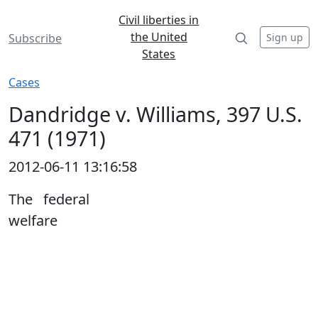
Civil liberties in
the United
Sign up
Subscribe
States
Cases
Dandridge v. Williams, 397 U.S.
471 (1971)
2012-06-11 13:16:58
The federal
welfare