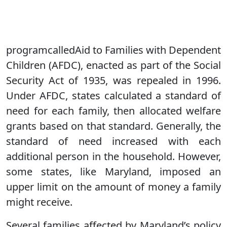
programcalledAid to Families with Dependent
Children (AFDC), enacted as part of the Social
Security Act of 1935, was repealed in 1996.
Under AFDC, states calculated a standard of
need for each family, then allocated welfare
grants based on that standard. Generally, the
standard of need increased with each
additional person in the household. However,
some states, like Maryland, imposed an
upper limit on the amount of money a family
might receive.
Several families affected by Maryland’s policy