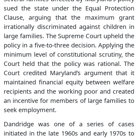
sued the state under the Equal Protection
Clause, arguing that the maximum grant
irrationally discriminated against children in
large families. The Supreme Court upheld the
policy in a five-to-three decision. Applying the
minimum level of constitutional scrutiny, the
Court held that the policy was rational. The
Court credited Maryland’s argument that it
maintained financial equity between welfare
recipients and the working poor and created
an incentive for members of large families to
seek employment.
Dandridge was one of a series of cases
initiated in the late 1960s and early 1970s to