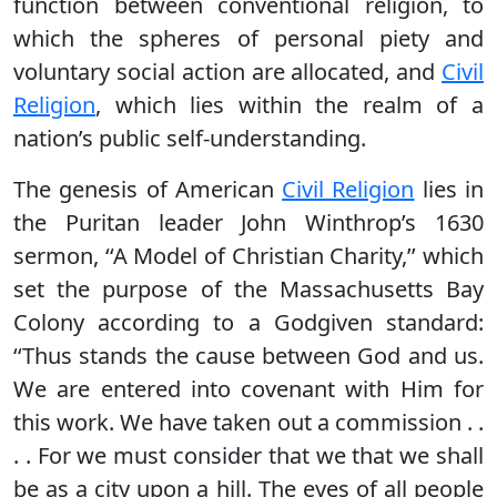
function between conventional religion, to
which the spheres of personal piety and
voluntary social action are allocated, and
Civil
Religion
, which lies within the realm of a
nation’s public self-understanding.
The genesis of American
Civil Religion
lies in
the Puritan leader John Winthrop’s 1630
sermon, ‘‘A Model of Christian Charity,’’ which
set the purpose of the Massachusetts Bay
Colony according to a Godgiven standard:
‘‘Thus stands the cause between God and us.
We are entered into covenant with Him for
this work. We have taken out a commission . .
. . For we must consider that we that we shall
be as a city upon a hill. The eyes of all people