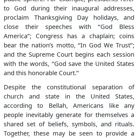
to God during their inaugural addresses,
proclaim Thanksgiving Day holidays, and
close their speeches with ‘‘God Bless
America’’; Congress has a chaplain; coins
bear the nation’s motto, ‘‘In God We Trust’’;
and the Supreme Court begins each session
with the words, ‘‘God save the United States
and this honorable Court.’’
Despite the constitutional separation of
church and state in the United States,
according to Bellah, Americans like any
people inevitably generate for themselves a
shared set of beliefs, symbols, and rituals.
Together, these may be seen to provide a