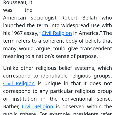
Rousseau, it
was the
American sociologist Robert Bellah who
launched the term into widespread use with
his 1967 essay, ‘‘
Civil Religion
in America.’’ The
term refers to a coherent body of beliefs that
many would argue could give transcendent
meaning to a nation’s sense of purpose.
Unlike other religious belief systems, which
correspond to identifiable religious groups,
Civil Religion
is unique in that it does not
correspond to any particular religious group
or institution in the conventional sense.
Rather,
Civil Religion
is observed within the
public sphere. For example, presidents refer