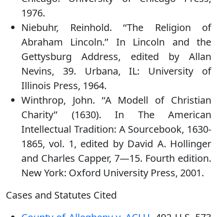
1976.
Niebuhr, Reinhold. ‘‘The Religion of
Abraham Lincoln.’’ In Lincoln and the
Gettysburg Address, edited by Allan
Nevins, 39. Urbana, IL: University of
Illinois Press, 1964.
Winthrop, John. ‘‘A Modell of Christian
Charity’’ (1630). In The American
Intellectual Tradition: A Sourcebook, 1630-
1865, vol. 1, edited by David A. Hollinger
and Charles Capper, 7—15. Fourth edition.
New York: Oxford University Press, 2001.
Cases and Statutes Cited