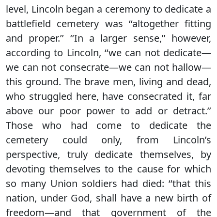
level, Lincoln began a ceremony to dedicate a
battlefield cemetery was ‘‘altogether fitting
and proper.’’ ‘‘In a larger sense,’’ however,
according to Lincoln, ‘‘we can not dedicate—
we can not consecrate—we can not hallow—
this ground. The brave men, living and dead,
who struggled here, have consecrated it, far
above our poor power to add or detract.’’
Those who had come to dedicate the
cemetery could only, from Lincoln’s
perspective, truly dedicate themselves, by
devoting themselves to the cause for which
so many Union soldiers had died: ‘‘that this
nation, under God, shall have a new birth of
freedom—and that government of the