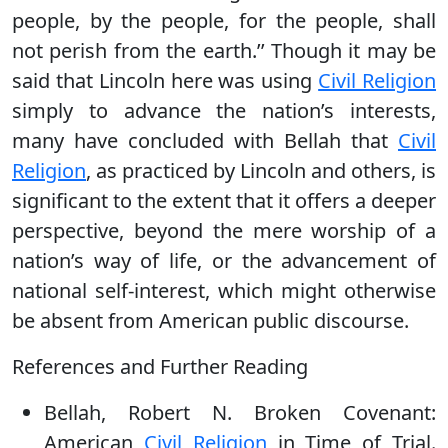
people, by the people, for the people, shall
not perish from the earth.’’ Though it may be
said that Lincoln here was using
Civil Religion
simply to advance the nation’s interests,
many have concluded with Bellah that
Civil
Religion
, as practiced by Lincoln and others, is
significant to the extent that it offers a deeper
perspective, beyond the mere worship of a
nation’s way of life, or the advancement of
national self-interest, which might otherwise
be absent from American public discourse.
References and Further Reading
Bellah, Robert N. Broken Covenant:
American
Civil Religion
in Time of Trial.