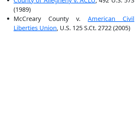
County of Allegheny v. ACLU
, 492 U.S. 573
(1989)
McCreary County v.
American Civil
Liberties Union
, U.S. 125 S.Ct. 2722 (2005)