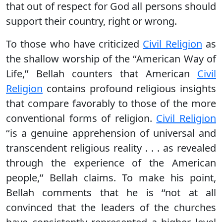
that out of respect for God all persons should
support their country, right or wrong.
To those who have criticized
Civil Religion
as
the shallow worship of the ‘‘American Way of
Life,’’ Bellah counters that American
Civil
Religion
contains profound religious insights
that compare favorably to those of the more
conventional forms of religion.
Civil Religion
‘‘is a genuine apprehension of universal and
transcendent religious reality . . . as revealed
through the experience of the American
people,’’ Bellah claims. To make his point,
Bellah comments that he is ‘‘not at all
convinced that the leaders of the churches