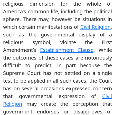
religious dimension for the whole of
America’s common life, including the political
sphere. There may, however, be situations in
which certain manifestations of
Civil Religion
,
such as the governmental display of a
religious symbol, violate the First
Amendment’s
Establishment Clause
. While
the outcomes of these cases are notoriously
difficult to predict, in part because the
Supreme Court has not settled on a single
test to be applied in all such cases, the Court
has on several occasions expressed concern
that governmental expression of
Civil
Religion
may create the perception that
government endorses or disapproves of