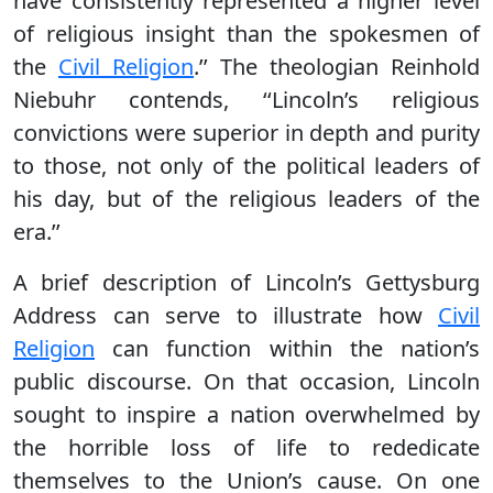
have consistently represented a higher level
of religious insight than the spokesmen of
the
Civil Religion
.’’ The theologian Reinhold
Niebuhr contends, ‘‘Lincoln’s religious
convictions were superior in depth and purity
to those, not only of the political leaders of
his day, but of the religious leaders of the
era.’’
A brief description of Lincoln’s Gettysburg
Address can serve to illustrate how
Civil
Religion
can function within the nation’s
public discourse. On that occasion, Lincoln
sought to inspire a nation overwhelmed by
the horrible loss of life to rededicate
themselves to the Union’s cause. On one