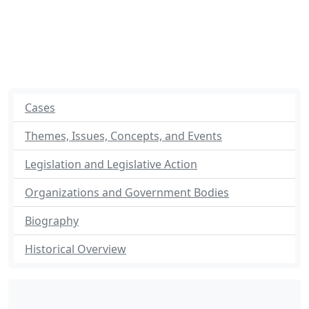
Cases
Themes, Issues, Concepts, and Events
Legislation and Legislative Action
Organizations and Government Bodies
Biography
Historical Overview