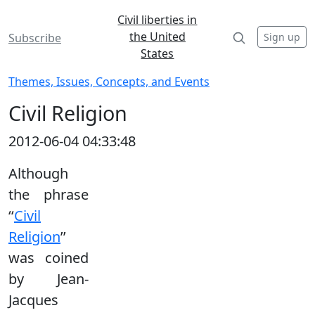
Civil liberties in
the United
Sign up
Subscribe
States
Themes, Issues, Concepts, and Events
Civil Religion
2012-06-04 04:33:48
Although
the phrase
‘‘
Civil
Religion
’’
was coined
by Jean-
Jacques