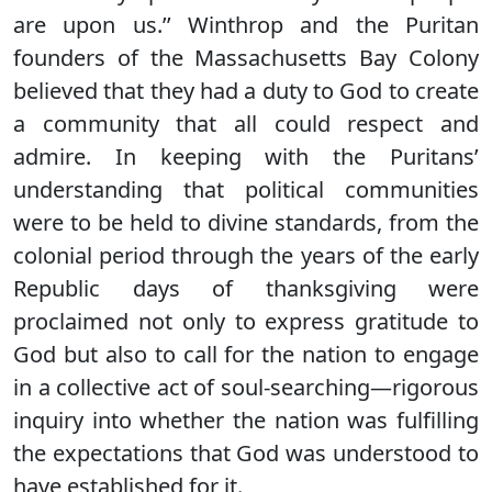
are upon us.’’ Winthrop and the Puritan
founders of the Massachusetts Bay Colony
believed that they had a duty to God to create
a community that all could respect and
admire. In keeping with the Puritans’
understanding that political communities
were to be held to divine standards, from the
colonial period through the years of the early
Republic days of thanksgiving were
proclaimed not only to express gratitude to
God but also to call for the nation to engage
in a collective act of soul-searching—rigorous
inquiry into whether the nation was fulfilling
the expectations that God was understood to
have established for it.