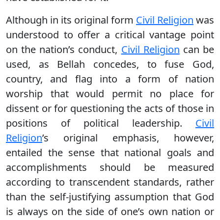
Although in its original form
Civil Religion
was
understood to offer a critical vantage point
on the nation’s conduct,
Civil Religion
can be
used, as Bellah concedes, to fuse God,
country, and flag into a form of nation
worship that would permit no place for
dissent or for questioning the acts of those in
positions of political leadership.
Civil
Religion
’s original emphasis, however,
entailed the sense that national goals and
accomplishments should be measured
according to transcendent standards, rather
than the self-justifying assumption that God
is always on the side of one’s own nation or