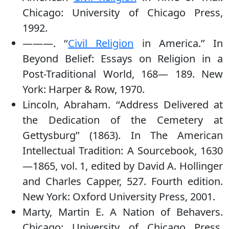
Chicago: University of Chicago Press,
1992.
———. ‘‘
Civil Religion
in America.’’ In
Beyond Belief: Essays on Religion in a
Post-Traditional World, 168— 189. New
York: Harper & Row, 1970.
Lincoln, Abraham. ‘‘Address Delivered at
the Dedication of the Cemetery at
Gettysburg’’ (1863). In The American
Intellectual Tradition: A Sourcebook, 1630
—1865, vol. 1, edited by David A. Hollinger
and Charles Capper, 527. Fourth edition.
New York: Oxford University Press, 2001.
Marty, Martin E. A Nation of Behavers.
Chicago: University of Chicago Press,