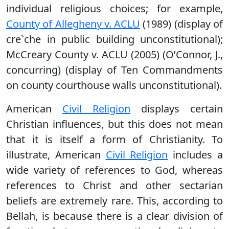
individual religious choices; for example,
County of Allegheny v. ACLU
(1989) (display of
cre`che in public building unconstitutional);
McCreary County v. ACLU (2005) (O’Connor, J.,
concurring) (display of Ten Commandments
on county courthouse walls unconstitutional).
American
Civil Religion
displays certain
Christian influences, but this does not mean
that it is itself a form of Christianity. To
illustrate, American
Civil Religion
includes a
wide variety of references to God, whereas
references to Christ and other sectarian
beliefs are extremely rare. This, according to
Bellah, is because there is a clear division of