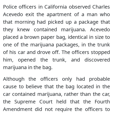
Police officers in California observed Charles
Acevedo exit the apartment of a man who
that morning had picked up a package that
they knew contained marijuana. Acevedo
placed a brown paper bag, identical in size to
one of the marijuana packages, in the trunk
of his car and drove off. The officers stopped
him, opened the trunk, and discovered
marijuana in the bag.
Although the officers only had probable
cause to believe that the bag located in the
car contained marijuana, rather than the car,
the Supreme Court held that the Fourth
Amendment did not require the officers to