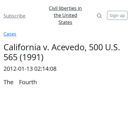
Civil liberties in
the United
Sign up
Subscribe
States
Cases
California v. Acevedo, 500 U.S.
565 (1991)
2012-01-13 02:14:08
The Fourth