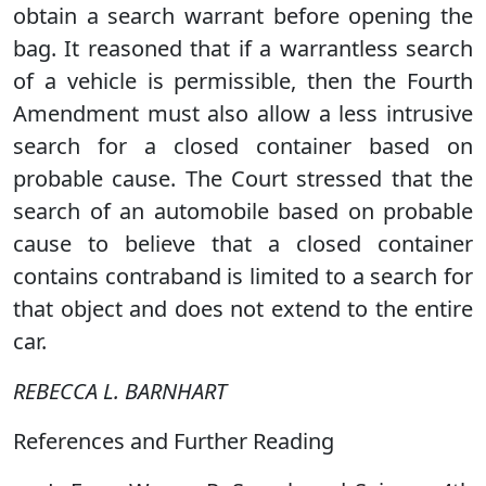
obtain a search warrant before opening the
bag. It reasoned that if a warrantless search
of a vehicle is permissible, then the Fourth
Amendment must also allow a less intrusive
search for a closed container based on
probable cause. The Court stressed that the
search of an automobile based on probable
cause to believe that a closed container
contains contraband is limited to a search for
that object and does not extend to the entire
car.
REBECCA L. BARNHART
References and Further Reading