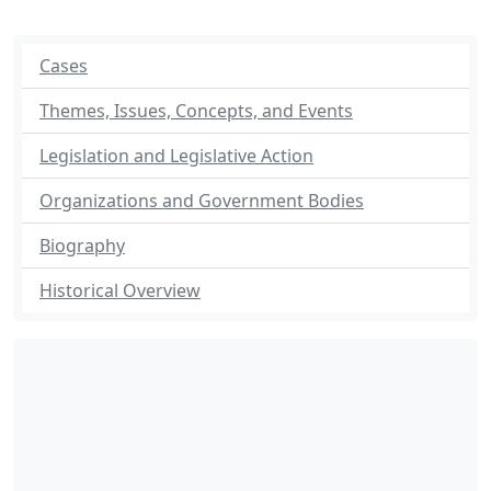
Cases
Themes, Issues, Concepts, and Events
Legislation and Legislative Action
Organizations and Government Bodies
Biography
Historical Overview