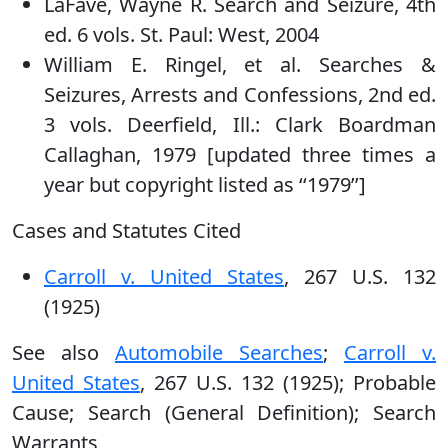
LaFave, Wayne R. Search and Seizure, 4th
ed. 6 vols. St. Paul: West, 2004
William E. Ringel, et al. Searches &
Seizures, Arrests and Confessions, 2nd ed.
3 vols. Deerfield, Ill.: Clark Boardman
Callaghan, 1979 [updated three times a
year but copyright listed as ‘‘1979’’]
Cases and Statutes Cited
Carroll v. United States
, 267 U.S. 132
(1925)
See also
Automobile Searches
;
Carroll v.
United States
, 267 U.S. 132 (1925); Probable
Cause; Search (General Definition); Search
Warrants