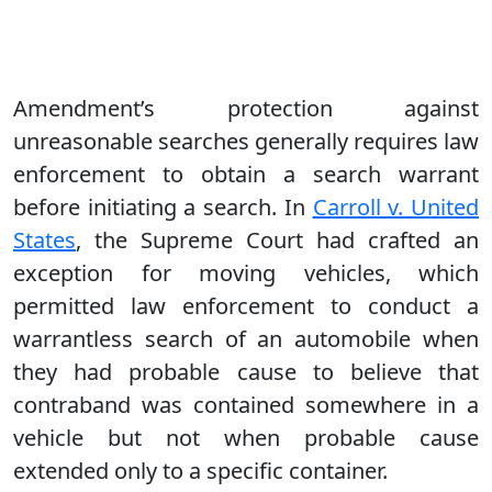
Amendment’s protection against
unreasonable searches generally requires law
enforcement to obtain a search warrant
before initiating a search. In
Carroll v. United
States
, the Supreme Court had crafted an
exception for moving vehicles, which
permitted law enforcement to conduct a
warrantless search of an automobile when
they had probable cause to believe that
contraband was contained somewhere in a
vehicle but not when probable cause
extended only to a specific container.