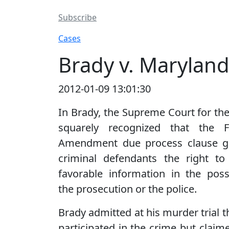
Subscribe
Cases
Brady v. Maryland
2012-01-09 13:01:30
In Brady, the Supreme Court for the 
squarely recognized that the F
Amendment due process clause g
criminal defendants the right to
favorable information in the pos
the prosecution or the police.
Brady admitted at his murder trial t
participated in the crime but claime