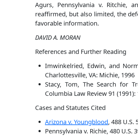
Agurs, Pennsylvania v. Ritchie, 
reaffirmed, but also limited, the def
favorable information.
DAVID A. MORAN
References and Further Reading
Imwinkelried, Edwin, and Norm
Charlottesville, VA: Michie, 1996
Stacy, Tom, The Search for Tru
Columbia Law Review 91 (1991):
Cases and Statutes Cited
Arizona v. Youngblood
, 488 U.S.
Pennsylvania v. Richie, 480 U.S. 