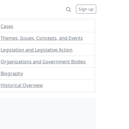
Sign up
Cases
Themes, Issues, Concepts, and Events
Legislation and Legislative Action
Organizations and Government Bodies
Biography
Historical Overview