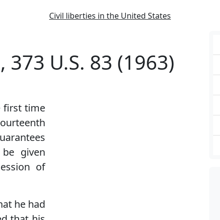
Civil liberties in the United States
, 373 U.S. 83 (1963)
first time
ourteenth
uarantees
 be given
session of
hat he had
d that his