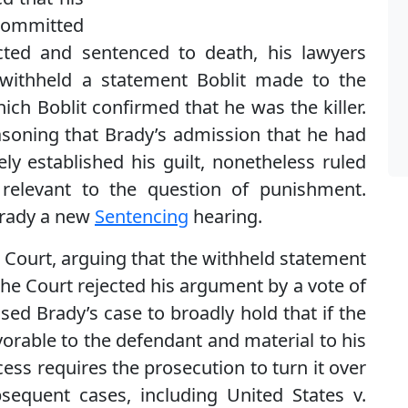
 committed
icted and sentenced to death, his lawyers
 withheld a statement Boblit made to the
hich Boblit confirmed that he was the killer.
soning that Brady’s admission that he had
vely established his guilt, nonetheless ruled
relevant to the question of punishment.
Brady a new
Sentencing
hearing.
 Court, arguing that the withheld statement
 the Court rejected his argument by a vote of
sed Brady’s case to broadly hold that if the
orable to the defendant and material to his
ess requires the prosecution to turn it over
sequent cases, including United States v.