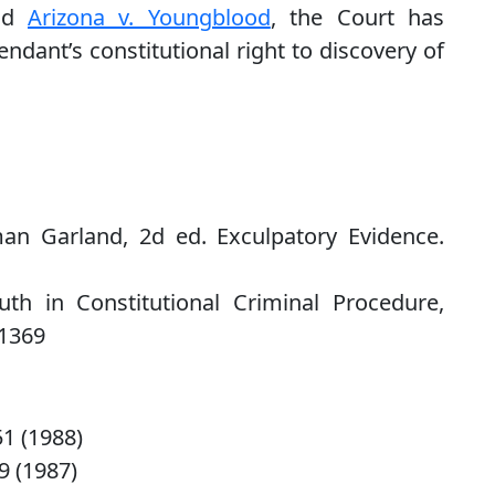
and
Arizona v. Youngblood
, the Court has
endant’s constitutional right to discovery of
an Garland, 2d ed. Exculpatory Evidence.
th in Constitutional Criminal Procedure,
 1369
 51 (1988)
39 (1987)