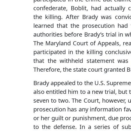
confederate, Boblit, had actually
the killing. After Brady was conv
learned that the prosecution had
authorities before Brady’s trial in w
The Maryland Court of Appeals, rea
participated in the killing conclusi
that the withheld statement was 
Therefore, the state court granted 
Brady appealed to the U.S. Supreme
also entitled him to a new trial, but
seven to two. The Court, however, u
prosecution has any information fav
or her guilt or punishment, due proc
to the defense. In a series of sub