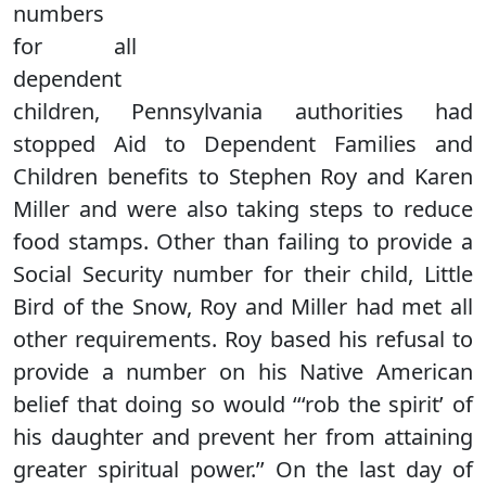
numbers
for all
dependent
children, Pennsylvania authorities had
stopped Aid to Dependent Families and
Children benefits to Stephen Roy and Karen
Miller and were also taking steps to reduce
food stamps. Other than failing to provide a
Social Security number for their child, Little
Bird of the Snow, Roy and Miller had met all
other requirements. Roy based his refusal to
provide a number on his Native American
belief that doing so would ‘‘‘rob the spirit’ of
his daughter and prevent her from attaining
greater spiritual power.’’ On the last day of