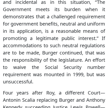
and incidental as in this situation, ‘‘The
Government meets its burden when it
demonstrates that a challenged requirement
for government benefits, neutral and uniform
in its application, is a reasonable means of
promoting a legitimate public interest.’’ If
accommodations to such neutral regulations
are to be made, Burger continued, that was
the responsibility of the legislature. An effort
to waive the Social Security number
requirement was mounted in 1999, but was
unsuccessful.
Four years after Roy, a different Court—
Antonin Scalia replacing Burger and Anthony
Kennedy succeeding Justice Lewis Powell—