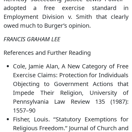
adopted a free exercise standard in
Employment Division v. Smith that clearly
owed much to Burger’s opinion.
FRANCIS GRAHAM LEE
References and Further Reading
Cole, Jamie Alan, A New Category of Free
Exercise Claims: Protection for Individuals
Objecting to Government Actions that
Impede Their Religion, University of
Pennsylvania Law Review 135 (1987):
1557–90
Fisher, Louis. ‘‘Statutory Exemptions for
Religious Freedom.’’ Journal of Church and