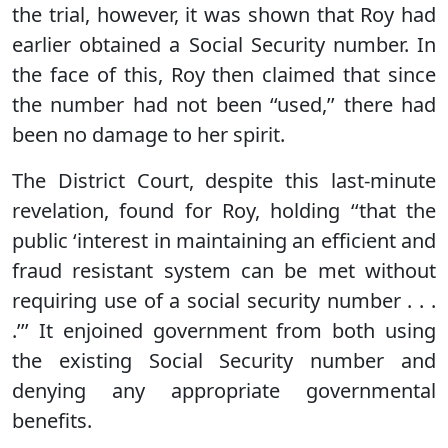
the trial, however, it was shown that Roy had
earlier obtained a Social Security number. In
the face of this, Roy then claimed that since
the number had not been ‘‘used,’’ there had
been no damage to her spirit.
The District Court, despite this last-minute
revelation, found for Roy, holding ‘‘that the
public ‘interest in maintaining an efficient and
fraud resistant system can be met without
requiring use of a social security number . . .
.’’’ It enjoined government from both using
the existing Social Security number and
denying any appropriate governmental
benefits.