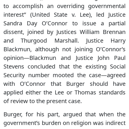
to accomplish an overriding governmental
interest’’ (United State v. Lee), led Justice
Sandra Day O’Connor to issue a partial
dissent, joined by Justices William Brennan
and Thurgood Marshall. Justice Harry
Blackmun, although not joining O’Connor’s
opinion—Blackmun and Justice John Paul
Stevens concluded that the existing Social
Security number mooted the case—agreed
with O’Connor that Burger should have
applied either the Lee or Thomas standards
of review to the present case.
Burger, for his part, argued that when the
government’s burden on religion was indirect