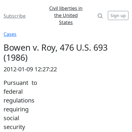
Civil liberties in
the United
Sign up
Subscribe
States
Cases
Bowen v. Roy, 476 U.S. 693
(1986)
2012-01-09 12:27:22
Pursuant to
federal
regulations
requiring
social
security