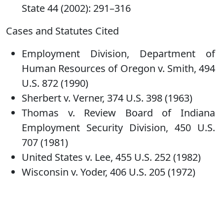
State 44 (2002): 291–316
Cases and Statutes Cited
Employment Division, Department of
Human Resources of Oregon v. Smith, 494
U.S. 872 (1990)
Sherbert v. Verner, 374 U.S. 398 (1963)
Thomas v. Review Board of Indiana
Employment Security Division, 450 U.S.
707 (1981)
United States v. Lee, 455 U.S. 252 (1982)
Wisconsin v. Yoder, 406 U.S. 205 (1972)