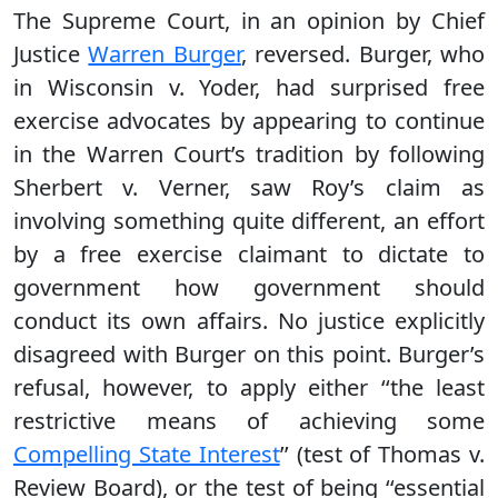
The Supreme Court, in an opinion by Chief
Justice
Warren Burger
, reversed. Burger, who
in Wisconsin v. Yoder, had surprised free
exercise advocates by appearing to continue
in the Warren Court’s tradition by following
Sherbert v. Verner, saw Roy’s claim as
involving something quite different, an effort
by a free exercise claimant to dictate to
government how government should
conduct its own affairs. No justice explicitly
disagreed with Burger on this point. Burger’s
refusal, however, to apply either ‘‘the least
restrictive means of achieving some
Compelling State Interest
’’ (test of Thomas v.
Review Board), or the test of being ‘‘essential