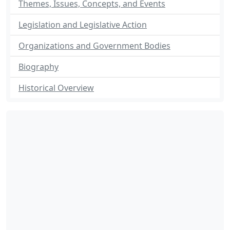
Themes, Issues, Concepts, and Events
Legislation and Legislative Action
Organizations and Government Bodies
Biography
Historical Overview