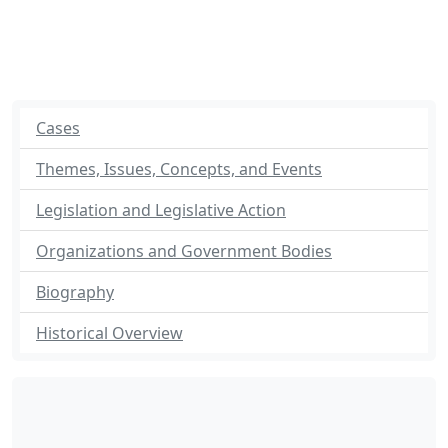
Cases
Themes, Issues, Concepts, and Events
Legislation and Legislative Action
Organizations and Government Bodies
Biography
Historical Overview