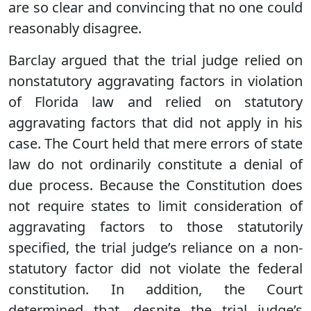
are so clear and convincing that no one could
reasonably disagree.
Barclay argued that the trial judge relied on
nonstatutory aggravating factors in violation
of Florida law and relied on statutory
aggravating factors that did not apply in his
case. The Court held that mere errors of state
law do not ordinarily constitute a denial of
due process. Because the Constitution does
not require states to limit consideration of
aggravating factors to those statutorily
specified, the trial judge’s reliance on a non-
statutory factor did not violate the federal
constitution. In addition, the Court
determined that, despite the trial judge’s