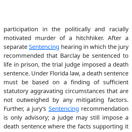
participation in the politically and racially
motivated murder of a hitchhiker. After a
separate
Sentencing
hearing in which the jury
recommended that Barclay be sentenced to
life in prison, the trial judge imposed a death
sentence. Under Florida law, a death sentence
must be based on a finding of sufficient
statutory aggravating circumstances that are
not outweighed by any mitigating factors.
Further, a jury’s
Sentencing
recommendation
is only advisory; a judge may still impose a
death sentence where the facts supporting it