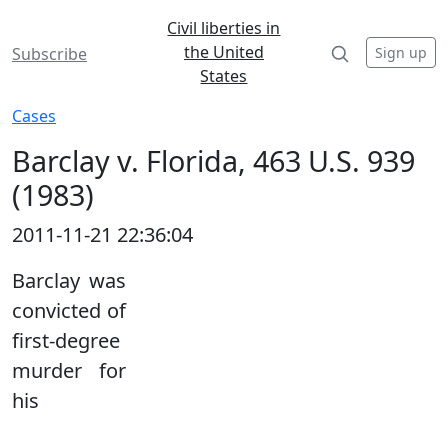
Civil liberties in
the United
Sign up
Subscribe
States
Cases
Barclay v. Florida, 463 U.S. 939
(1983)
2011-11-21 22:36:04
Barclay was
convicted of
first-degree
murder for
his