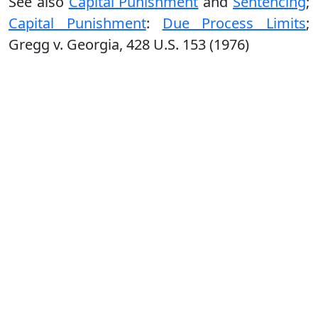
See also
Capital Punishment
and
Sentencing
;
Capital Punishment
:
Due Process Limits
;
Gregg v. Georgia, 428 U.S. 153 (1976)