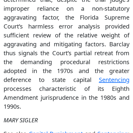
improper reliance on a non-statutory
aggravating factor, the Florida Supreme
Court’s harmless error analysis provided
sufficient review of the relative weight of
aggravating and mitigating factors. Barclay
thus signals the Court’s partial retreat from
the demanding procedural restrictions
adopted in the 1970s and the greater
deference to state capital
Sentencing
processes characteristic of its Eighth
Amendment jurisprudence in the 1980s and
1990s.
MARY SIGLER