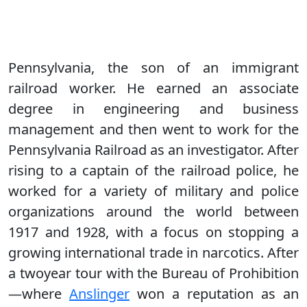
Pennsylvania, the son of an immigrant
railroad worker. He earned an associate
degree in engineering and business
management and then went to work for the
Pennsylvania Railroad as an investigator. After
rising to a captain of the railroad police, he
worked for a variety of military and police
organizations around the world between
1917 and 1928, with a focus on stopping a
growing international trade in narcotics. After
a twoyear tour with the Bureau of Prohibition
—where
Anslinger
won a reputation as an