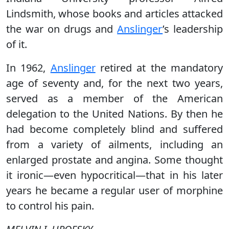
Lindsmith, whose books and articles attacked
the war on drugs and
Anslinger
’s leadership
of it.
In 1962,
Anslinger
retired at the mandatory
age of seventy and, for the next two years,
served as a member of the American
delegation to the United Nations. By then he
had become completely blind and suffered
from a variety of ailments, including an
enlarged prostate and angina. Some thought
it ironic—even hypocritical—that in his later
years he became a regular user of morphine
to control his pain.