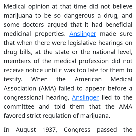
Medical opinion at that time did not believe
marijuana to be so dangerous a drug, and
some doctors argued that it had beneficial
medicinal properties.
Anslinger
made sure
that when there were legislative hearings on
drug bills, at the state or the national level,
members of the medical profession did not
receive notice until it was too late for them to
testify. When the American Medical
Association (AMA) failed to appear before a
congressional hearing,
Anslinger
lied to the
committee and told them that the AMA
favored strict regulation of marijuana.
In August 1937, Congress passed the