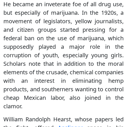
He became an inveterate foe of all drug use,
but especially of marijuana. In the 1920s, a
movement of legislators, yellow journalists,
and citizen groups started pressing for a
federal ban on the use of marijuana, which
supposedly played a major role in the
corruption of youth, especially young girls.
Scholars note that in addition to the moral
elements of the crusade, chemical companies
with an interest in eliminating hemp
products, and southerners wanting to control
cheap Mexican labor, also joined in the
clamor.
William Randolph Hearst, whose papers led