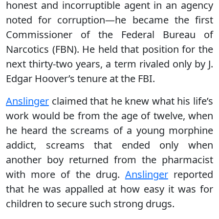
honest and incorruptible agent in an agency
noted for corruption—he became the first
Commissioner of the Federal Bureau of
Narcotics (FBN). He held that position for the
next thirty-two years, a term rivaled only by J.
Edgar Hoover’s tenure at the FBI.
Anslinger
claimed that he knew what his life’s
work would be from the age of twelve, when
he heard the screams of a young morphine
addict, screams that ended only when
another boy returned from the pharmacist
with more of the drug.
Anslinger
reported
that he was appalled at how easy it was for
children to secure such strong drugs.