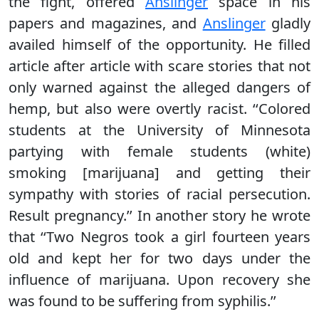
the fight, offered
Anslinger
space in his
papers and magazines, and
Anslinger
gladly
availed himself of the opportunity. He filled
article after article with scare stories that not
only warned against the alleged dangers of
hemp, but also were overtly racist. ‘‘Colored
students at the University of Minnesota
partying with female students (white)
smoking [marijuana] and getting their
sympathy with stories of racial persecution.
Result pregnancy.’’ In another story he wrote
that ‘‘Two Negros took a girl fourteen years
old and kept her for two days under the
influence of marijuana. Upon recovery she
was found to be suffering from syphilis.’’