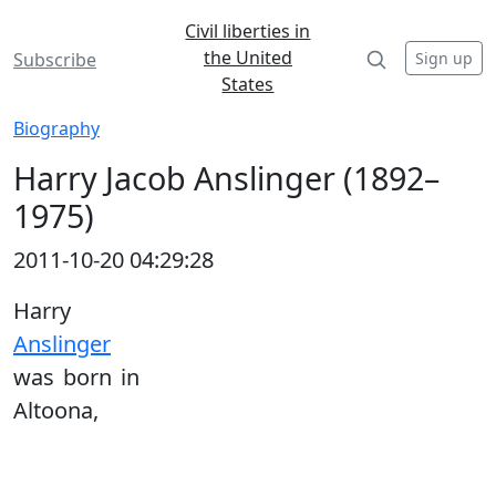
Civil liberties in
the United
Sign up
Subscribe
States
Biography
Harry Jacob Anslinger (1892–
1975)
2011-10-20 04:29:28
Harry
Anslinger
was born in
Altoona,