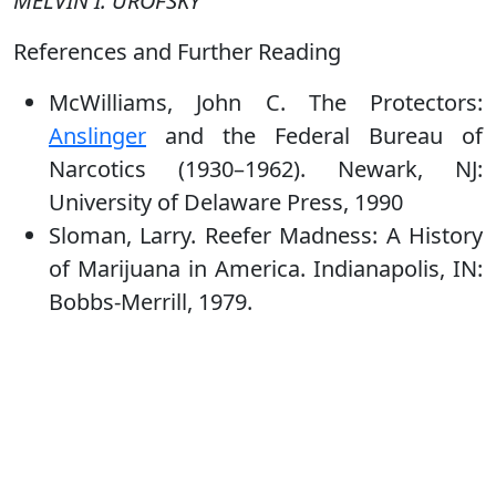
MELVIN I. UROFSKY
References and Further Reading
McWilliams, John C. The Protectors:
Anslinger
and the Federal Bureau of
Narcotics (1930–1962). Newark, NJ:
University of Delaware Press, 1990
Sloman, Larry. Reefer Madness: A History
of Marijuana in America. Indianapolis, IN:
Bobbs-Merrill, 1979.