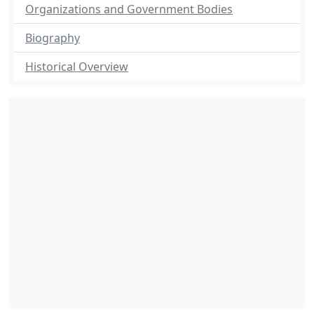
Organizations and Government Bodies
Biography
Historical Overview