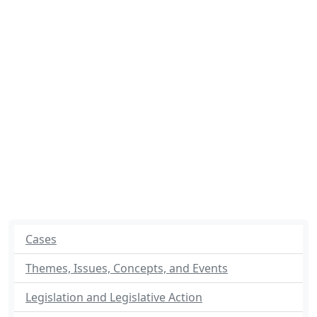
Cases
Themes, Issues, Concepts, and Events
Legislation and Legislative Action