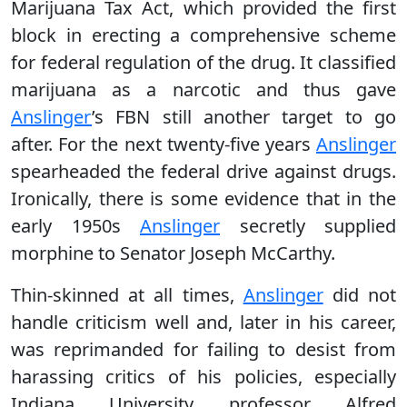
Marijuana Tax Act, which provided the first
block in erecting a comprehensive scheme
for federal regulation of the drug. It classified
marijuana as a narcotic and thus gave
Anslinger
’s FBN still another target to go
after. For the next twenty-five years
Anslinger
spearheaded the federal drive against drugs.
Ironically, there is some evidence that in the
early 1950s
Anslinger
secretly supplied
morphine to Senator Joseph McCarthy.
Thin-skinned at all times,
Anslinger
did not
handle criticism well and, later in his career,
was reprimanded for failing to desist from
harassing critics of his policies, especially
Indiana University professor Alfred